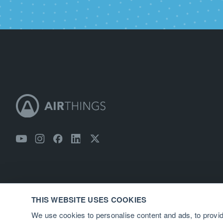
THIS WEBSITE USES COOKIES
We use cookies to personalise content and ads, to provid