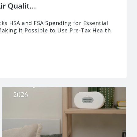
r Qualit...
ks HSA and FSA Spending for Essential
Making It Possible to Use Pre-Tax Health