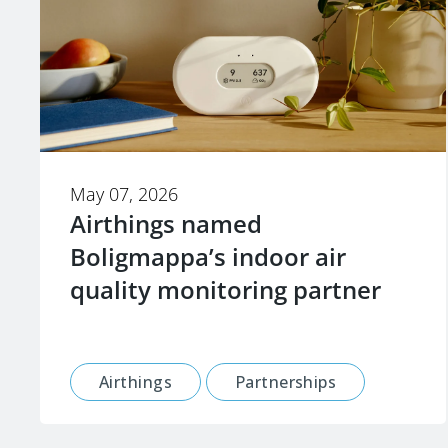
May 07, 2026
Airthings named
Boligmappa’s indoor air
quality monitoring partner
Airthings
Partnerships