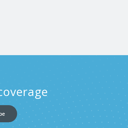
 coverage