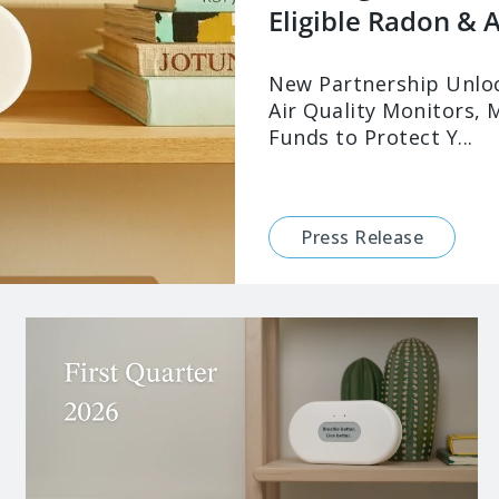
Eligible Radon & Ai
New Partnership Unloc
Air Quality Monitors, 
Funds to Protect Y...
Press Release