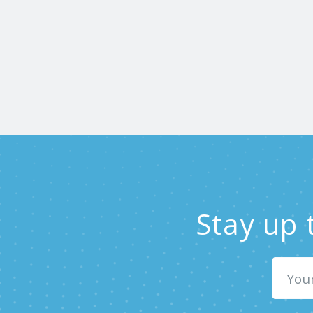
Stay up 