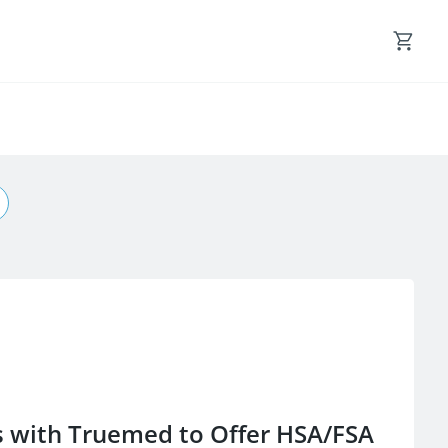
s with Truemed to Offer HSA/FSA