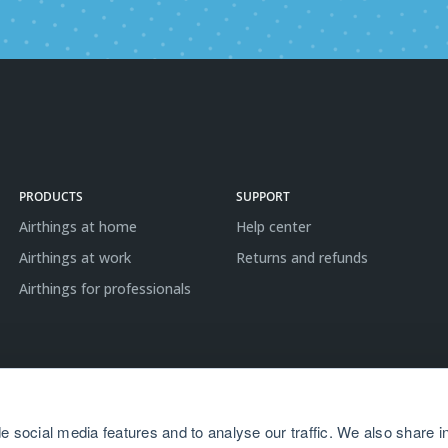
PRODUCTS
SUPPORT
Airthings at home
Help center
Airthings at work
Returns and refunds
Airthings for professionals
e social media features and to analyse our traffic. We also share i