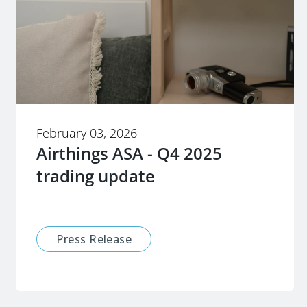
February 03, 2026
Airthings ASA - Q4 2025
trading update
Press Release