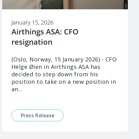
January 15, 2026
Airthings ASA: CFO
resignation
(Oslo, Norway, 15 January 2026) - CFO
Helge Øien in Airthings ASA has
decided to step down from his
position to take on a new position in
an...
Press Release