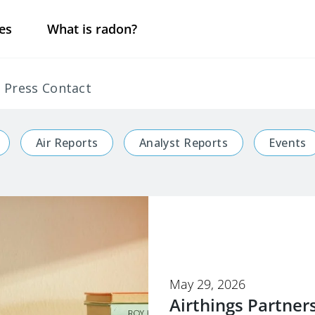
es
What is radon?
Press Contact
Air Reports
Analyst Reports
Events
May 29, 2026
Airthings Partner