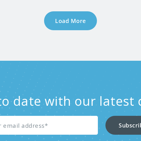
Load More
to date with our latest