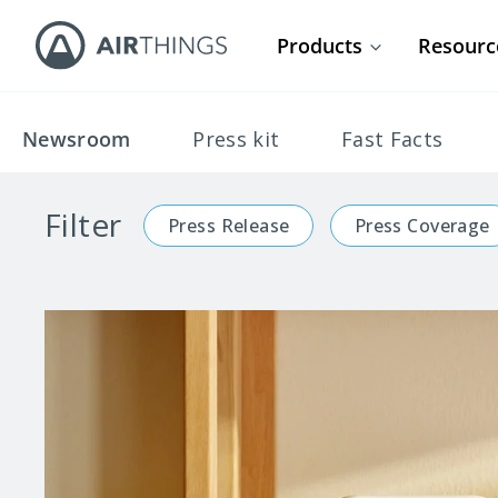
Products
Resourc
Newsroom
Press kit
Fast Facts
Filter
Press Release
Press Coverage