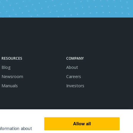
RESOURCES
COMPANY
Blog
About
Newsroom
Careers
Manuals
Investors
Allow all
nformation about