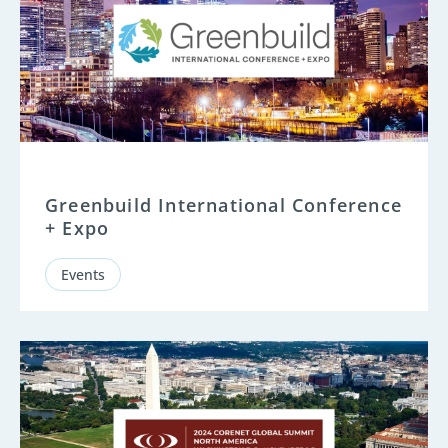
Greenbuild International Conference
+ Expo
Events