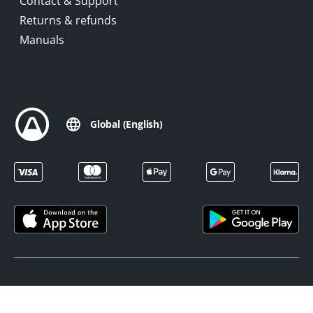
Contact & Support
Returns & refunds
Manuals
Global (English)