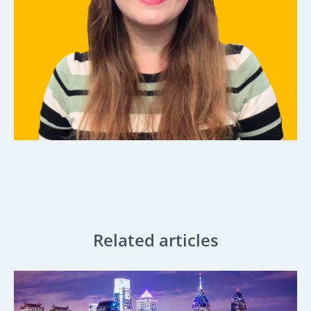
Related articles