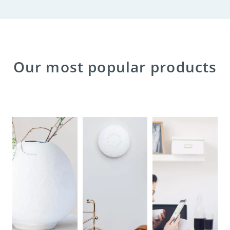
Our most popular products