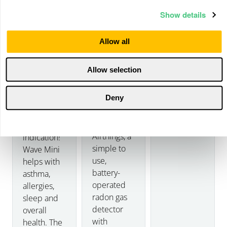
Show details
Allow all
Details
Allow selection
Wave
Home
Mini
Deny
Details
Meet
Corentium
Now with
Details
Home by
mold risk
Airthings, a
indication!
simple to
Wave Mini
use,
helps with
battery-
asthma,
operated
allergies,
radon gas
sleep and
detector
overall
with
health. The