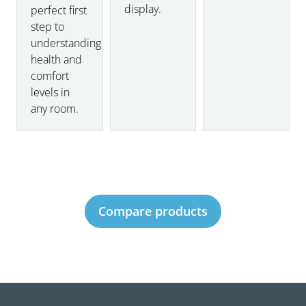
display.
perfect first
step to
understanding
health and
comfort
levels in
any room.
Compare products