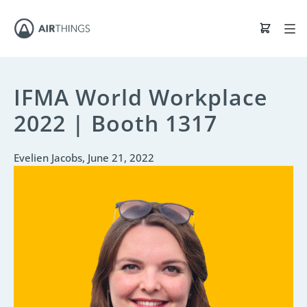
IFMA World Workplace
2022 | Booth 1317
Evelien Jacobs
, June 21, 2022