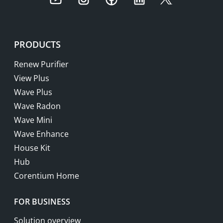
Youtube
Instagram
Facebook
LinkedIn
Twitter
PRODUCTS
Renew Purifier
View Plus
Wave Plus
Wave Radon
Wave Mini
Wave Enhance
House Kit
Hub
Corentium Home
FOR BUSINESS
Solution overview