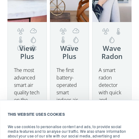
View
Wave
Wave
Plus
Plus
Radon
The most
The first
A smart
Details
Details
Details
advanced
battery-
radon
smart air
operated
detector
Buy now
quality tech
smart
with quick
on the
indoor air
and
market
quality
accurate
THIS WEBSITE USES COOKIES
measuring
monitor
results on
radon,
with Radon
your
We use cookies to personalise content and ads, to provide social
particulate
detection,
smartphone.
media features and to analyse our traffic. We also share information
about your use of our site with our social media, advertising and
matter
including