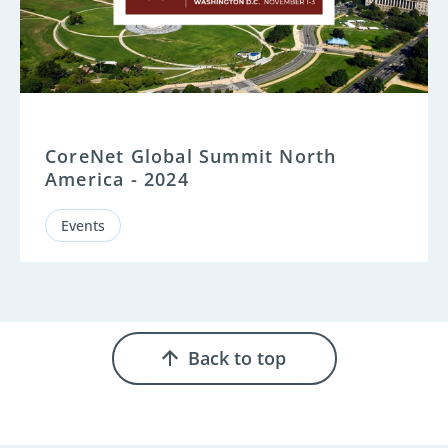
CoreNet Global Summit North
America - 2024
Events
Back to top