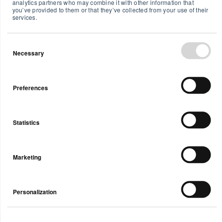
analytics partners who may combine it with other information that
(PM), CO2,
sensors for
you’ve provided to them or that they’ve collected from your use of their
services.
and more,
temperature,
plus a
air
customizable
pressure,
Necessary
display.
humidity,
VOCs, and
CO
.
2
Preferences
Statistics
Marketing
Personalization