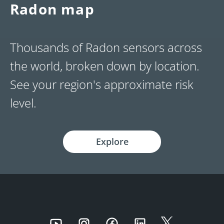
Radon map
Thousands of Radon sensors across
the world, broken down by location.
See your region's approximate risk
level.
Explore