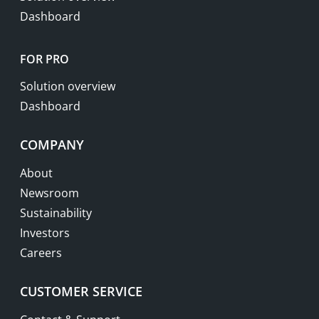
Dashboard
FOR PRO
Solution overview
Dashboard
COMPANY
About
Newsroom
Sustainability
Investors
Careers
CUSTOMER SERVICE