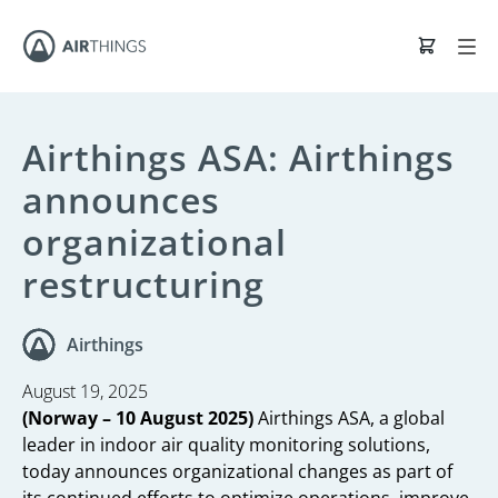
Airthings ASA: Airthings
announces
organizational
restructuring
Airthings
August 19, 2025
(Norway – 10 August 2025)
Airthings ASA, a global
leader in indoor air quality monitoring solutions,
today announces organizational changes as part of