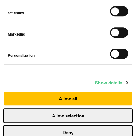
Statistics
Marketing
Airthings Partners with Truemed to
Offer HSA/FSA Eligible Radon & Air
Personalization
Quality Monitors
Press release
Show details
Allow all
Allow selection
Deny