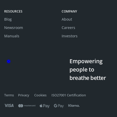
RESOURCES
COMPANY
Blog
About
Newsroom
Careers
Manuals
Investors
Empowering
people
to
breathe better
Terms
Privacy
Cookies
ISO27001 Certification