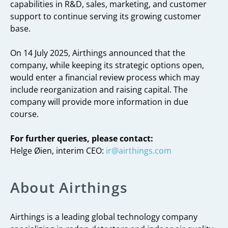
capabilities in R&D, sales, marketing, and customer
support to continue serving its growing customer
base.
On 14 July 2025, Airthings announced that the
company, while keeping its strategic options open,
would enter a financial review process which may
include reorganization and raising capital. The
company will provide more information in due
course.
For further queries, please contact:
Helge Øien, interim CEO:
ir@airthings.com
About Airthings
Airthings is a leading global technology company