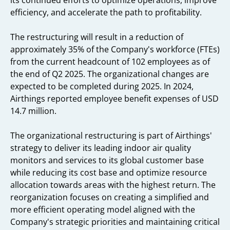
its continued efforts to optimize operations, improve
efficiency, and accelerate the path to profitability.
The restructuring will result in a reduction of
approximately 35% of the Company's workforce (FTEs)
from the current headcount of 102 employees as of
the end of Q2 2025. The organizational changes are
expected to be completed during 2025. In 2024,
Airthings reported employee benefit expenses of USD
14.7 million.
The organizational restructuring is part of Airthings'
strategy to deliver its leading indoor air quality
monitors and services to its global customer base
while reducing its cost base and optimize resource
allocation towards areas with the highest return. The
reorganization focuses on creating a simplified and
more efficient operating model aligned with the
Company's strategic priorities and maintaining critical