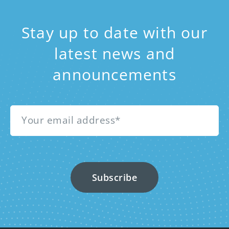
Stay up to date with our
latest news and
announcements