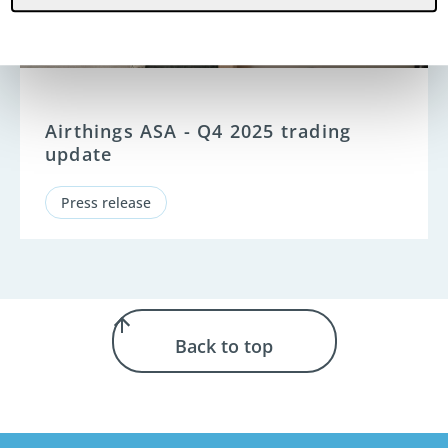
Airthings ASA - Q4 2025 trading
update
Press release
Back to top