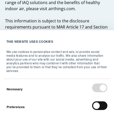
range of IAQ solutions and the benefits of healthy
indoor air, please visit airthings.com.
This information is subject to the disclosure
requirements pursuant to MAR Article 17 and Section
5-12 of the Norwegian Securities Trading Act.
THIS WEBSITE USES COOKIES
We use cookies to personalise content and ads, to provide social
media features and to analyse our traffic. We also share information
about your use of our site with our social media, advertising and
analytics partners who may combine it with other information that
you’ve provided to them or that they’ve collected from your use of their
Related articles
services.
Necessary
Preferences