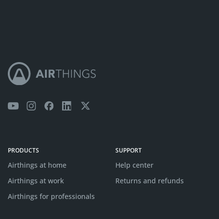
PRODUCTS
SUPPORT
Airthings at home
Help center
Airthings at work
Returns and refunds
Airthings for professionals