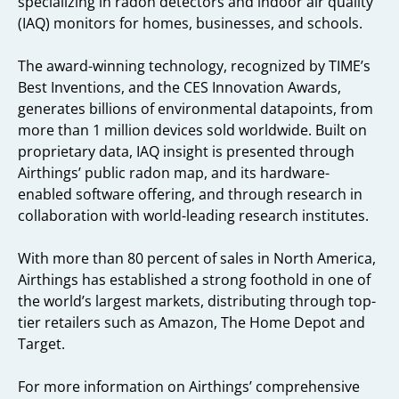
specializing in radon detectors and indoor air quality
(IAQ) monitors for homes, businesses, and schools.
The award-winning technology, recognized by TIME’s
Best Inventions, and the CES Innovation Awards,
generates billions of environmental datapoints, from
more than 1 million devices sold worldwide. Built on
proprietary data, IAQ insight is presented through
Airthings’ public radon map, and its hardware-
enabled software offering, and through research in
collaboration with world-leading research institutes.
With more than 80 percent of sales in North America,
Airthings has established a strong foothold in one of
the world’s largest markets, distributing through top-
tier retailers such as Amazon, The Home Depot and
Target.
For more information on Airthings’ comprehensive