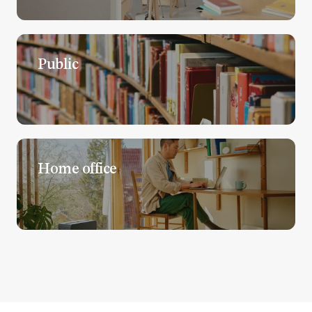
Public
Home office