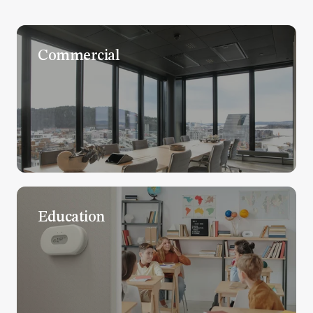
Commercial
Education