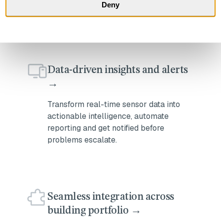
minimal labor, and low installation
Deny
costs.
Data-driven insights and alerts
→
Transform real-time sensor data into
actionable intelligence, automate
reporting and get notified before
problems escalate.
Seamless integration across
building portfolio →