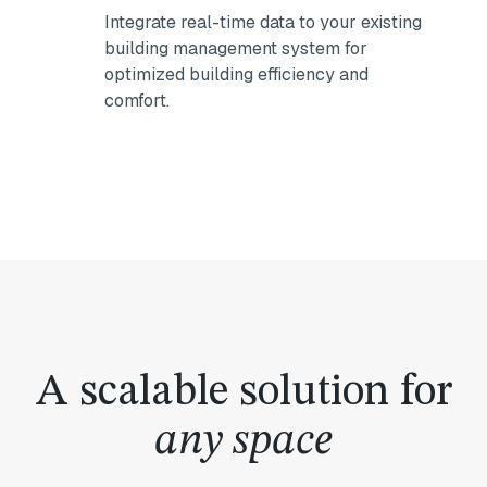
Integrate real-time data to your existing
building management system for
optimized building efficiency and
comfort.
A scalable solution for
any space