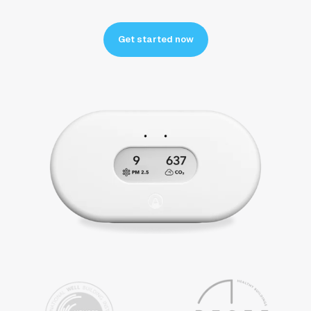
Get started now