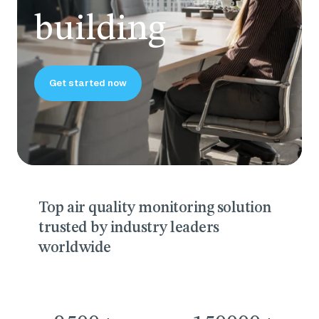
building
Get started now
Top air quality monitoring solution
trusted by industry leaders
worldwide