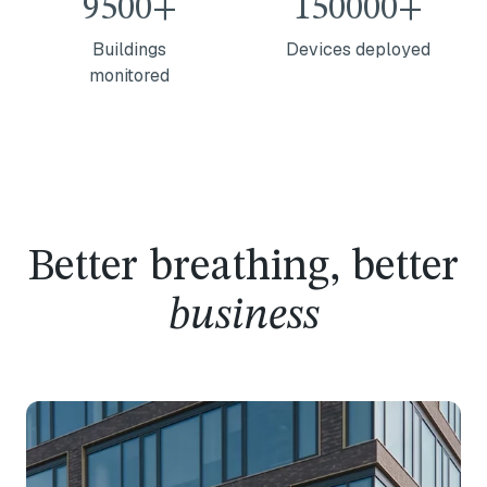
9500+
150000+
Buildings
Devices deployed
monitored
Better breathing, better
business