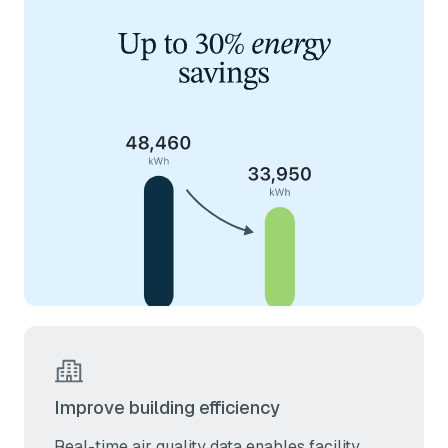
Improve building efficiency
Real-time air quality data enables facility