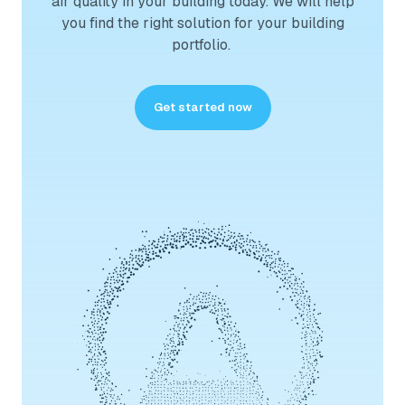
air quality in your building today. We will help
you find the right solution for your building
portfolio.
Get started now