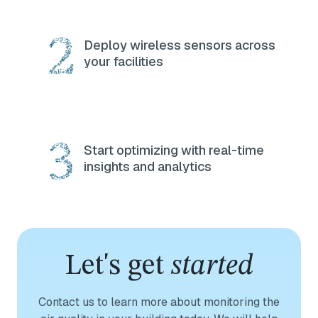
Deploy wireless sensors across
your facilities
Start optimizing with real-time
insights and analytics
Let's get
started
Contact us to learn more about monitoring the