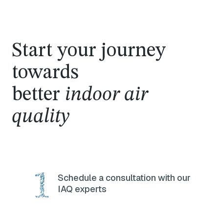
Start your journey
towards
better
indoor air
quality
Schedule a consultation with our
IAQ experts