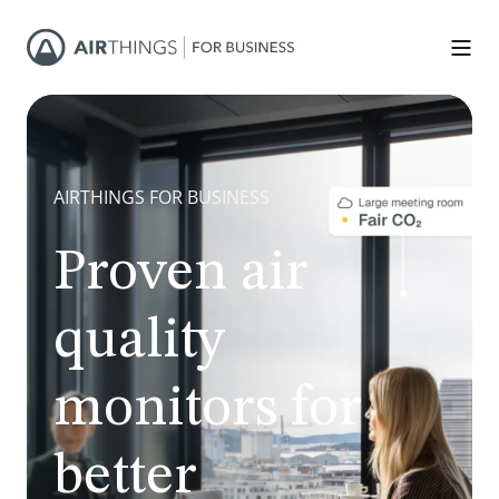
AIRTHINGS FOR BUSINESS
Proven air
quality
monitors for
better