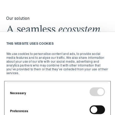
Our solution
A seamless
ecosystem
from sensor to
THIS WEBSITE USES COOKIES
software
We use cookies to personalise content and ads, to provide social
media features and to analyse our traffic. We also share information
about your use of our site with our social media, advertising and
analytics partners who may combine it with other information that
you’ve provided to them or that they’ve collected from your use of their
services.
Necessary
Preferences