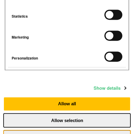
Statistics
Marketing
Personalization
Show details
Simple to install wireless
devices →
Allow all
Fully wireless, multi-sensor IAQ
monitoring devices for any space. Self-
Allow selection
install in minutes with no rewiring,