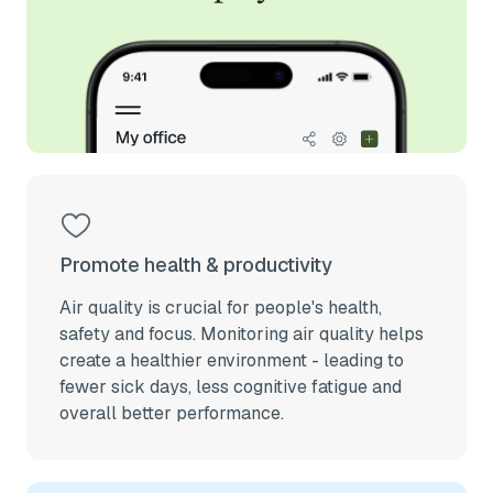
Promote health & productivity
Air quality is crucial for people's health,
safety and focus. Monitoring air quality helps
create a healthier environment - leading to
fewer sick days, less cognitive fatigue and
overall better performance.