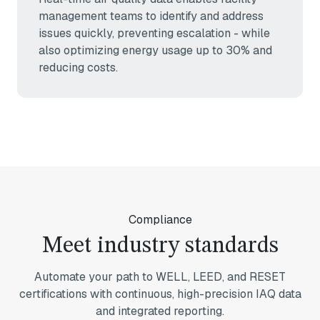
management teams to identify and address
issues quickly, preventing escalation - while
also optimizing energy usage up to 30% and
reducing costs.
Compliance
Meet industry standards
Automate your path to WELL, LEED, and RESET
certifications with continuous, high-precision IAQ data
and integrated reporting.