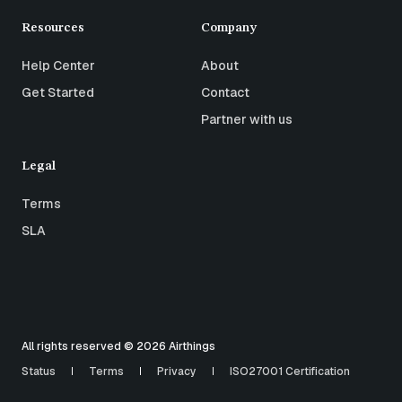
Resources
Company
Help Center
About
Get Started
Contact
Partner with us
Legal
Terms
SLA
All rights reserved © 2026 Airthings
Status
Terms
Privacy
ISO27001 Certification