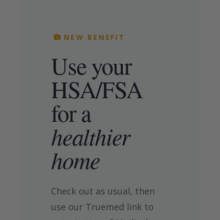
NEW BENEFIT
Use your
HSA/FSA
for a
healthier
home
Check out as usual, then
use our Truemed link to