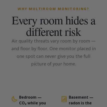
WHY MULTIROOM MONITORING?
Every room hides a
different risk
Air quality threats vary room by room —
and floor by floor. One monitor placed in
one spot can never give you the full
picture of your home.
Bedroom —
Basement —
CO₂ while you
radon is the