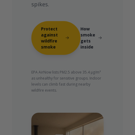
spikes.
Protect
How
against
smoke
wildfire
gets
smoke
inside
EPA AirNow lists PM2.5 above 35.4 µg/m³
as unhealthy for sensitive groups. Indoor
levels can climb fast during nearby
wildfire events.