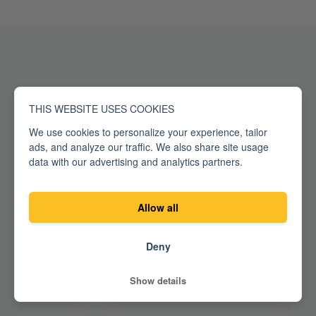
What
our fans
say
THIS WEBSITE USES COOKIES
We use cookies to personalize your experience, tailor
ads, and analyze our traffic. We also share site usage
data with our advertising and analytics partners.
Allow all
Deny
Show details