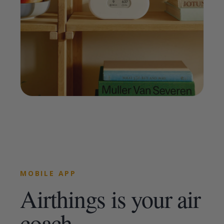
MOBILE APP
Airthings is your air
coach