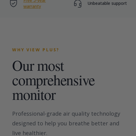
Free 5-year
Unbeatable support
warranty
WHY VIEW PLUS?
Our most
comprehensive
monitor
Professional-grade air quality technology
designed to help you breathe better and
live healthier.