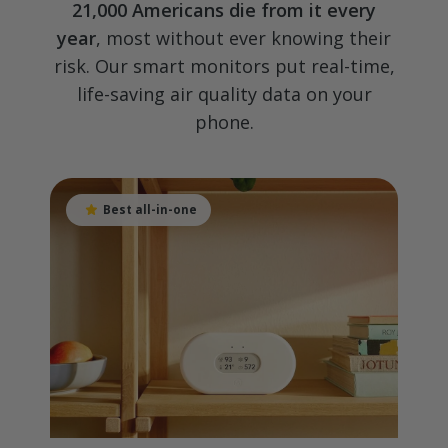
21,000 Americans die from it every
year
, most without ever knowing their
risk. Our smart monitors put real-time,
life-saving air quality data on your
phone.
Best all-in-one