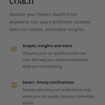
Monitor your home’s health from
anywhere. Our app transforms complex
data into simple, actionable insights.
Graphs, insights and more
Visualize your air quality trends over
time. We help you understand exactly
what you're breathing.
Smart, timely notifications
Receive tailored push notifications only
when your air quality requires immediate
action.