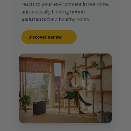
reacts to your environment in real-time,
automatically filtering
indoor
pollutants
for a healthy home.
Discover Renew