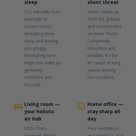
sleep
silent threat
CO₂ naturally rises
Radon seeps up
overnight in
from the ground
closed rooms,
and concentrates
disrupting deep
on lower floors.
sleep and leaving
Completely
you groggy.
odourless and
Monitoring here
invisible, it's the
helps you wake up
#1 cause of lung
genuinely
cancer among
refreshed and
non-smokers.
focused.
Living room —
Home office —
your holistic
stay sharp all
air hub
day
VOCs from
Poor ventilation
furniture, PM2.5
and rising CO₂ in a