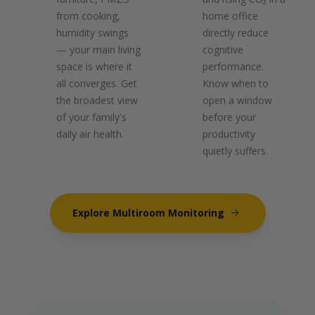
from cooking,
home office
humidity swings
directly reduce
— your main living
cognitive
space is where it
performance.
all converges. Get
Know when to
the broadest view
open a window
of your family's
before your
daily air health.
productivity
quietly suffers.
Explore Multiroom Monitoring