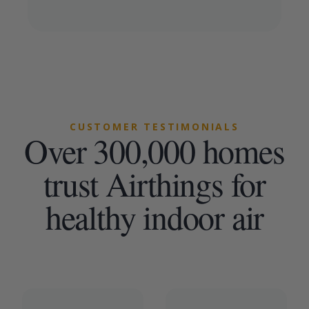
CUSTOMER TESTIMONIALS
Over 300,000 homes
trust Airthings for
healthy indoor air