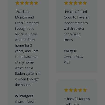
“Excellent
“Peace of mind.
Monitor and
Good to have an
Great Company!
indoor meter to
I bought this
watch several
because I have
concerning
worked from
toxins.”
home for 5
years, and I am
Corey B
in the basement
Owns a View
of my home
Plus
which had a
Radon system in
it when I bought
the house. ”
W. Padgett
“Thankful for this
Owns a View
tool in my