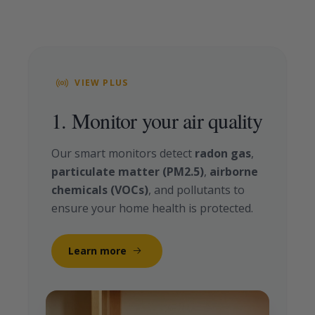
VIEW PLUS
1. Monitor your air quality
Our smart monitors detect
radon gas
,
particulate matter (PM2.5)
,
airborne
chemicals (VOCs)
, and pollutants to
ensure your home health is protected.
Learn more