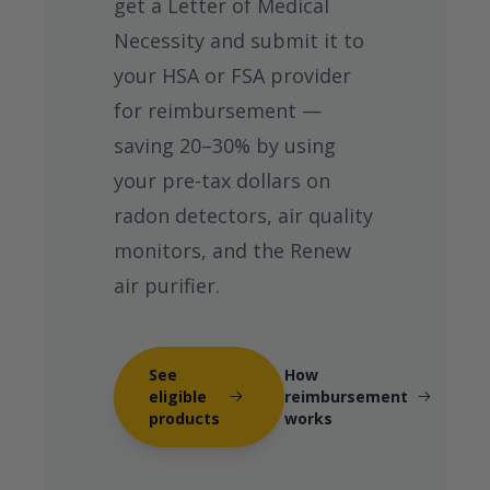
get a Letter of Medical
Necessity and submit it to
your HSA or FSA provider
for reimbursement —
saving 20–30% by using
your pre-tax dollars on
radon detectors, air quality
monitors, and the Renew
air purifier.
See
How
eligible
reimbursement
products
works