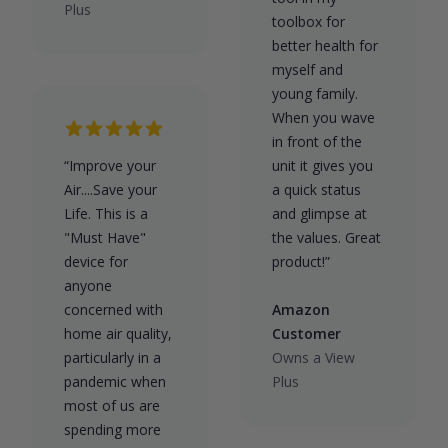
Plus
toolbox for
better health for
myself and
young family.
When you wave
in front of the
“Improve your
unit it gives you
Air....Save your
a quick status
Life. This is a
and glimpse at
"Must Have"
the values. Great
device for
product!”
anyone
concerned with
Amazon
home air quality,
Customer
particularly in a
Owns a View
pandemic when
Plus
most of us are
spending more