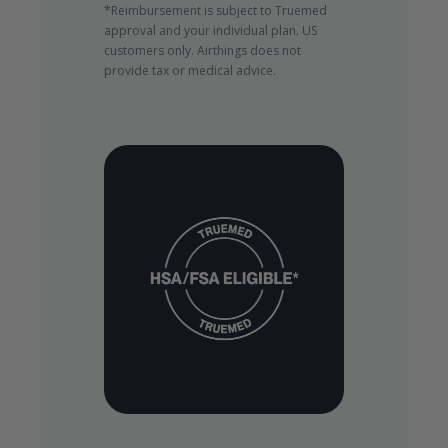
*Reimbursement is subject to Truemed
approval and your individual plan. US
customers only. Airthings does not
provide tax or medical advice.