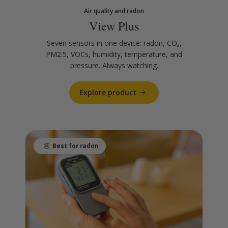
Air quality and radon
View Plus
Seven sensors in one device: radon, CO₂,
PM2.5, VOCs, humidity, temperature, and
pressure. Always watching.
Explore product
Best for radon