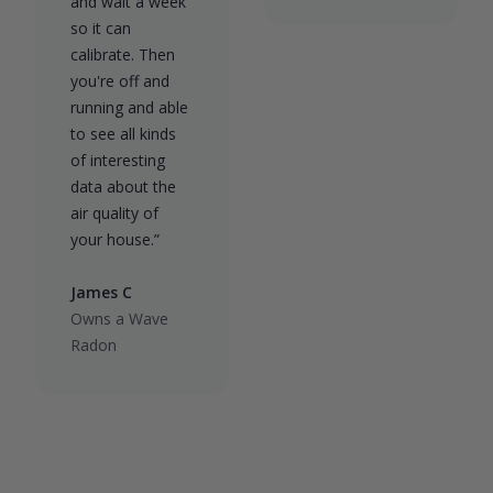
and wait a week
so it can
calibrate. Then
you're off and
running and able
to see all kinds
of interesting
data about the
air quality of
your house.”
James C
Owns a Wave
Radon