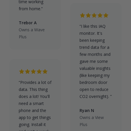
time working
from home.”
Trebor A
“I like this IAQ
Owns a Wave
monitor. It's
Plus
been keeping
trend data for a
few months and
gave me some
valuable insights
(like keeping my
“Provides a lot of
bedroom door
data. This thing
open to reduce
does a lot! You'll
CO2 overnight). ”
need a smart
phone and the
Ryan N
app to get things
Owns a View
going. Install it
Plus