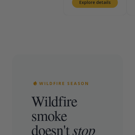
Explore details
WILDFIRE SEASON
Wildfire
smoke
doesn't
stop