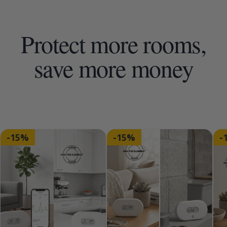
Protect more rooms,
save more money
-15%
-15%
-