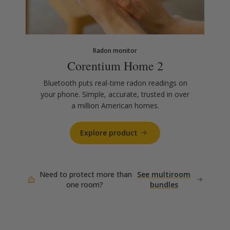
Radon monitor
Corentium Home 2
Bluetooth puts real-time radon readings on
your phone. Simple, accurate, trusted in over
a million American homes.
Explore product
Need to protect more than
See multiroom
one room?
bundles