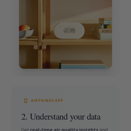
AIRTHINGS APP
2. Understand your data
Get
real-time air quality insights
and