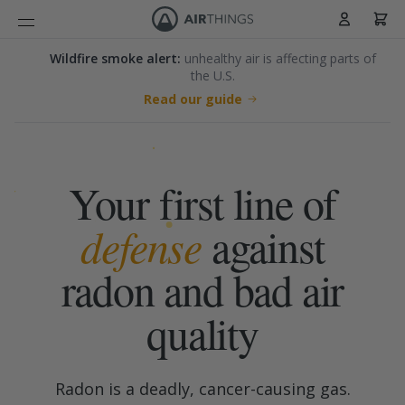
Cart
Skip to Content
Wildfire smoke alert:
unhealthy air is affecting parts of
the U.S.
Read our guide
Skip to main content
Your first line of
defense
against
radon and bad air
quality
Radon is a deadly, cancer-causing gas.