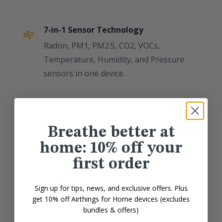
7-in-1 Sensor Technology
Radon, PM1, PM2.5, CO2, VOCs,
Temperature, Humidity, and Pressure
sensors in one device.
Take control of your well-being
Transform invisible air data into
Breathe better at
actionable insights for a healthier home
home: 10% off your
environment.
first order
A team of scientists on your side
Sign up for tips, news, and exclusive offers. Plus
Built on nearly two decades of expertise
get 10% off Airthings for Home devices (excludes
from leading IAQ scientists and engineers.
bundles & offers)