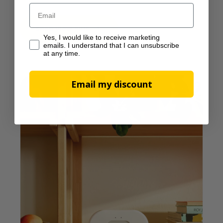
Email
Shop View Plus
Yes, I would like to receive marketing emails. I understan
Yes, I would like to receive marketing
emails. I understand that I can unsubscribe
at any time.
Email my discount