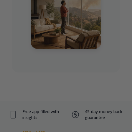
Free app filled with
45-day money back
insights
guarantee