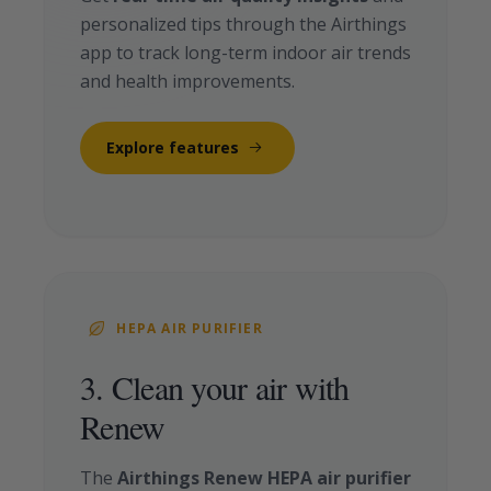
personalized tips through the Airthings
app to track long-term indoor air trends
and health improvements.
Explore features
HEPA AIR PURIFIER
3. Clean your air with
Renew
The
Airthings Renew HEPA air purifier