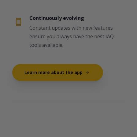
Continuously evolving
Constant updates with new features
ensure you always have the best IAQ
tools available.
Learn more about the app