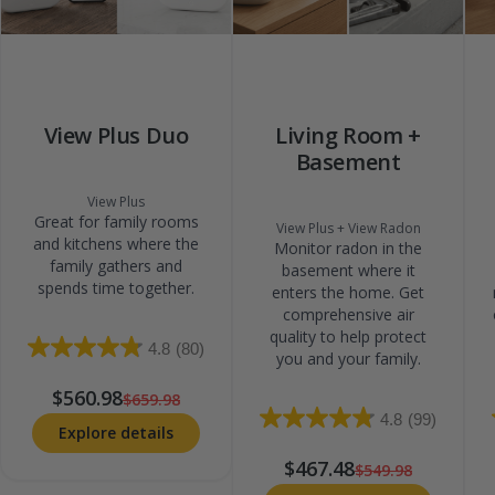
View Plus Duo
Living Room +
Basement
View Plus
Great for family rooms
View Plus + View Radon
and kitchens where the
Monitor radon in the
family gathers and
basement where it
spends time together.
enters the home. Get
comprehensive air
quality to help protect
4.8
(80)
you and your family.
$560.98
$659.98
4.8
(99)
Explore details
$467.48
$549.98