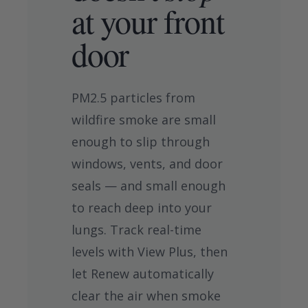
at your front
door
PM2.5 particles from
wildfire smoke are small
enough to slip through
windows, vents, and door
seals — and small enough
to reach deep into your
lungs. Track real-time
levels with View Plus, then
let Renew automatically
clear the air when smoke