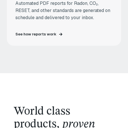
Automated PDF reports for Radon, CO₂,
RESET, and other standards are generated on
schedule and delivered to your inbox.
See how reports work
World class
products,
proven