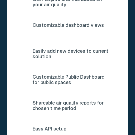
Get insights and tips based on
your air quality
Customizable dashboard views
Easily add new devices to current
solution
Customizable Public Dashboard
for public spaces
Shareable air quality reports for
chosen time period
Easy API setup