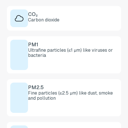
CO₂
Carbon dioxide
PM1
Ultrafine particles (≤1 µm) like viruses or
bacteria
PM2.5
Fine particles (≤2.5 µm) like dust, smoke
and pollution