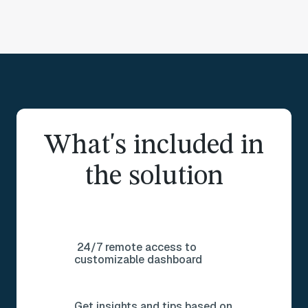
What's included in
the solution
24/7 remote access to
customizable dashboard