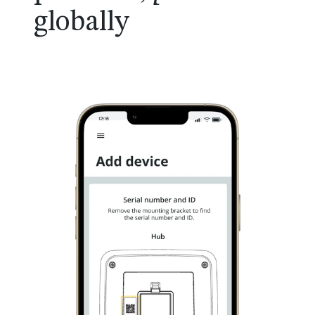
globally