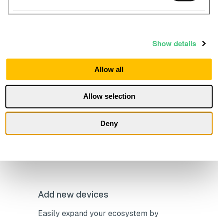
sustainability goals
Show details
Allow all
Open API and integrations
Allow selection
Make data-driven decisions to cut
energy use, reduce costs, and meet
Deny
sustainability goals
Add new devices
Easily expand your ecosystem by