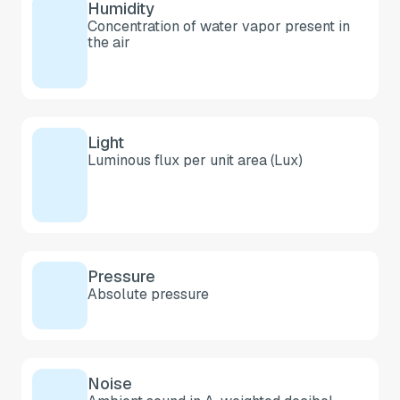
Humidity
Concentration of water vapor present in
the air
Light
Luminous flux per unit area (Lux)
Pressure
Absolute pressure
Noise