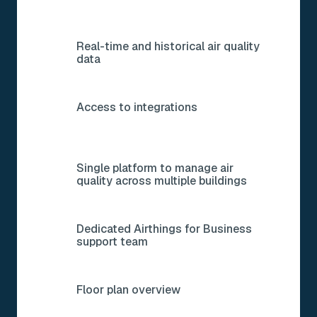
Real-time and historical air quality
data
Access to integrations
Single platform to manage air
quality across multiple buildings
Dedicated Airthings for Business
support team
Floor plan overview