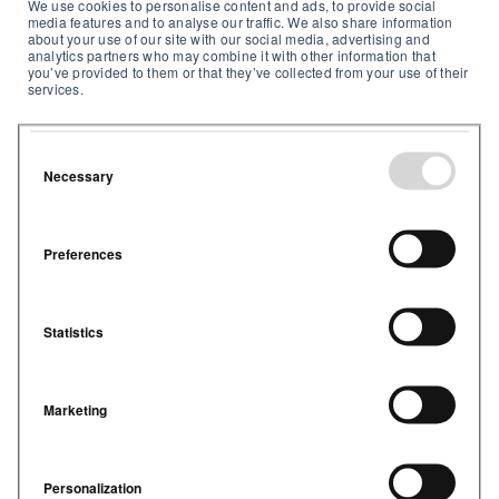
We use cookies to personalise content and ads, to provide social
media features and to analyse our traffic. We also share information
about your use of our site with our social media, advertising and
analytics partners who may combine it with other information that
you’ve provided to them or that they’ve collected from your use of their
services.
Powerful dashboard
Necessary
See real-time and historical air quality
metrics and trends across all your
buildings in one place
Preferences
Statistics
Marketing
Proactive alerts
Make data-driven decisions to cut
Personalization
energy use, reduce costs, and meet