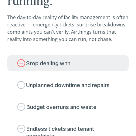
running.
The day-to-day reality of facility management is often
reactive — emergency tickets, surprise breakdowns,
complaints you can't verify. Airthings turns that
reality into something you can run, not chase.
Stop dealing with
Unplanned downtime and repairs
Budget overruns and waste
Endless tickets and tenant
complaints