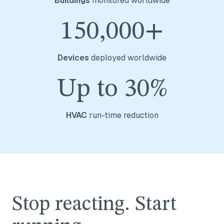
Buildings
monitored worldwide
150,000+
Devices
deployed worldwide
Up to 30%
HVAC
run-time reduction
Stop reacting. Start