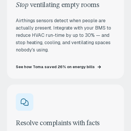
Stop
ventilating empty rooms
Airthings sensors detect when people are
actually present. Integrate with your BMS to
reduce HVAC run-time by up to 30% — and
stop heating, cooling, and ventilating spaces
nobody's using.
See how Toma saved 26% on energy bills
Resolve complaints with facts