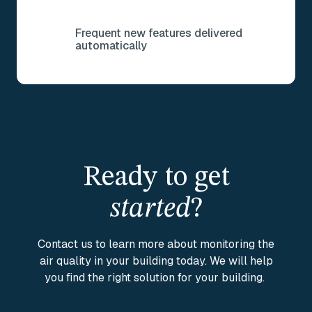
Frequent new features delivered
automatically
Ready to get
started
?
Contact us to learn more about monitoring the
air quality in your building today. We will help
you find the right solution for your building.