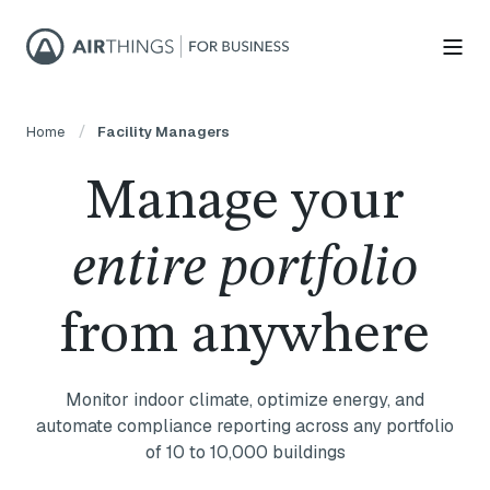
Home
Facility Managers
Manage your
entire portfolio
from anywhere
Monitor indoor climate, optimize energy, and
automate compliance reporting across any portfolio
of 10 to 10,000 buildings