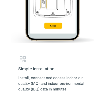
Simple installation
Install, connect and access indoor air
quality (IAQ) and indoor environmental
quality (IEQ) data in minutes