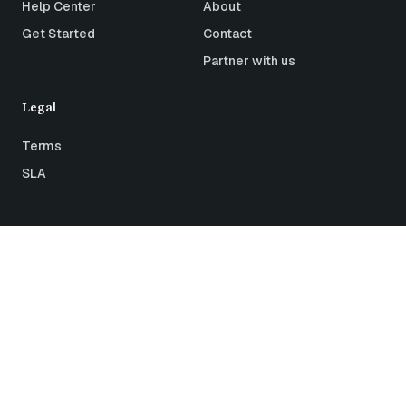
Help Center
About
Get Started
Contact
Partner with us
Legal
Terms
SLA
All rights reserved © 2026 Airthings
Status
Terms
Privacy
ISO27001 Certification