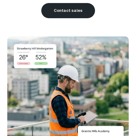
Contact sales