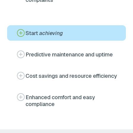
Start
achieving
Predictive maintenance and uptime
Cost savings and resource efficiency
Enhanced comfort and easy
compliance