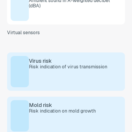
Ambient sound in A-weighted decibel
(dBA)
Virtual sensors
Virus risk
Risk indication of virus transmission
Mold risk
Risk indication on mold growth