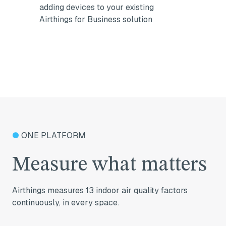
adding devices to your existing
Airthings for Business solution
●
ONE PLATFORM
Measure what matters
Airthings measures 13 indoor air quality factors
continuously, in every space.