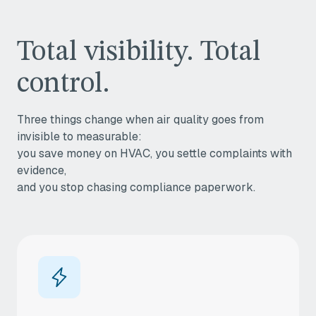
Total visibility. Total
control.
Three things change when air quality goes from
invisible to measurable:
you save money on HVAC, you settle complaints with
evidence,
and you stop chasing compliance paperwork.