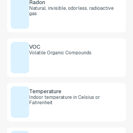
Radon
Natural, invisible, odorless, radioactive
gas
VOC
Volatile Organic Compounds
Temperature
Indoor temperature in Celsius or
Fahrenheit