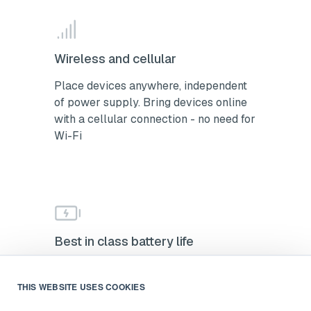
Wireless and cellular
Place devices anywhere, independent
of power supply. Bring devices online
with a cellular connection - no need for
Wi-Fi
Best in class battery life
2-year battery life with low-power
alerts. Minimize maintenance and stay
THIS WEBSITE USES COOKIES
ahead of battery changes