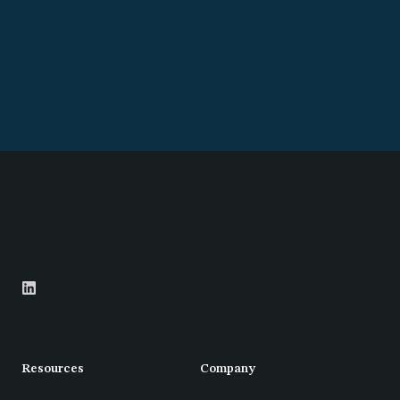
Resources
Company