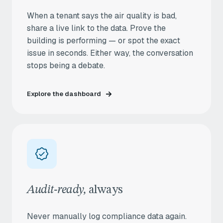
When a tenant says the air quality is bad,
share a live link to the data. Prove the
building is performing — or spot the exact
issue in seconds. Either way, the conversation
stops being a debate.
Explore the dashboard
Audit-ready,
always
Never manually log compliance data again.