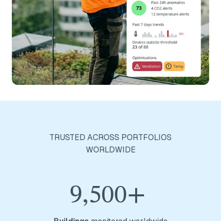
TRUSTED ACROSS PORTFOLIOS
WORLDWIDE
9,500+