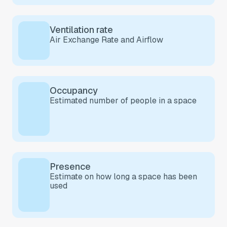
Ventilation rate
Air Exchange Rate and
Airflow
Occupancy
Estimated number of people in a space
Presence
Estimate on how long a space has been
used