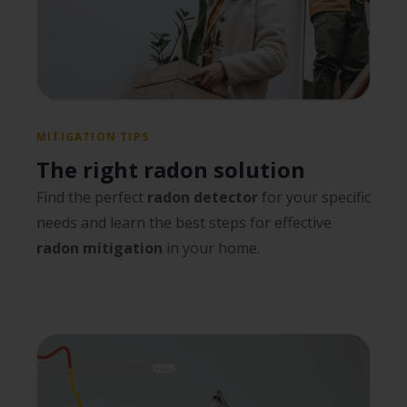
MITIGATION TIPS
The right radon solution
Find the perfect
radon detector
for your specific
needs and learn the best steps for effective
radon mitigation
in your home.