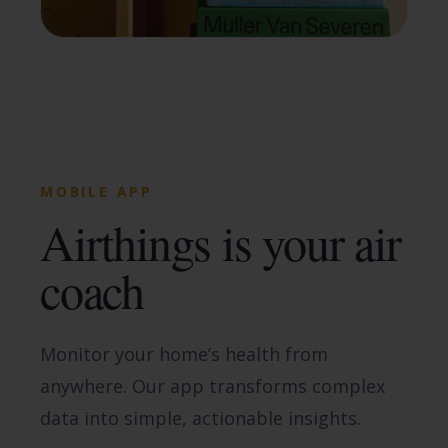
MOBILE APP
Airthings is your air
coach
Monitor your home’s health from
anywhere. Our app transforms complex
data into simple, actionable insights.