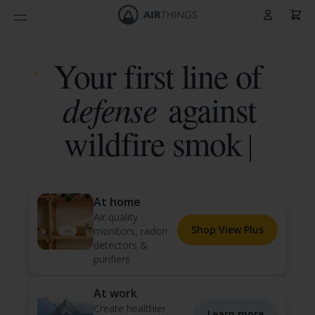
Cart
Skip to Content
Your first line of
defense
against
radon
At home
Air quality
Shop View Plus
monitors, radon
detectors &
purifiers
At work
Create healthier
Learn more