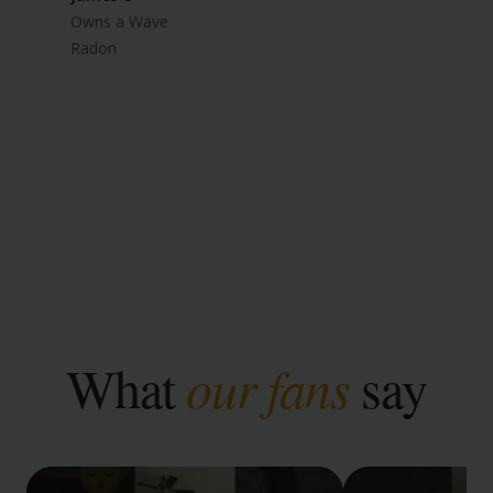
Owns a Wave
Radon
What
our fans
say