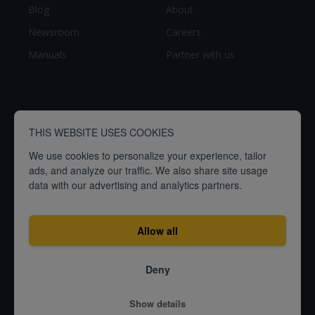
Blog
About
Newsroom
Careers
Manuals
Partner with us
THIS WEBSITE USES COOKIES
We use cookies to personalize your experience, tailor
ads, and analyze our traffic. We also share site usage
data with our advertising and analytics partners.
breathe
people
Empowering
to
better
Allow all
Terms
Privacy
ISO27001
Deny
Certification
© 2026
Show details
Airthings