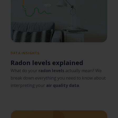
DATA INSIGHTS
Radon levels explained
What do your
radon levels
actually mean? We
break down everything you need to know about
interpreting your
air quality data
.