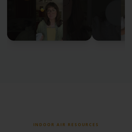
INDOOR AIR RESOURCES