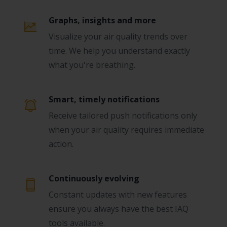
Graphs, insights and more
Visualize your air quality trends over
time. We help you understand exactly
what you're breathing.
Smart, timely notifications
Receive tailored push notifications only
when your air quality requires immediate
action.
Continuously evolving
Constant updates with new features
ensure you always have the best IAQ
tools available.