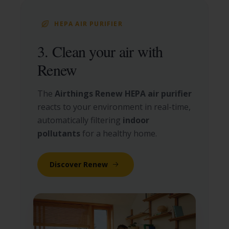
HEPA AIR PURIFIER
3. Clean your air with
Renew
The
Airthings Renew HEPA air purifier
reacts to your environment in real-time,
automatically filtering
indoor
pollutants
for a healthy home.
Discover Renew