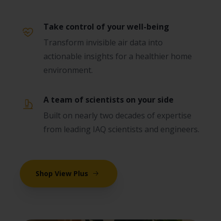
Take control of your well-being
Transform invisible air data into
actionable insights for a healthier home
environment.
A team of scientists on your side
Built on nearly two decades of expertise
from leading IAQ scientists and engineers.
Shop View Plus