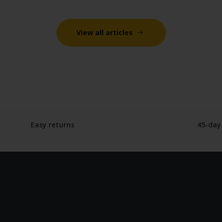
View all articles
Easy returns
45-day