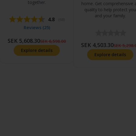
together.
home. Get comprehensive a
quality to help protect you
and your family.
Average rating:
4.8
(
votes:
68
)
Reviews (
25
)
SEK 5,608.30
SEK 6,598.00
SEK 4,503.30
SEK 5,298.
Explore details
Explore details