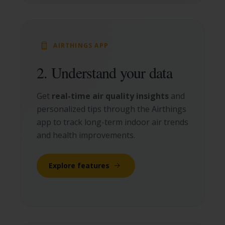
AIRTHINGS APP
2. Understand your data
Get
real-time air quality insights
and
personalized tips through the Airthings
app to track long-term indoor air trends
and health improvements.
Explore features