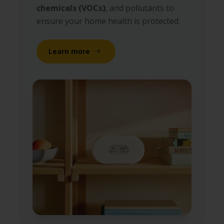
chemicals (VOCs)
, and pollutants to
ensure your home health is protected.
Learn more