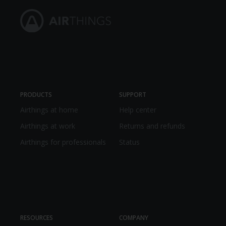
PRODUCTS
SUPPORT
Airthings at home
Help center
Airthings at work
Returns and refunds
Airthings for professionals
Status
RESOURCES
COMPANY