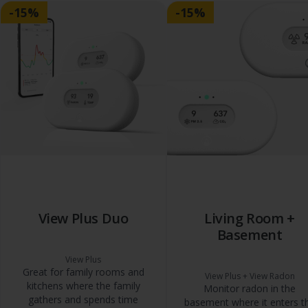
-15%
-15%
View Plus Duo
Living Room +
Basement
View Plus
Great for family rooms and
View Plus + View Radon
kitchens where the family
Monitor radon in the
gathers and spends time
basement where it enters t