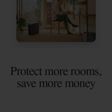
Protect more rooms,
save more money