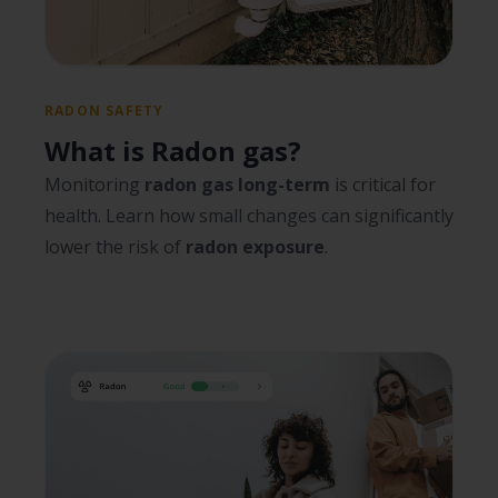
RADON SAFETY
What is Radon gas?
Monitoring
radon gas long-term
is critical for
health. Learn how small changes can significantly
lower the risk of
radon exposure
.