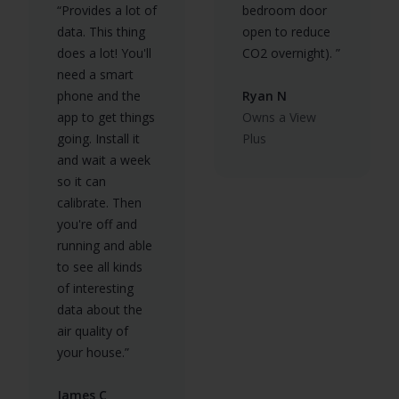
“Provides a lot of
bedroom door
data. This thing
open to reduce
does a lot! You'll
CO2 overnight). ”
need a smart
phone and the
Ryan N
app to get things
Owns a View
going. Install it
Plus
and wait a week
so it can
calibrate. Then
you're off and
running and able
to see all kinds
of interesting
data about the
air quality of
your house.”
James C