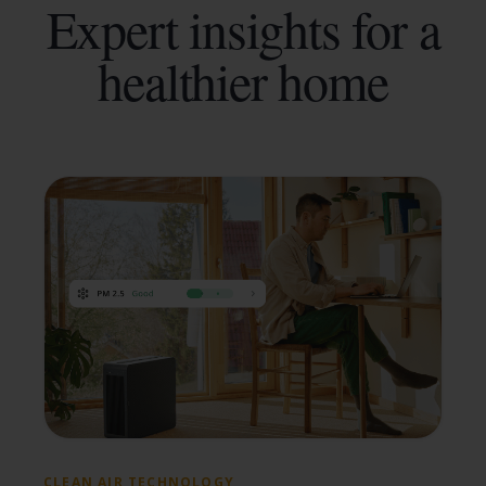
Expert insights for a
healthier home
CLEAN AIR TECHNOLOGY