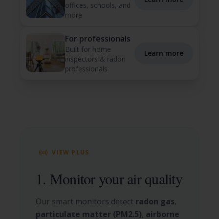
offices, schools, and
more
For professionals
Built for home
Learn more
inspectors & radon
professionals
VIEW PLUS
1. Monitor your air quality
Our smart monitors detect
radon gas
,
particulate matter (PM2.5)
,
airborne