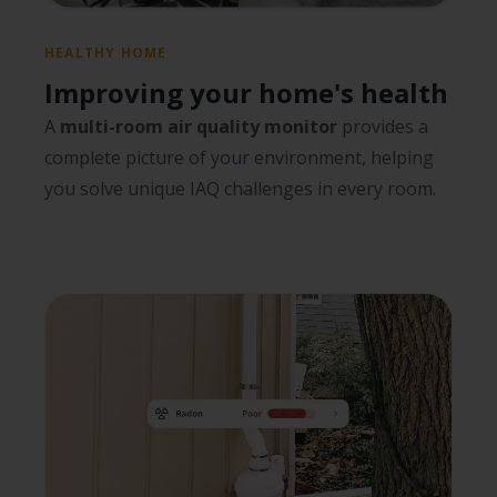
HEALTHY HOME
Improving your home's health
A
multi-room air quality monitor
provides a
complete picture of your environment, helping
you solve unique IAQ challenges in every room.