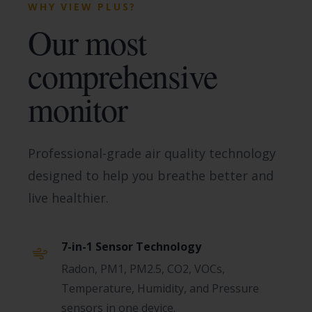
WHY VIEW PLUS?
Our most
comprehensive
monitor
Professional-grade air quality technology
designed to help you breathe better and
live healthier.
7-in-1 Sensor Technology
Radon, PM1, PM2.5, CO2, VOCs,
Temperature, Humidity, and Pressure
sensors in one device.