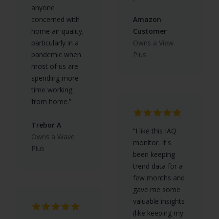
anyone
concerned with
Amazon
home air quality,
Customer
particularly in a
Owns a View
pandemic when
Plus
most of us are
spending more
time working
from home.”
Trebor A
“I like this IAQ
Owns a Wave
monitor. It's
Plus
been keeping
trend data for a
few months and
gave me some
valuable insights
(like keeping my