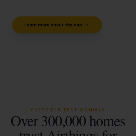
Learn more about the app
CUSTOMER TESTIMONIALS
Over 300,000 homes
trust Airthings for