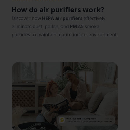
How do air purifiers work?
Discover how
HEPA air purifiers
effectively
eliminate dust, pollen, and
PM2.5
smoke
particles to maintain a pure indoor environment.