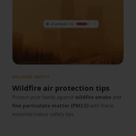
WILDFIRE SAFETY
Wildfire air protection tips
Protect your family against
wildfire smoke
and
fine particulate matter (PM2.5)
with these
essential indoor safety tips.