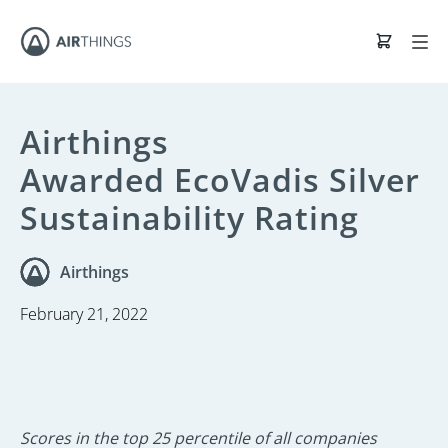
Airthings
Awarded EcoVadis Silver
Sustainability Rating
Airthings
February 21, 2022
Scores in the top 25 percentile of all companies