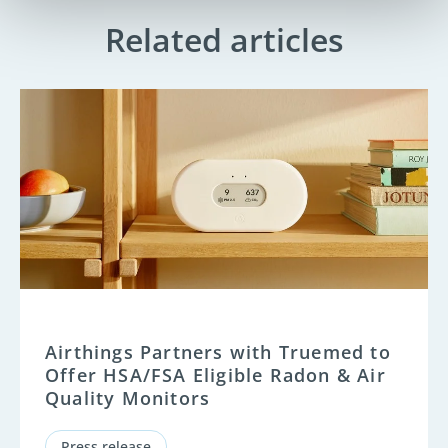
Related articles
Airthings Partners with Truemed to
Offer HSA/FSA Eligible Radon & Air
Quality Monitors
Press release