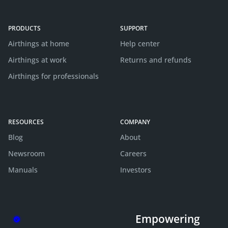
PRODUCTS
SUPPORT
Airthings at home
Help center
Airthings at work
Returns and refunds
Airthings for professionals
RESOURCES
COMPANY
Blog
About
Newsroom
Careers
Manuals
Investors
Empowering