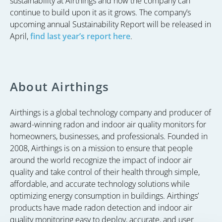
sustainability at Airthings and now the company can
continue to build upon it as it grows. The company’s
upcoming annual Sustainability Report will be released in
April,
find last year’s report here
.
About Airthings
Airthings is a global technology company and producer of
award-winning radon and indoor air quality monitors for
homeowners, businesses, and professionals. Founded in
2008, Airthings is on a mission to ensure that people
around the world recognize the impact of indoor air
quality and take control of their health through simple,
affordable, and accurate technology solutions while
optimizing energy consumption in buildings. Airthings’
products have made radon detection and indoor air
quality monitoring easy to deploy, accurate, and user