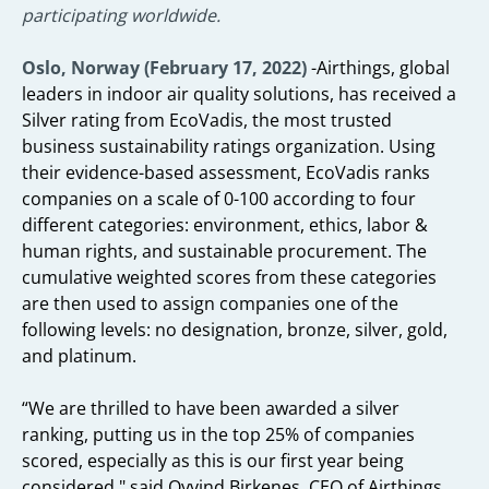
participating worldwide.
Oslo, Norway (February 17, 2022)
-Airthings, global
leaders in indoor air quality solutions, has received a
Silver rating from EcoVadis, the most trusted
business sustainability ratings organization. Using
their evidence-based assessment, EcoVadis ranks
companies on a scale of 0-100 according to four
different categories: environment, ethics, labor &
human rights, and sustainable procurement. The
cumulative weighted scores from these categories
are then used to assign companies one of the
following levels: no designation, bronze, silver, gold,
and platinum.
“We are thrilled to have been awarded a silver
ranking, putting us in the top 25% of companies
scored, especially as this is our first year being
considered," said Oyvind Birkenes, CEO of Airthings.