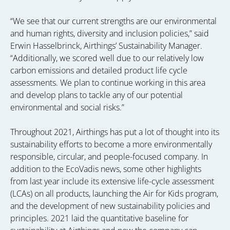
“We see that our current strengths are our environmental
and human rights, diversity and inclusion policies,” said
Erwin Hasselbrinck, Airthings’ Sustainability Manager.
“Additionally, we scored well due to our relatively low
carbon emissions and detailed product life cycle
assessments. We plan to continue working in this area
and develop plans to tackle any of our potential
environmental and social risks.”
Throughout 2021, Airthings has put a lot of thought into its
sustainability efforts to become a more environmentally
responsible, circular, and people-focused company. In
addition to the EcoVadis news, some other highlights
from last year include its extensive life-cycle assessment
(LCAs) on all products, launching the Air for Kids program,
and the development of new sustainability policies and
principles. 2021 laid the quantitative baseline for