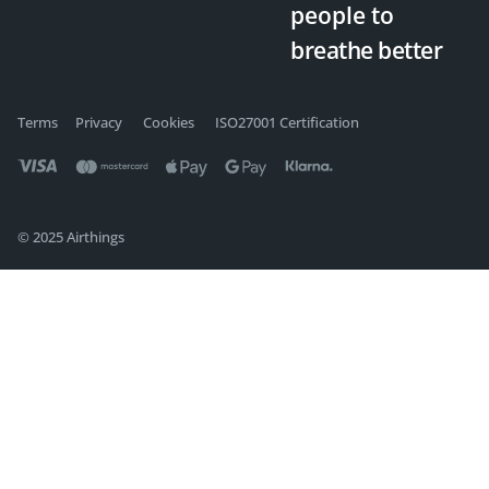
people
to
breathe better
Terms
Privacy
Cookies
ISO27001 Certification
© 2025 Airthings