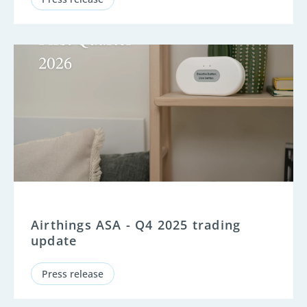
Airthings ASA - Q4 2025 trading
update
Press release