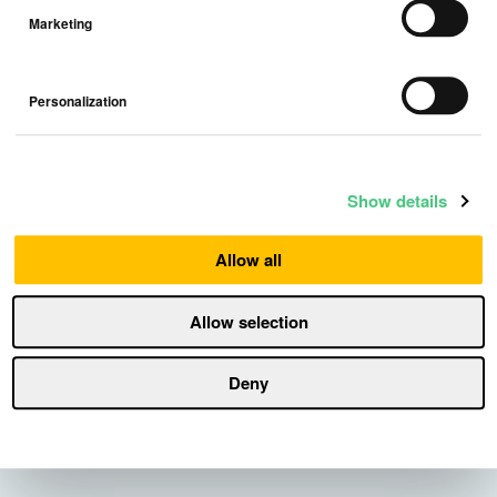
Marketing
Personalization
Media contact:
For more information, please contact:
Show details
Nora Perez
Allow all
Head of PR
Press@Airthings.com
Allow selection
Download press release
Deny