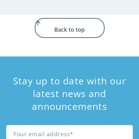
Back to top
Stay up to date with our
latest news and
announcements