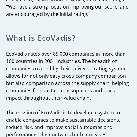
“We have a strong focus on improving our score, and
are encouraged by the initial rating.”
What is EcoVadis?
EcoVadis rates over 85,000 companies in more than
160 countries in 200+ industries. The breadth of
companies covered by their universal rating system
allows for not only easy cross-company comparison
but also comparison across the supply chain, helping
companies find sustainable suppliers and track
impact throughout their value chain.
The mission of EcoVadis is to develop a system to
enable companies to make sustainable decisions,
reduce risk, and improve social outcomes and
performance. Their network both increases