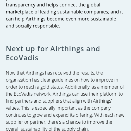
transparency and helps connect the global
marketplace of leading sustainable companies; and it
can help Airthings become even more sustainable
and socially responsible.
Next up for Airthings and
EcoVadis
Now that Airthings has received the results, the
organization has clear guidelines on how to improve in
order to reach a gold status. Additionally, as a member of
the EcoVadis network, Airthings can use their platform to
find partners and suppliers that align with Airthings’
values. This is especially important as the company
continues to grow and expand its offering. With each new
supplier or partner, there’s a chance to improve the
overall sustainability of the supply chain.