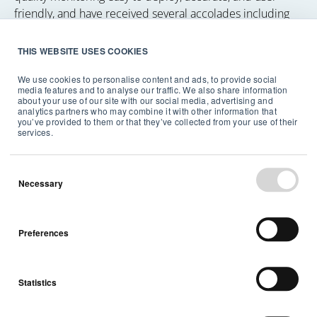
friendly, and have received several accolades including
the TIME's Best Inventions award and CES Innovation
Award Honors. Headquartered in the heart of Oslo,
THIS WEBSITE USES COOKIES
Norway, and with offices in the US and Sweden the
We use cookies to personalise content and ads, to provide social
company has over 140 employees from more than 30
media features and to analyse our traffic. We also share information
nationalities—and counting. To see the full range of
about your use of our site with our social media, advertising and
analytics partners who may combine it with other information that
Airthings indoor air quality monitors and radon detectors
you’ve provided to them or that they’ve collected from your use of their
or to learn more about the importance of continuous air
services.
quality monitoring, please visit airthings.com.
Necessary
Preferences
Statistics