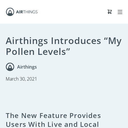
Airthings Introduces “My
Pollen Levels”
Airthings
March 30, 2021
The New Feature Provides
Users With Live and Local