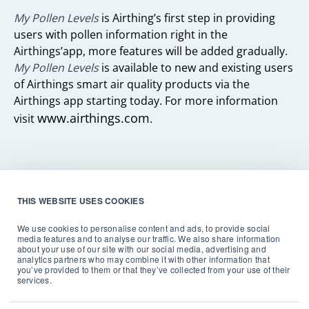
My Pollen Levels
is Airthing’s first step in providing
users with pollen information right in the
Airthings’app, more features will be added gradually.
My Pollen Levels
is available to new and existing users
of Airthings smart air quality products via the
Airthings app starting today. For more information
www.airthings.com
visit
.
About Airthings
THIS WEBSITE USES COOKIES
Airthings is a global technology company and
We use cookies to personalise content and ads, to provide social
producer of award-winning radon and indoor air
media features and to analyse our traffic. We also share information
about your use of our site with our social media, advertising and
quality monitors for homeowners, businesses, and
analytics partners who may combine it with other information that
professionals. Founded in 2008, Airthings is on a
you’ve provided to them or that they’ve collected from your use of their
services.
mission to ensure that people around the world
recognize the impact of indoor air quality and take