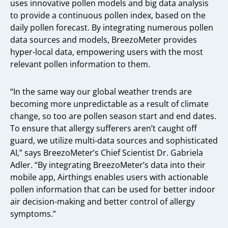
uses innovative pollen models and big data analysis
to provide a continuous pollen index, based on the
daily pollen forecast. By integrating numerous pollen
data sources and models, BreezoMeter provides
hyper-local data, empowering users with the most
relevant pollen information to them.
“In the same way our global weather trends are
becoming more unpredictable as a result of climate
change, so too are pollen season start and end dates.
To ensure that allergy sufferers aren’t caught off
guard, we utilize multi-data sources and sophisticated
AI,” says BreezoMeter’s Chief Scientist Dr. Gabriela
Adler. “By integrating BreezoMeter’s data into their
mobile app, Airthings enables users with actionable
pollen information that can be used for better indoor
air decision-making and better control of allergy
symptoms.”