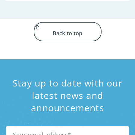
Back to top
Stay up to date with our
latest news and
announcements