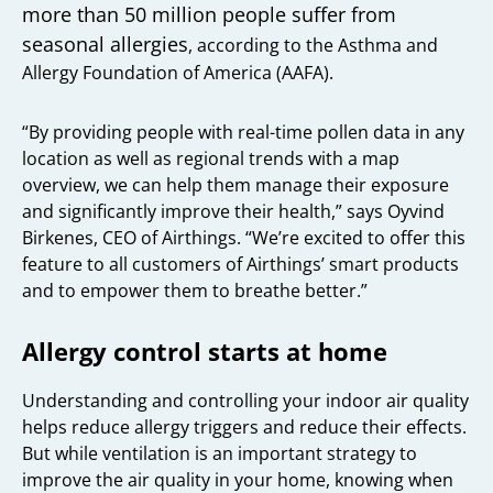
more than 50 million people suffer from
seasonal allergies
, according to the Asthma and
Allergy Foundation of America (AAFA).
“By providing people with real-time pollen data in any
location as well as regional trends with a map
overview, we can help them manage their exposure
and significantly improve their health,” says Oyvind
Birkenes, CEO of Airthings. “We’re excited to offer this
feature to all customers of Airthings’ smart products
and to empower them to breathe better.”
Allergy control starts at home
Understanding and controlling your indoor air quality
helps reduce allergy triggers and reduce their effects.
But while ventilation is an important strategy to
improve the air quality in your home, knowing when