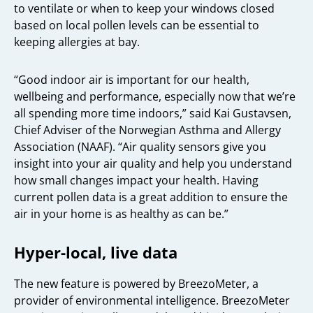
to ventilate or when to keep your windows closed
based on local pollen levels can be essential to
keeping allergies at bay.
“Good indoor air is important for our health,
wellbeing and performance, especially now that we’re
all spending more time indoors,” said Kai Gustavsen,
Chief Adviser of the Norwegian Asthma and Allergy
Association (NAAF). “Air quality sensors give you
insight into your air quality and help you understand
how small changes impact your health. Having
current pollen data is a great addition to ensure the
air in your home is as healthy as can be.”
Hyper-local, live data
The new feature is powered by BreezoMeter, a
provider of environmental intelligence. BreezoMeter