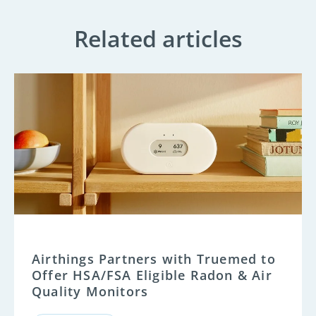
Related articles
Airthings Partners with Truemed to
Offer HSA/FSA Eligible Radon & Air
Quality Monitors