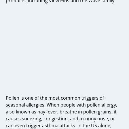
products, including View Plus and the Wave family.
Pollen is one of the most common triggers of
seasonal allergies. When people with pollen allergy,
also known as hay fever, breathe in pollen grains, it
causes sneezing, congestion, and a runny nose, or
can even trigger asthma attacks. In the US alone,