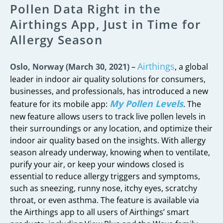
Pollen Data Right in the
Airthings App, Just in Time for
Allergy Season
Airthings
Oslo, Norway (March 30, 2021)
–
, a global
leader in indoor air quality solutions for consumers,
businesses, and professionals, has introduced a new
My Pollen Levels
feature for its mobile app:
. The
new feature allows users to track live pollen levels in
their surroundings or any location, and optimize their
indoor air quality based on the insights. With allergy
season already underway, knowing when to ventilate,
purify your air, or keep your windows closed is
essential to reduce allergy triggers and symptoms,
such as sneezing, runny nose, itchy eyes, scratchy
throat, or even asthma. The feature is available via
the Airthings app to all users of Airthings’ smart