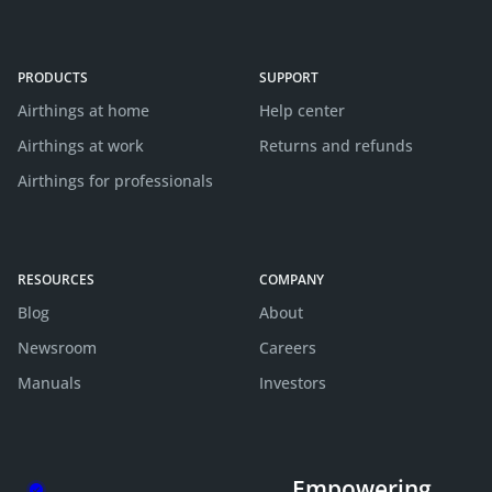
PRODUCTS
SUPPORT
Airthings at home
Help center
Airthings at work
Returns and refunds
Airthings for professionals
RESOURCES
COMPANY
Blog
About
Newsroom
Careers
Manuals
Investors
Empowering