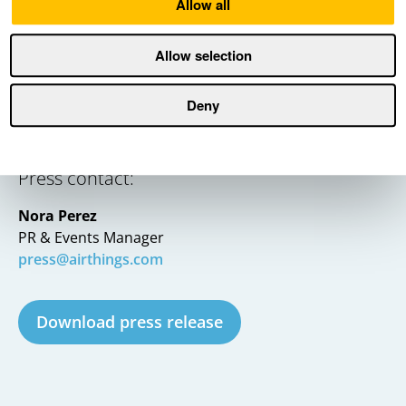
Allow all
Allow selection
Deny
Press contact:
Nora Perez
PR & Events Manager
press@airthings.com
Download press release