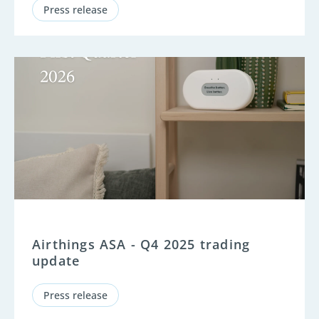
Press release
Airthings ASA - Q4 2025 trading
update
Press release