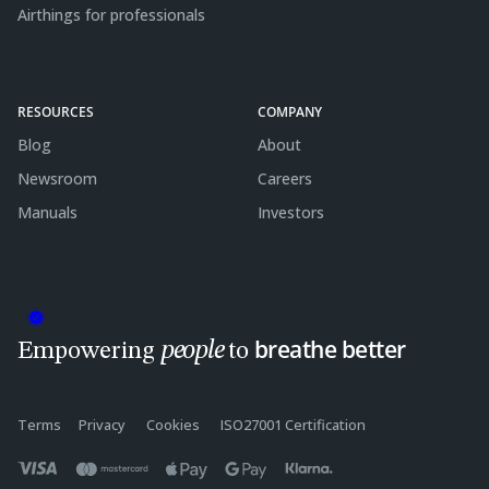
Airthings for professionals
RESOURCES
COMPANY
Blog
About
Newsroom
Careers
Manuals
Investors
breathe better
people
Empowering
to
Terms
Privacy
Cookies
ISO27001 Certification