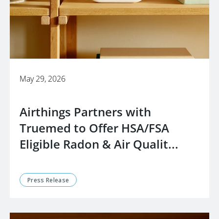
May 29, 2026
Airthings Partners with
Truemed to Offer HSA/FSA
Eligible Radon & Air Qualit...
Press Release