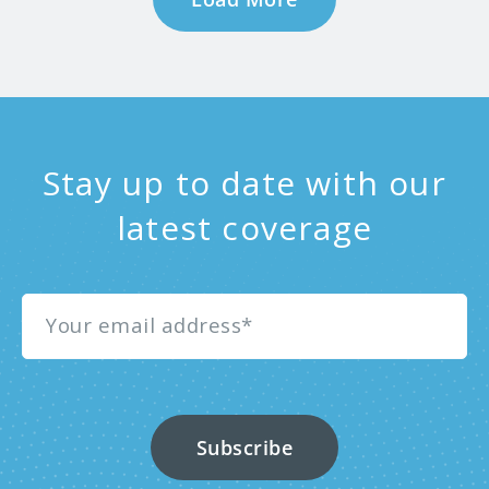
Stay up to date with our
latest coverage