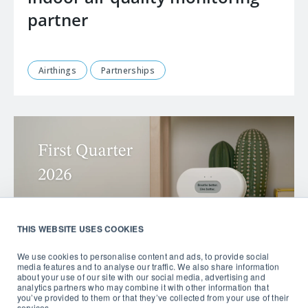
partner
Airthings
Partnerships
THIS WEBSITE USES COOKIES
We use cookies to personalise content and ads, to provide social
media features and to analyse our traffic. We also share information
about your use of our site with our social media, advertising and
analytics partners who may combine it with other information that
you’ve provided to them or that they’ve collected from your use of their
services.