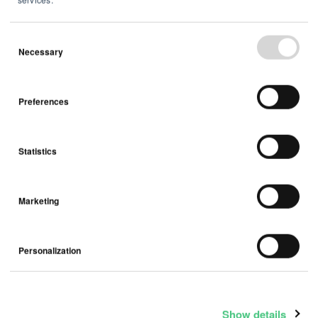
Necessary
February 03, 2026
Airthings ASA - Q4 2025 trading
Preferences
update
Statistics
Press Release
Marketing
Personalization
Show details