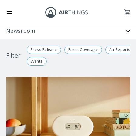
Press Release
Press Coverage
Air Reports
Filter
Events