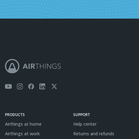
PRODUCTS
SUPPORT
Airthings at home
Help center
Airthings at work
Returns and refunds