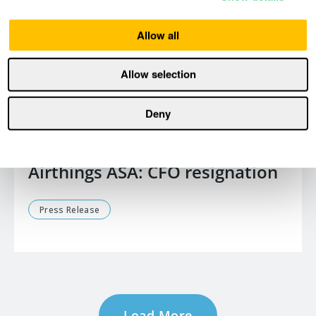
Allow all
Allow selection
Deny
January 15, 2026
Airthings ASA: CFO resignation
Press Release
Load More