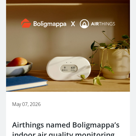
May 07, 2026
Airthings named Boligmappa’s
indoor air quality monitoring