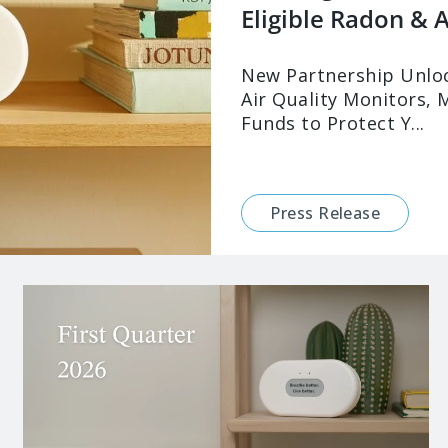
Eligible Radon & Ai
New Partnership Unloc
Air Quality Monitors, 
Funds to Protect Y...
Press Release