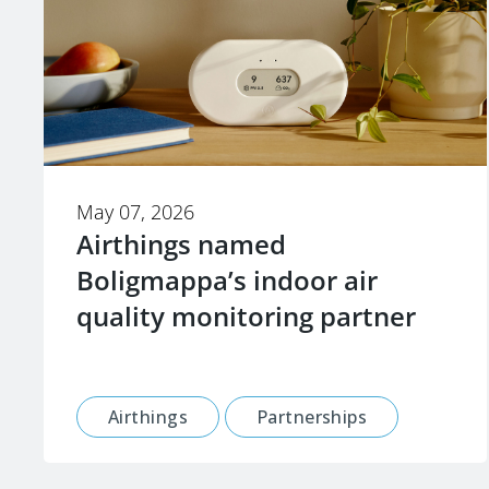
May 07, 2026
Airthings named
Boligmappa’s indoor air
quality monitoring partner
Airthings
Partnerships