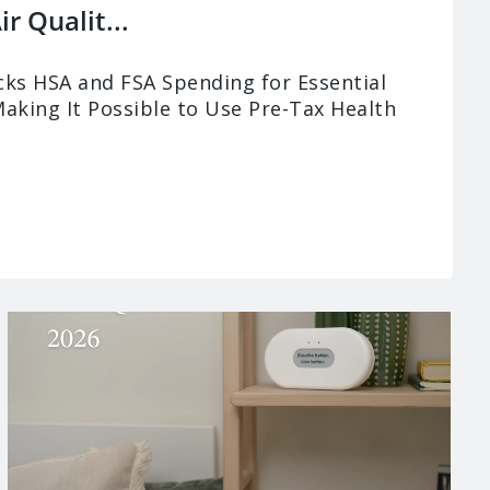
r Qualit...
ks HSA and FSA Spending for Essential
Making It Possible to Use Pre-Tax Health