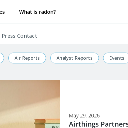
es
What is radon?
Press Contact
Air Reports
Analyst Reports
Events
May 29, 2026
Airthings Partner