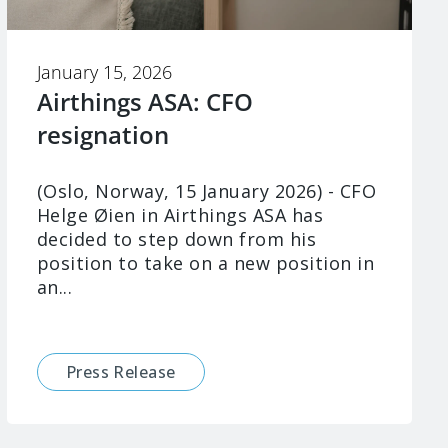
January 15, 2026
Airthings ASA: CFO
resignation
(Oslo, Norway, 15 January 2026) - CFO
Helge Øien in Airthings ASA has
decided to step down from his
position to take on a new position in
an...
Press Release