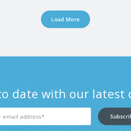
Load More
to date with our latest