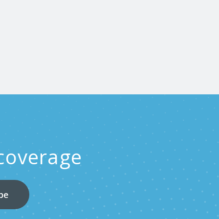
 coverage