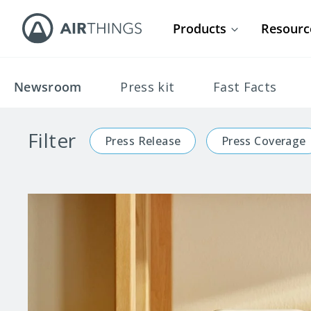
Products
Resourc
Newsroom
Press kit
Fast Facts
Filter
Press Release
Press Coverage