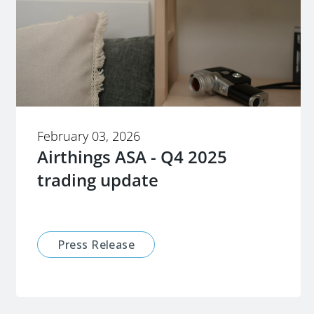
February 03, 2026
Airthings ASA - Q4 2025
trading update
Press Release