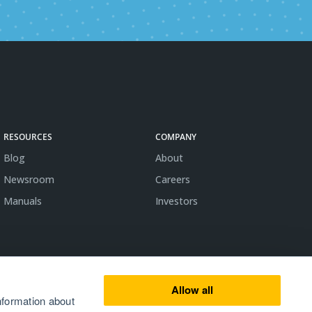
RESOURCES
COMPANY
Blog
About
Newsroom
Careers
Manuals
Investors
Allow all
nformation about