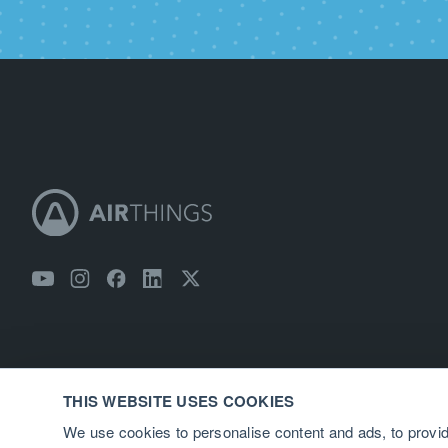
THIS WEBSITE USES COOKIES
We use cookies to personalise content and ads, to provid