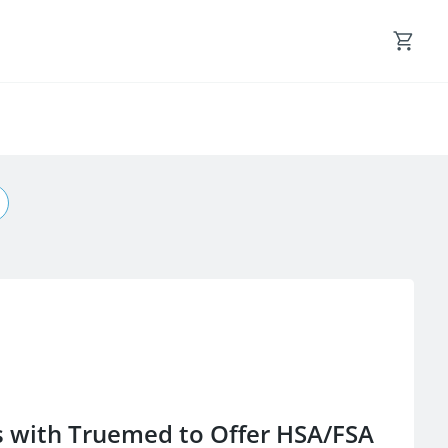
s with Truemed to Offer HSA/FSA