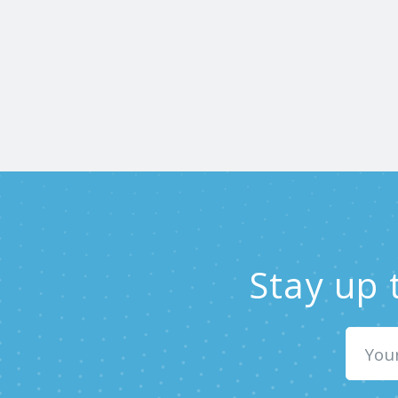
Stay up 