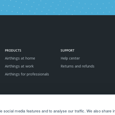
PRODUCTS
SUPPORT
Airthings at home
Help center
Airthings at work
Returns and refunds
Airthings for professionals
e social media features and to analyse our traffic. We also share i