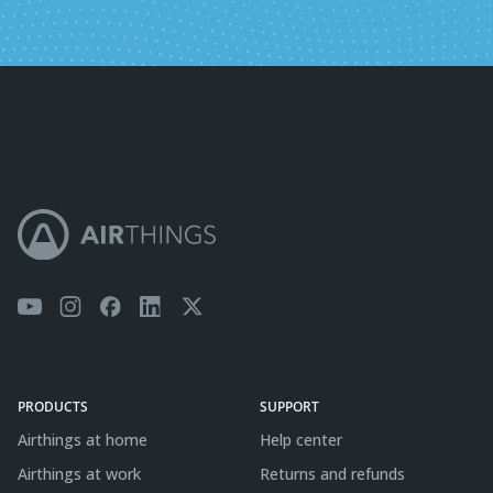
PRODUCTS
SUPPORT
Airthings at home
Help center
Airthings at work
Returns and refunds