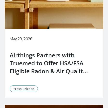
May 29, 2026
Airthings Partners with
Truemed to Offer HSA/FSA
Eligible Radon & Air Qualit...
Press Release