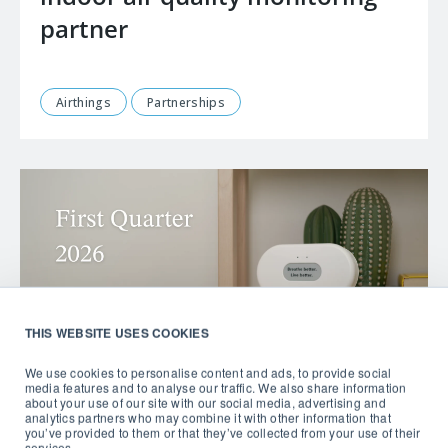
partner
Airthings
Partnerships
THIS WEBSITE USES COOKIES
We use cookies to personalise content and ads, to provide social
media features and to analyse our traffic. We also share information
about your use of our site with our social media, advertising and
analytics partners who may combine it with other information that
you’ve provided to them or that they’ve collected from your use of their
services.