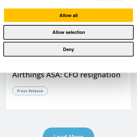
Allow all
Allow selection
Deny
January 15, 2026
Airthings ASA: CFO resignation
Press Release
Load More