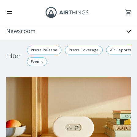
Press Release
Press Coverage
Air Reports
Filter
Events