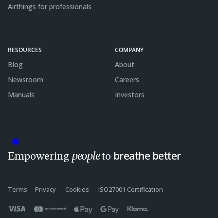
Airthings for professionals
RESOURCES
COMPANY
Blog
About
Newsroom
Careers
Manuals
Investors
breathe better
people
Empowering
to
Terms
Privacy
Cookies
ISO27001 Certification