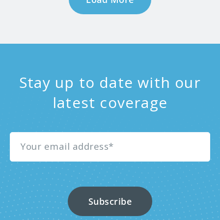
Stay up to date with our
latest coverage