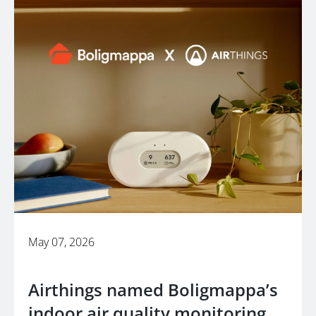
May 07, 2026
Airthings named Boligmappa’s
indoor air quality monitoring