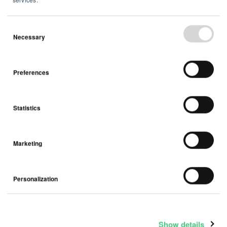
Necessary
February 03, 2026
Airthings ASA - Q4 2025 trading
Preferences
update
Statistics
Press Release
Marketing
Personalization
Show details