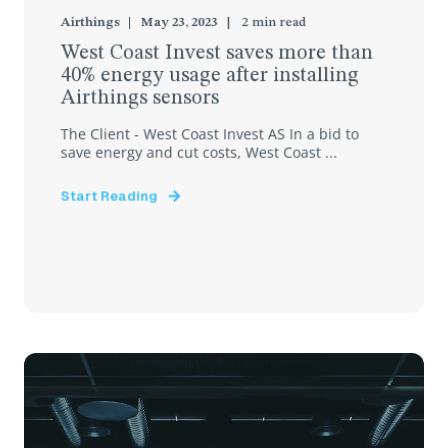
Airthings
May 23, 2023
2
min read
West Coast Invest saves more than
40% energy usage after installing
Airthings sensors
The Client - West Coast Invest AS In a bid to
save energy and cut costs, West Coast ...
Start Reading