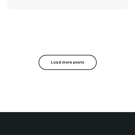
Load more posts