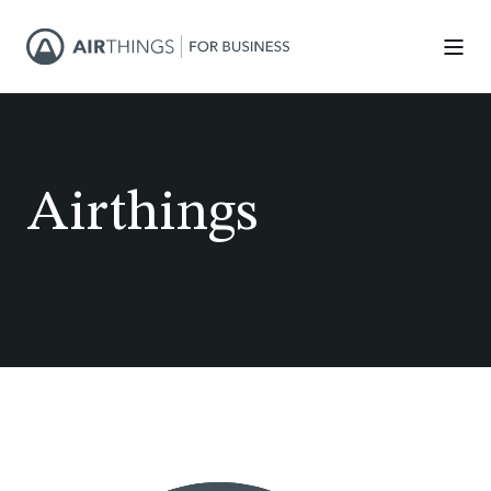
Airthings