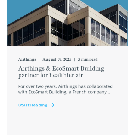
Airthings
August 07, 2025
3
min read
Airthings & EcoSmart Building
partner for healthier air
For over two years, Airthings has collaborated
with EcoSmart Building, a French company ...
Start Reading