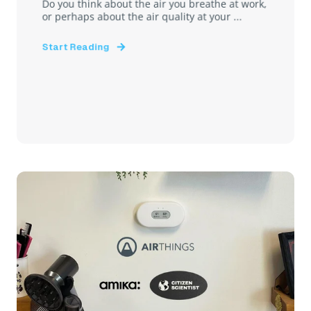
Do you think about the air you breathe at work,
or perhaps about the air quality at your ...
Start Reading