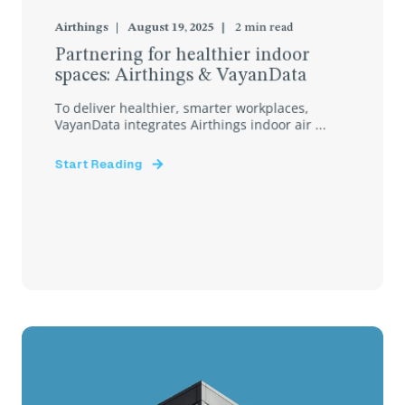
Airthings
August 19, 2025
2
min read
Partnering for healthier indoor
spaces: Airthings & VayanData
To deliver healthier, smarter workplaces,
VayanData integrates Airthings indoor air ...
Start Reading