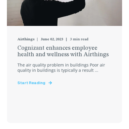
Airthings
June 02, 2023
3
min read
Cognizant enhances employee
health and wellness with Airthings
The air quality problem in buildings Poor air
quality in buildings is typically a result ...
Start Reading