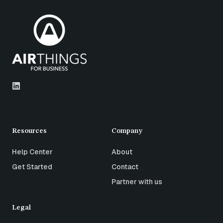
Resources
Company
Help Center
About
Get Started
Contact
Partner with us
Legal