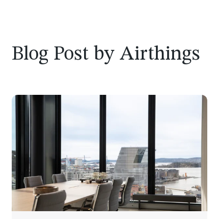
Blog Post by
Airthings