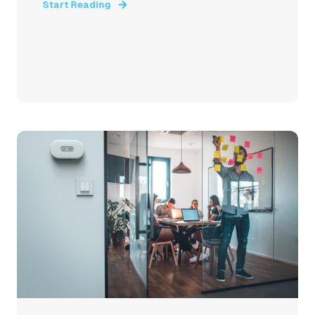
Start Reading