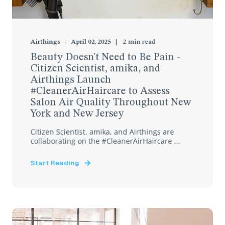
Airthings
April 02, 2025
2
min read
Beauty Doesn't Need to Be Pain -
Citizen Scientist, amika, and
Airthings Launch
#CleanerAirHaircare to Assess
Salon Air Quality Throughout New
York and New Jersey
Citizen Scientist, amika, and Airthings are
collaborating on the #CleanerAirHaircare ...
Start Reading