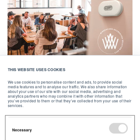
THIS WEBSITE USES COOKIES
Airthings
September 25, 2023
4
min read
We use cookies to personalise content and ads, to provide social
media features and to analyse our traffic. We also share information
Airthings for Business earns
about your use of our site with our social media, advertising and
SmartScore Accreditation
analytics partners who may combine it with other information that
you’ve provided to them or that they’ve collected from your use of their
services.
A milestone in building smart, sustainable
environments We're thrilled to announce that
...
Necessary
Start Reading