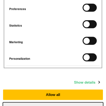
Preferences
Statistics
Marketing
Personalization
Show details
Allow all
Airthings
September 22, 2023
< 1
min read