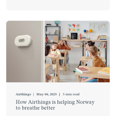
Airthings
May 06, 2025
5
min read
How Airthings is helping Norway
to breathe better