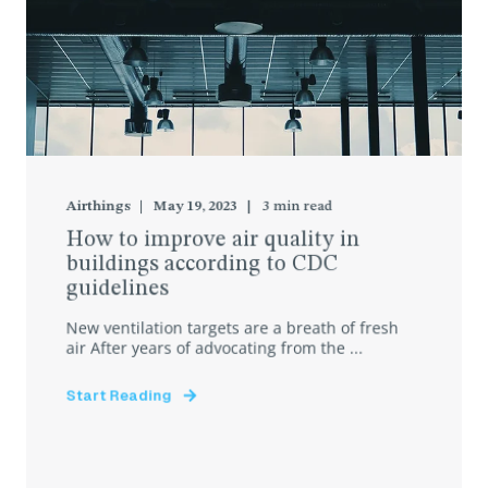
Airthings
May 19, 2023
3
min read
How to improve air quality in
buildings according to CDC
guidelines
New ventilation targets are a breath of fresh
air After years of advocating from the ...
Start Reading