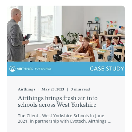
Airthings
May 23, 2023
3
min read
Airthings brings fresh air into
schools across West Yorkshire
The Client - West Yorkshire Schools In June
2021, in partnership with Evotech, Airthings ...