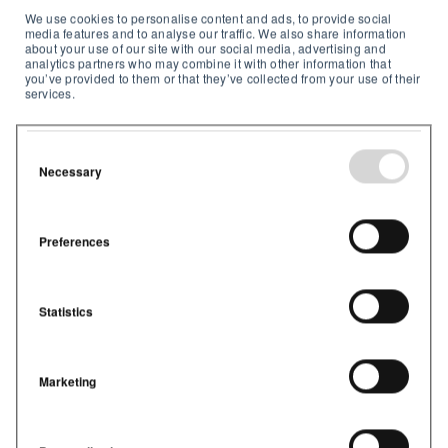
We use cookies to personalise content and ads, to provide social
media features and to analyse our traffic. We also share information
about your use of our site with our social media, advertising and
analytics partners who may combine it with other information that
you’ve provided to them or that they’ve collected from your use of their
services.
Necessary
Preferences
Jennifer Nye
29.jun.2021 09:26:33
1
min lesetid
Kundecase: East Porter-skolene
Statistics
benytter seg av Airthings for
Business for å forbedre inneklimaet
og samtidig redusere
energikostnadene
Marketing
Hvordan klarte fire skoler i Indiana, USA, å
redusere CO2-nivåer, forbedre trivselen, ...