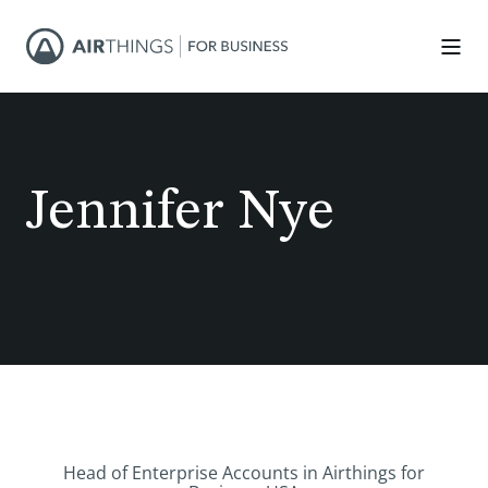
Jennifer Nye
Head of Enterprise Accounts in Airthings for