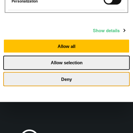
Personalization
Les mer
Show details
Allow all
Allow selection
Deny