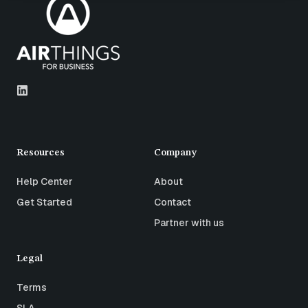
Resources
Company
Help Center
About
Get Started
Contact
Partner with us
Legal
Terms
SLA