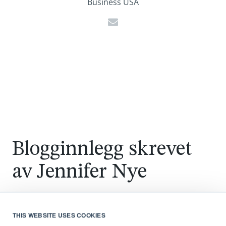
Business USA
Blogginnlegg skrevet
av
Jennifer Nye
THIS WEBSITE USES COOKIES