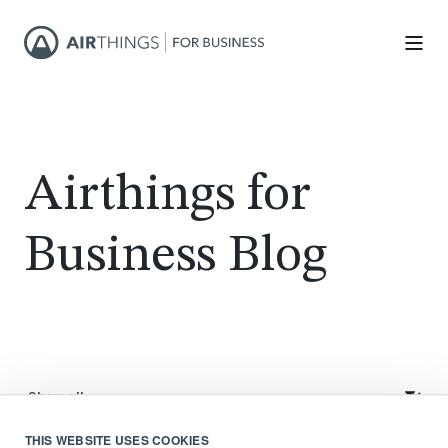
Airthings for
Business Blog
THIS WEBSITE USES COOKIES