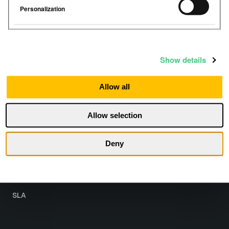
Personalization
Show details
Resources
Company
Allow all
Help Center
About
Allow selection
Get Started
Contact
Partner with us
Deny
Legal
Terms
SLA