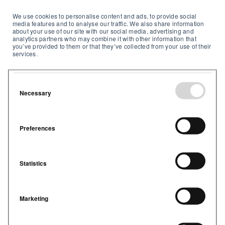
We use cookies to personalise content and ads, to provide social
media features and to analyse our traffic. We also share information
about your use of our site with our social media, advertising and
analytics partners who may combine it with other information that
you’ve provided to them or that they’ve collected from your use of their
services.
Necessary
Preferences
Statistics
Marketing