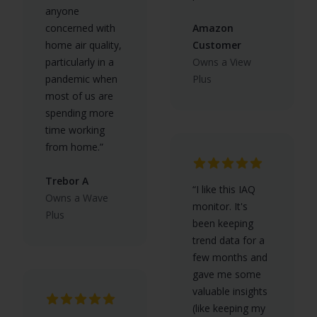
anyone
concerned with
Amazon
home air quality,
Customer
particularly in a
Owns a View
pandemic when
Plus
most of us are
spending more
time working
from home.”
Trebor A
“I like this IAQ
Owns a Wave
monitor. It's
Plus
been keeping
trend data for a
few months and
gave me some
valuable insights
(like keeping my