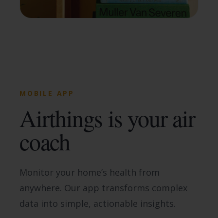
MOBILE APP
Airthings is your air
coach
Monitor your home’s health from
anywhere. Our app transforms complex
data into simple, actionable insights.