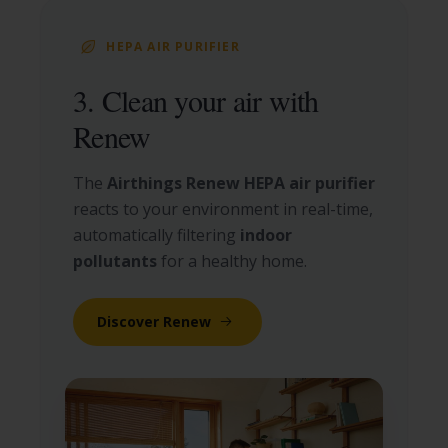
HEPA AIR PURIFIER
3. Clean your air with
Renew
The
Airthings Renew HEPA air purifier
reacts to your environment in real-time,
automatically filtering
indoor
pollutants
for a healthy home.
Discover Renew