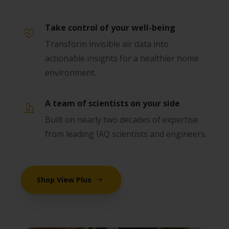
Take control of your well-being
Transform invisible air data into
actionable insights for a healthier home
environment.
A team of scientists on your side
Built on nearly two decades of expertise
from leading IAQ scientists and engineers.
Shop View Plus