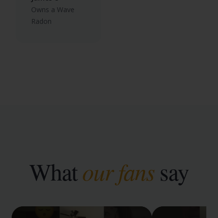
Owns a Wave
Radon
What
our fans
say