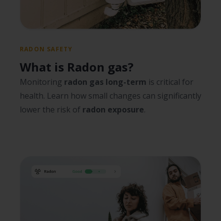
RADON SAFETY
What is Radon gas?
Monitoring
radon gas long-term
is critical for
health. Learn how small changes can significantly
lower the risk of
radon exposure
.