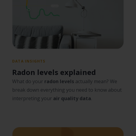
DATA INSIGHTS
Radon levels explained
What do your
radon levels
actually mean? We
break down everything you need to know about
interpreting your
air quality data
.