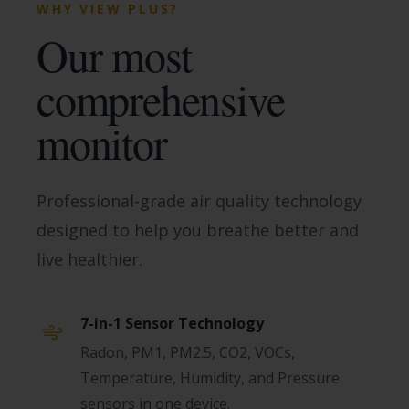
WHY VIEW PLUS?
Our most
comprehensive
monitor
Professional-grade air quality technology
designed to help you breathe better and
live healthier.
7-in-1 Sensor Technology
Radon, PM1, PM2.5, CO2, VOCs,
Temperature, Humidity, and Pressure
sensors in one device.