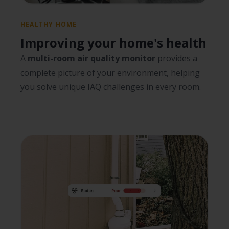
HEALTHY HOME
Improving your home's health
A
multi-room air quality monitor
provides a
complete picture of your environment, helping
you solve unique IAQ challenges in every room.