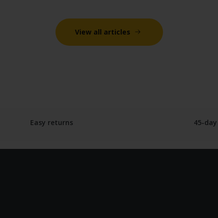
View all articles
Easy returns
45-day