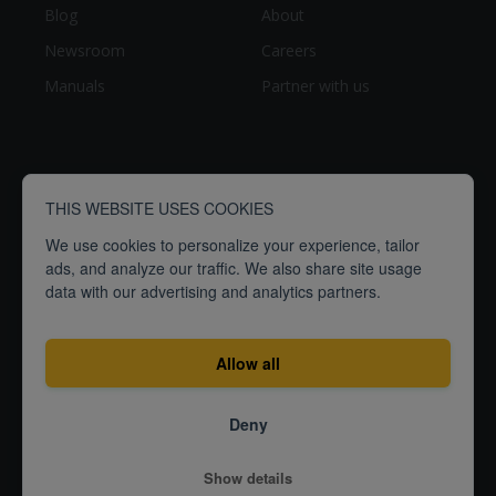
Blog
About
Newsroom
Careers
Manuals
Partner with us
THIS WEBSITE USES COOKIES
We use cookies to personalize your experience, tailor
ads, and analyze our traffic. We also share site usage
data with our advertising and analytics partners.
breathe
people
Empowering
to
better
Allow all
Terms
Privacy
ISO27001
Deny
Certification
© 2026
Show details
Airthings