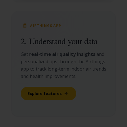
AIRTHINGS APP
2. Understand your data
Get
real-time air quality insights
and
personalized tips through the Airthings
app to track long-term indoor air trends
and health improvements.
Explore features