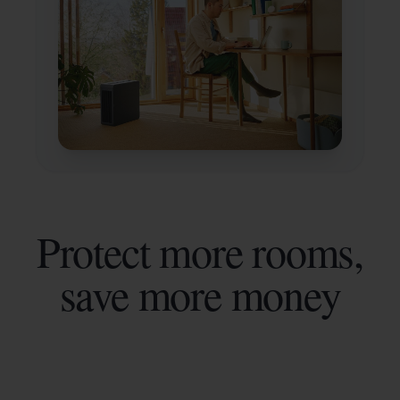
Protect more rooms,
save more money