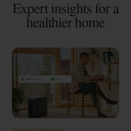
Expert insights for a
healthier home
CLEAN AIR TECHNOLOGY