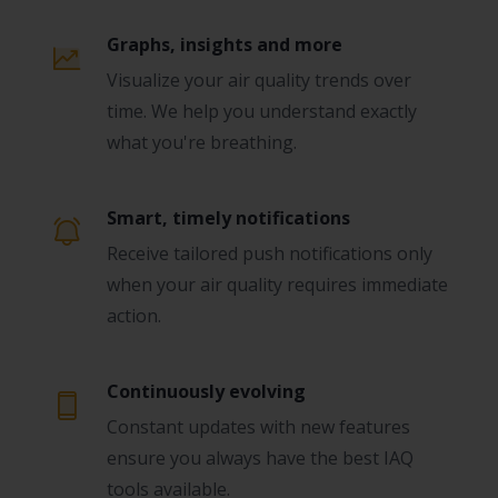
Graphs, insights and more
Visualize your air quality trends over
time. We help you understand exactly
what you're breathing.
Smart, timely notifications
Receive tailored push notifications only
when your air quality requires immediate
action.
Continuously evolving
Constant updates with new features
ensure you always have the best IAQ
tools available.