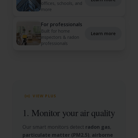
offices, schools, and
more
For professionals
Built for home
Learn more
inspectors & radon
professionals
VIEW PLUS
1. Monitor your air quality
Our smart monitors detect
radon gas
,
particulate matter (PM2.5)
,
airborne