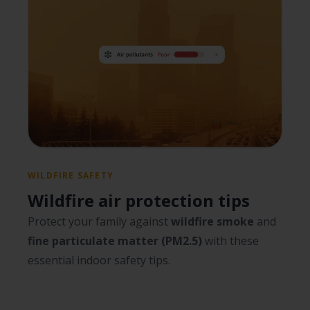
WILDFIRE SAFETY
Wildfire air protection tips
Protect your family against
wildfire smoke
and
fine particulate matter (PM2.5)
with these
essential indoor safety tips.