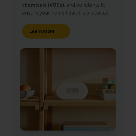
chemicals (VOCs)
, and pollutants to
ensure your home health is protected.
Learn more