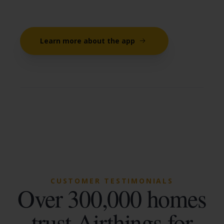
Learn more about the app
CUSTOMER TESTIMONIALS
Over 300,000 homes
trust Airthings for