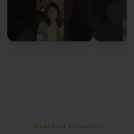
INDOOR AIR RESOURCES