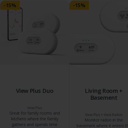
-15%
-15%
View Plus Duo
Living Room +
Basement
View Plus
Great for family rooms and
View Plus + View Radon
kitchens where the family
Monitor radon in the
gathers and spends time
basement where it enters t