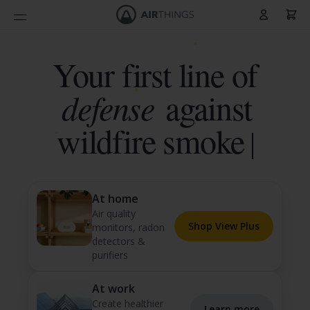
Cart
Skip to Content
Your first line of
defense
against
wildfi
At home
Air quality
Shop View Plus
monitors, radon
detectors &
purifiers
At work
Create healthier
Learn more