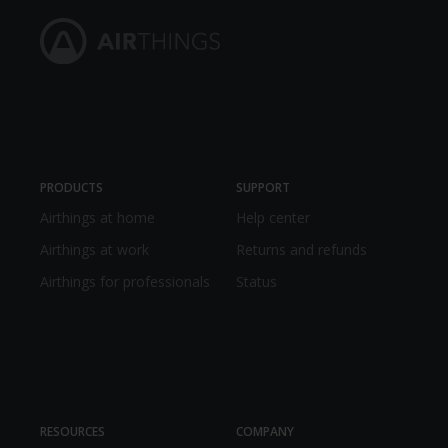
PRODUCTS
SUPPORT
Airthings at home
Help center
Airthings at work
Returns and refunds
Airthings for professionals
Status
RESOURCES
COMPANY