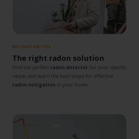
MITIGATION TIPS
The right radon solution
Find the perfect
radon detector
for your specific
needs and learn the best steps for effective
radon mitigation
in your home.