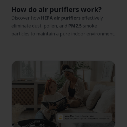
How do air purifiers work?
Discover how
HEPA air purifiers
effectively
eliminate dust, pollen, and
PM2.5
smoke
particles to maintain a pure indoor environment.