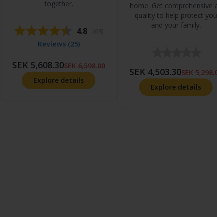
together.
home. Get comprehensive a
quality to help protect you
and your family.
Average rating:
4.8
(
votes:
68
)
Reviews (
25
)
SEK 5,608.30
SEK 6,598.00
SEK 4,503.30
SEK 5,298.
Explore details
Explore details