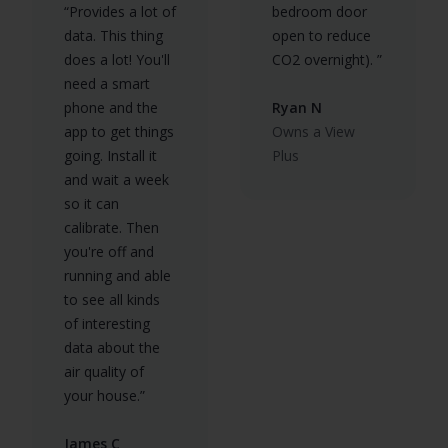
“Provides a lot of
bedroom door
data. This thing
open to reduce
does a lot! You'll
CO2 overnight). ”
need a smart
phone and the
Ryan N
app to get things
Owns a View
going. Install it
Plus
and wait a week
so it can
calibrate. Then
you're off and
running and able
to see all kinds
of interesting
data about the
air quality of
your house.”
James C