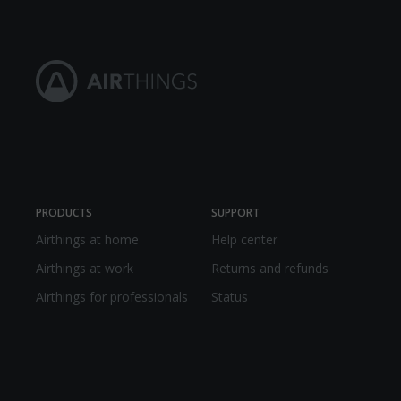
PRODUCTS
SUPPORT
Airthings at home
Help center
Airthings at work
Returns and refunds
Airthings for professionals
Status