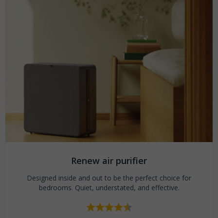
Renew air purifier
Designed inside and out to be the perfect choice for
bedrooms. Quiet, understated, and effective.
Rating:
4.7 out of 5 stars