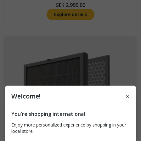
SEK 2,999.00
Explore details
Welcome!
Breathe better at
home: 10% off your
You're shopping international
first order
Enjoy more personalized experience by shopping in your
local store.
Sign up for tips, news, and exclusive offers. Plus
get 10% off Airthings for Home devices (excludes