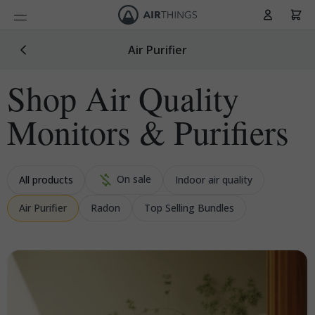
Cart
Skip to Content
Air Purifier
Shop Air Quality
Monitors & Purifiers
On sale
All products
Indoor air quality
Air Purifier
Radon
Top Selling Bundles