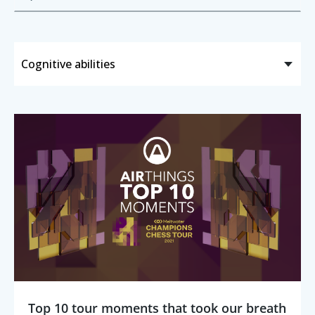
Top 10 tour moments that took our breath