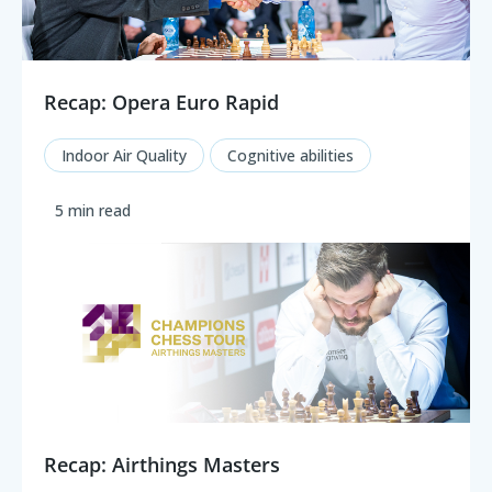
Recap: Opera Euro Rapid
Indoor Air Quality
Cognitive abilities
5 min read
Recap: Airthings Masters