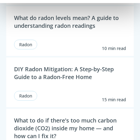
What do radon levels mean? A guide to
understanding radon readings
Radon
10 min read
DIY Radon Mitigation: A Step-by-Step
Guide to a Radon-Free Home
Radon
15 min read
What to do if there's too much carbon
dioxide (CO2) inside my home — and
how can I fix it?