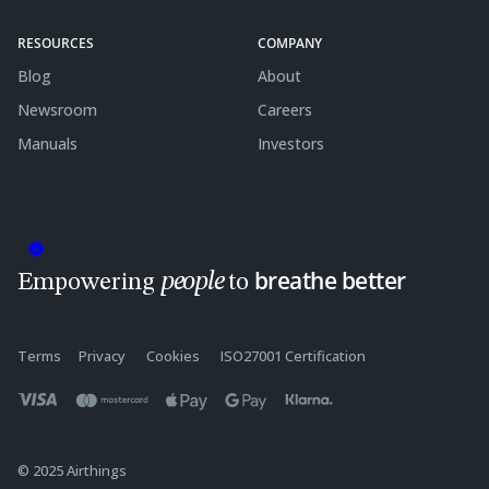
RESOURCES
COMPANY
Blog
About
Newsroom
Careers
Manuals
Investors
breathe better
people
Empowering
to
Terms
Privacy
Cookies
ISO27001 Certification
© 2025 Airthings