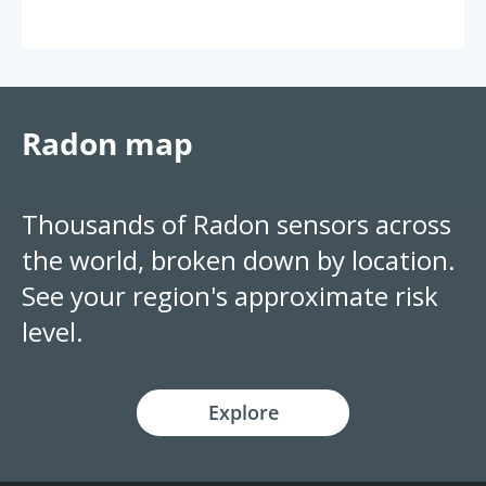
Radon map
Thousands of Radon sensors across
the world, broken down by location.
See your region's approximate risk
level.
Explore