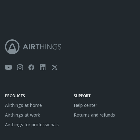
PRODUCTS
SUPPORT
Airthings at home
Help center
Airthings at work
Returns and refunds
Airthings for professionals