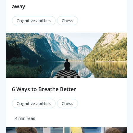
away
Cognitive abilities
Chess
6 Ways to Breathe Better
Cognitive abilities
Chess
4 min read