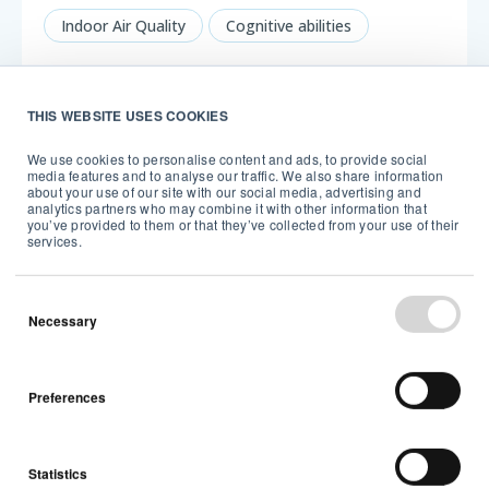
Indoor Air Quality
Cognitive abilities
5 min read
THIS WEBSITE USES COOKIES
We use cookies to personalise content and ads, to provide social
media features and to analyse our traffic. We also share information
about your use of our site with our social media, advertising and
analytics partners who may combine it with other information that
you’ve provided to them or that they’ve collected from your use of their
services.
Necessary
Have you taken the Healthy Home tour?
Discover now!
Preferences
About Airthings
Cognitive abilities
2 min read
Statistics