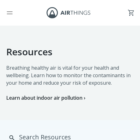
Resources
Breathing healthy air is vital for your health and
wellbeing. Learn how to monitor the contaminants in
your home and reduce your risk of exposure.
Learn about indoor air pollution ›