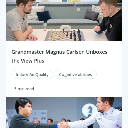
Grandmaster Magnus Carlsen Unboxes
the View Plus
Indoor Air Quality
Cognitive abilities
5 min read