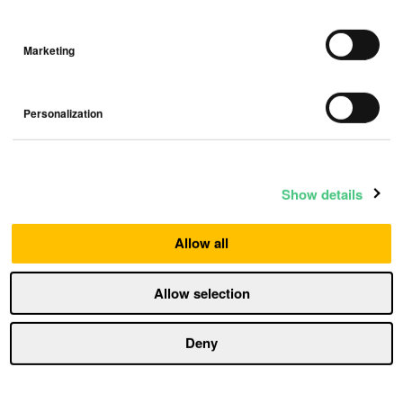
Marketing
Load more
Personalization
Show details
Top posts
Allow all
Allow selection
How humidity damages your home —
and how to fight it
Deny
Humidity
5 min read