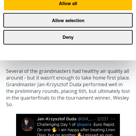
Allow all
Allow selection
Deny
When good air quality wasn’t
enough
Several of the grandmasters had healthy air quality all
around - but it wasn’t enough to take home first place.
Grandmaster Jan-Krzysztof Duda performed well in
the preliminary rounds, placing 6th, but ultimately lost
in the quarterfinals to the tournament winner, Wesley
So.