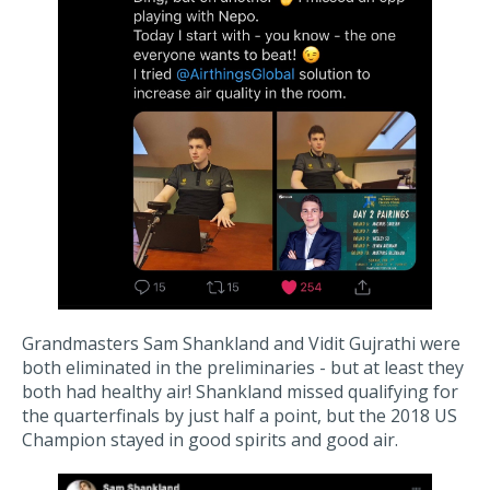
Grandmasters Sam Shankland and Vidit Gujrathi were
both eliminated in the preliminaries - but at least they
both had healthy air! Shankland missed qualifying for
the quarterfinals by just half a point, but the 2018 US
Champion stayed in good spirits and good air.