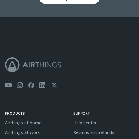
PRODUCTS
SUPPORT
Airthings at home
Help center
Airthings at work
Returns and refunds