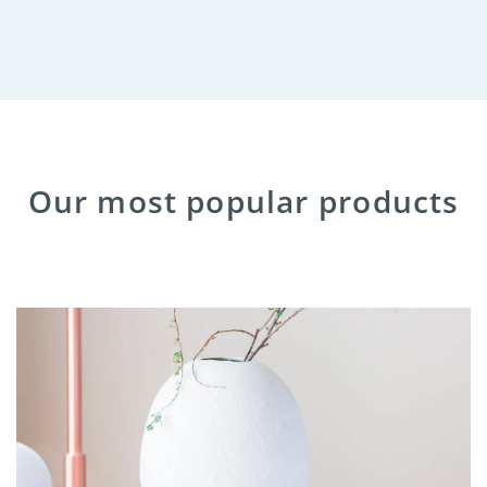
Our most popular products