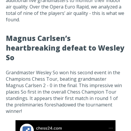
additional five grandmasters to monitor their indoor
air quality. Over the Opera Euro Rapid, we analyzed a
total of nine of the players’ air quality - this is what we
found.
Magnus Carlsen’s
heartbreaking defeat to Wesley
So
Grandmaster Wesley So won his second event in the
Champions Chess Tour, beating grandmaster
Magnus Carlsen 2 - 0 in the final. This impressive win
places So first in the overall Chess Champion Tour
standings. It appears their first match in round 1 of
the preliminaries foreshadowed the tournament
winner!