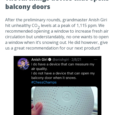
balcony doors
After the preliminary rounds, grandmaster Anish Giri
hit unhealthy CO
levels at a peak of 1,115 ppm. We
2
recommended opening a window to increase fresh air
circulation but understandably, no one wants to open
a window when it’s snowing out. He did however, give
us a great recommendation for our next product!