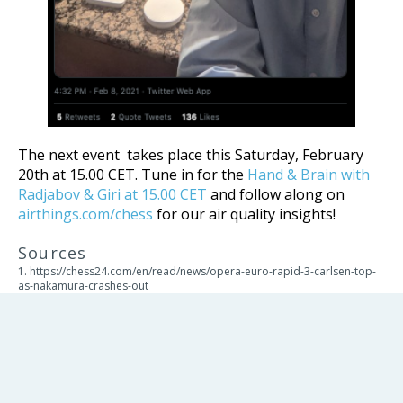
The next event takes place this Saturday, February
20th at 15.00 CET. Tune in for the
Hand & Brain with
Radjabov & Giri at 15.00 CET
and follow along on
airthings.com/chess
for our air quality insights!
Sources
1. https://chess24.com/en/read/news/opera-euro-rapid-3-carlsen-top-
as-nakamura-crashes-out