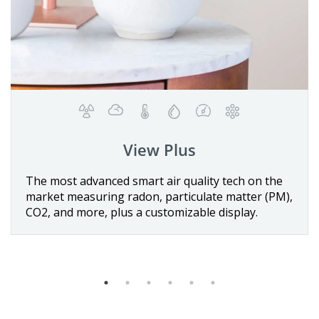
View Plus
Details
vanced smart air quality tech on the
The first batt
uring radon, particulate matter (PM),
quality monito
Buy now
re, plus a customizable display.
sensors for te
VOCs, and CO