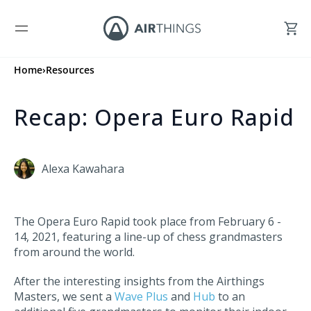
Home
›
Resources
Recap: Opera Euro Rapid
Alexa Kawahara
The Opera Euro Rapid took place from February 6 -
14, 2021, featuring a line-up of chess grandmasters
from around the world.
After the interesting insights from the Airthings
Masters, we sent a
Wave Plus
and
Hub
to an