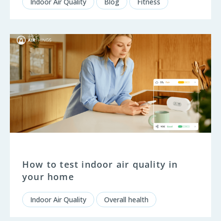
Indoor Air Quality
Blog
Fitness
How to test indoor air quality in
your home
Indoor Air Quality
Overall health