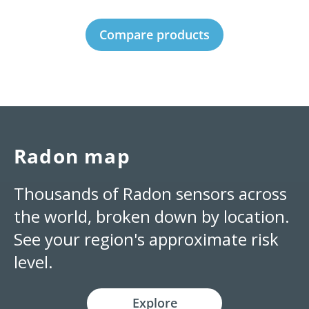
Compare products
Radon map
Thousands of Radon sensors across
the world, broken down by location.
See your region's approximate risk
level.
Explore