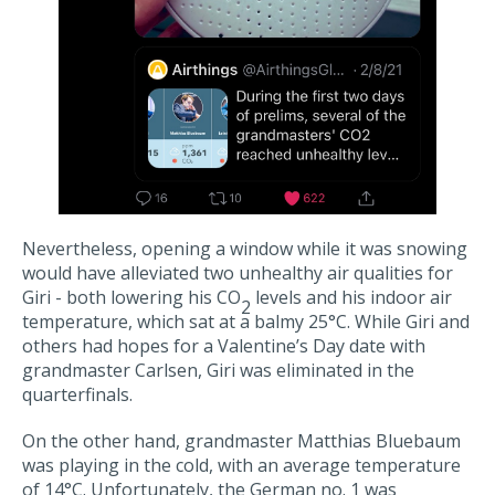
Nevertheless, opening a window while it was snowing
would have alleviated two unhealthy air qualities for
Giri - both lowering his CO
levels and his indoor air
2
temperature, which sat at a balmy 25°C. While Giri and
others had hopes for a Valentine’s Day date with
grandmaster Carlsen, Giri was eliminated in the
quarterfinals.
On the other hand, grandmaster Matthias Bluebaum
was playing in the cold, with an average temperature
of 14°C. Unfortunately, the German no. 1 was