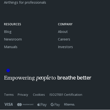
Airthings for professionals
RESOURCES
COMPANY
Blog
About
Newsroom
Careers
Manuals
Investors
breathe better
people
Empowering
to
Terms
Privacy
Cookies
ISO27001 Certification