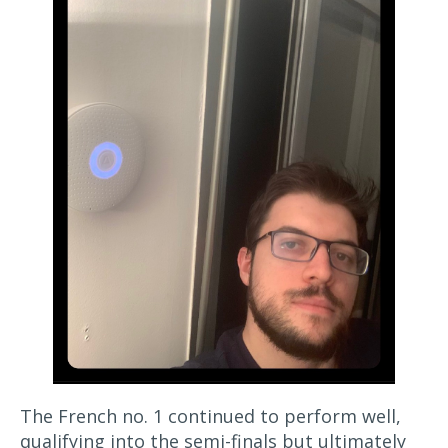
The French no. 1 continued to perform well,
qualifying into the semi-finals but ultimately