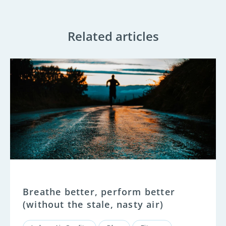
Related articles
Breathe better, perform better
(without the stale, nasty air)