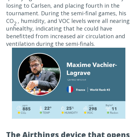
losing to Carlsen, and placing fourth in the
tournament. During the semi-final games, his
CO
, humidity, and VOC levels were all nearing
2
unhealthy, indicating that he could have
benefitted from increased air circulation and
ventilation during the semi-finals.
The Airthings device that opens