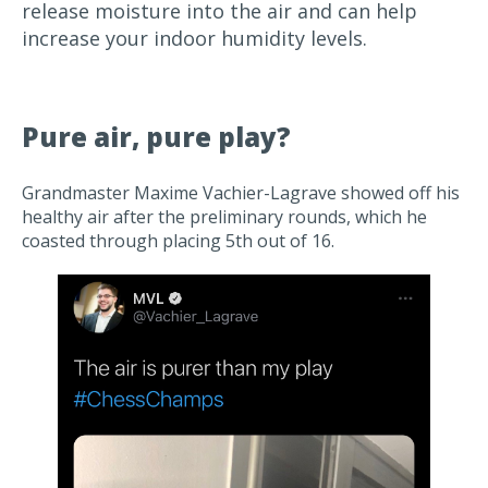
release moisture into the air and can help
increase your indoor humidity levels.
Pure air, pure play?
Grandmaster Maxime Vachier-Lagrave showed off his
healthy air after the preliminary rounds, which he
coasted through placing 5th out of 16.