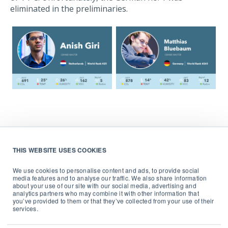
eliminated in the preliminaries.
THIS WEBSITE USES COOKIES
We use cookies to personalise content and ads, to provide social
media features and to analyse our traffic. We also share information
about your use of our site with our social media, advertising and
Rising CO
levels in the home
analytics partners who may combine it with other information that
2
you’ve provided to them or that they’ve collected from your use of their
services.
Throughout the tournament, we saw consistently