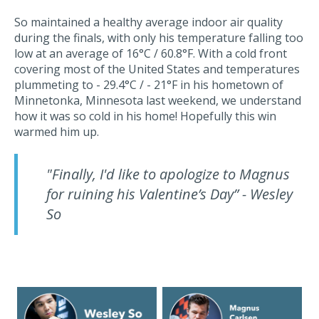
So maintained a healthy average indoor air quality
during the finals, with only his temperature falling too
low at an average of 16°C / 60.8°F. With a cold front
covering most of the United States and temperatures
plummeting to - 29.4°C / - 21°F in his hometown of
Minnetonka, Minnesota last weekend, we understand
how it was so cold in his home! Hopefully this win
warmed him up.
"Finally, I'd like to apologize to Magnus
for ruining his Valentine’s Day” - Wesley
So