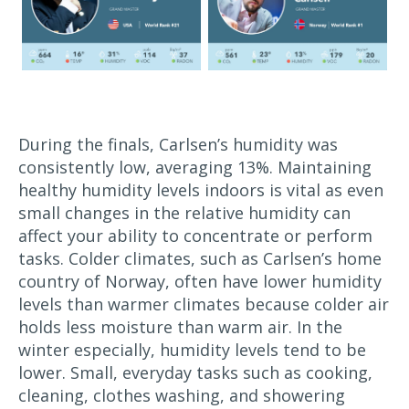
During the finals, Carlsen’s humidity was
consistently low, averaging 13%. Maintaining
healthy humidity levels indoors is vital as even
small changes in the relative humidity can
affect your ability to concentrate or perform
tasks. Colder climates, such as Carlsen’s home
country of Norway, often have lower humidity
levels than warmer climates because colder air
holds less moisture than warm air. In the
winter especially, humidity levels tend to be
lower. Small, everyday tasks such as cooking,
cleaning, clothes washing, and showering