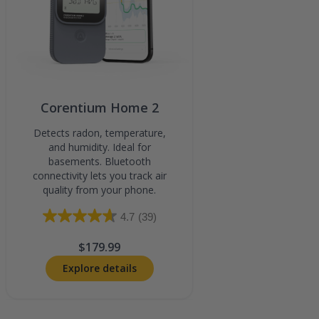
Corentium Home 2
Detects radon, temperature,
and humidity. Ideal for
basements. Bluetooth
connectivity lets you track air
quality from your phone.
4.7
(39)
$179.99
Explore details