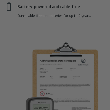
Battery-powered and cable-free
Runs cable-free on batteries for up to 2 years.