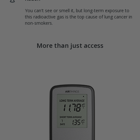
You can't see or smell it, but long-term exposure to
this radioactive gas is the top cause of lung cancer in
non-smokers.
More than just access