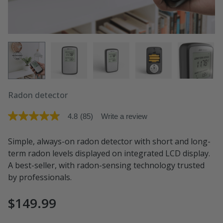
Radon detector
4.8
(85)
Write a review
4.8
out
of
Simple, always-on radon detector with short and long-
5
stars.
term radon levels displayed on integrated LCD display.
Read
A best-seller, with radon-sensing technology trusted
reviews
for
by professionals.
average
rating
value
$149.99
is
4.8