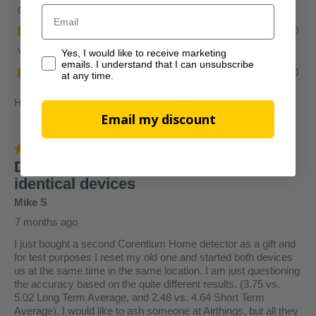
Email
Yes, I would like to receive marketing emails. I understan
Yes, I would like to receive marketing
emails. I understand that I can unsubscribe
at any time.
Email my discount