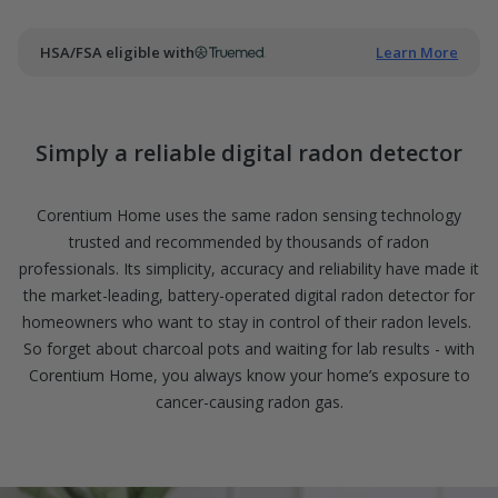
of
5.
Read
85
HSA/FSA eligible with
Learn More
Reviews
Same
page
link.
Simply a reliable digital radon detector
Corentium Home uses the same radon sensing technology
trusted and recommended by thousands of radon
professionals. Its simplicity, accuracy and reliability have made it
the market-leading, battery-operated digital radon detector for
homeowners who want to stay in control of their radon levels.
So forget about charcoal pots and waiting for lab results - with
Corentium Home, you always know your home’s exposure to
cancer-causing radon gas.