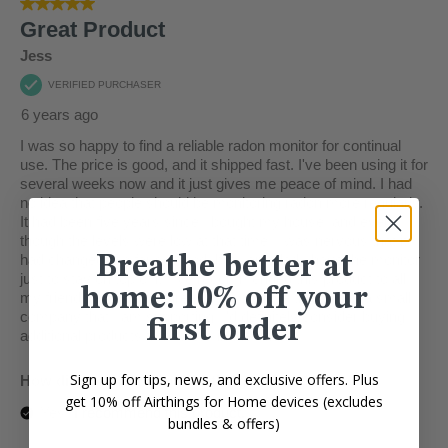
Breathe better at
home: 10% off your
first order
Sign up for tips, news, and exclusive offers. Plus
get 10% off Airthings for Home devices (excludes
bundles & offers)