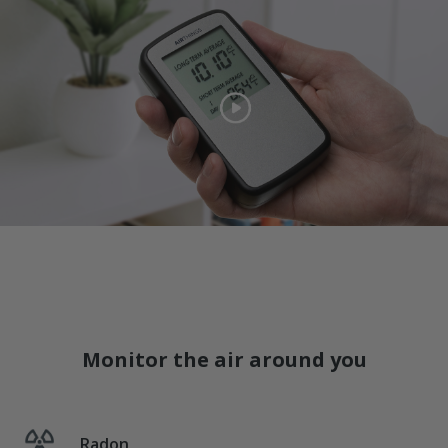
Monitor the air around you
Radon