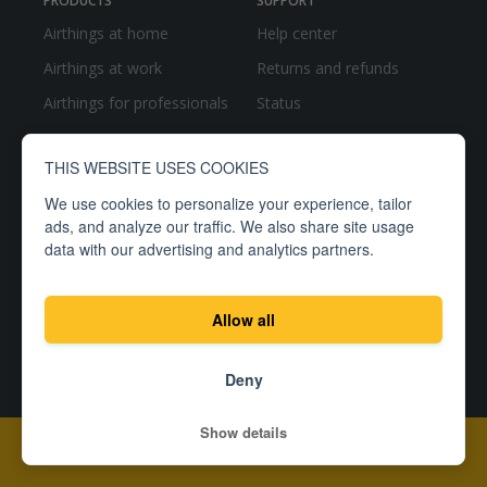
PRODUCTS
SUPPORT
Airthings at home
Help center
Airthings at work
Returns and refunds
Airthings for professionals
Status
THIS WEBSITE USES COOKIES
We use cookies to personalize your experience, tailor
ads, and analyze our traffic. We also share site usage
data with our advertising and analytics partners.
RESOURCES
COMPANY
Blog
About
Allow all
Newsroom
Careers
Manuals
Partner with us
Deny
Show details
Add To Cart -
$149.99