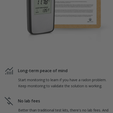
Long-term peace of mind
Start monitoring to learn if you have a radon problem.
Keep monitoring to validate the solution is working.
No lab fees
Better than traditional test kits, there's no lab fees. And