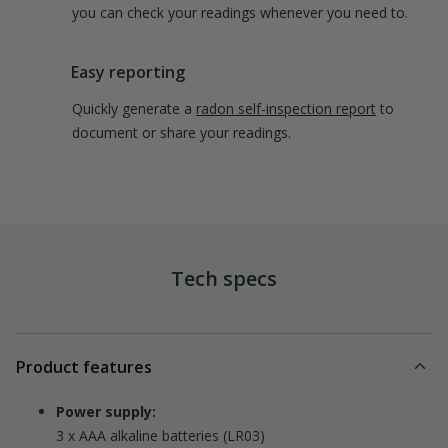
you can check your readings whenever you need to.
Easy reporting
Quickly generate a
radon self-inspection report
to
document or share your readings.
Tech specs
Product features
Power supply:
3 x AAA alkaline batteries (LR03)