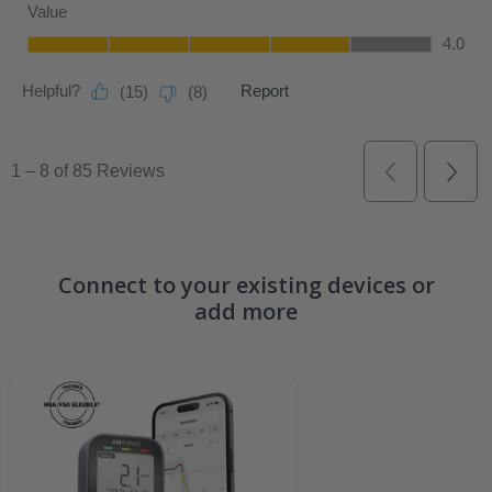
Connect to your existing devices or
add more