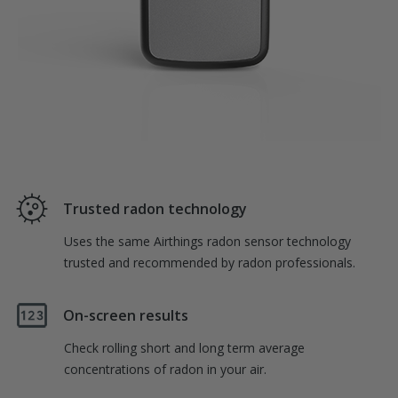
Trusted radon technology
Uses the same Airthings radon sensor technology
trusted and recommended by radon professionals.
On-screen results
Check rolling short and long term average
concentrations of radon in your air.