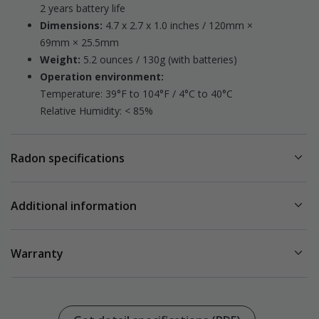
2 years battery life
Dimensions:
4.7 x 2.7 x 1.0 inches / 120mm ×
69mm × 25.5mm
Weight:
5.2 ounces / 130g (with batteries)
Operation environment:
Temperature: 39°F to 104°F / 4°C to 40°C
Relative Humidity: < 85%
Radon specifications
Radon sampling:
Passive diffusion chamber
Additional information
Detection method:
Alpha spectrometry
Measurement range:
US Model 223 / EUR Model 244
0 – 500 pCi/L
Warranty
0 - 9999 Bq/m³
Package content:
3
Accuracy/precision at 5.4 pCi/L / 200 Bq/m
:
Comes with a standard warranty, details are available
here
Radon detector
After 7 days ~ 10 %
3 x AAA alkaline batteries (LR03)
After 2 months ~ 5%