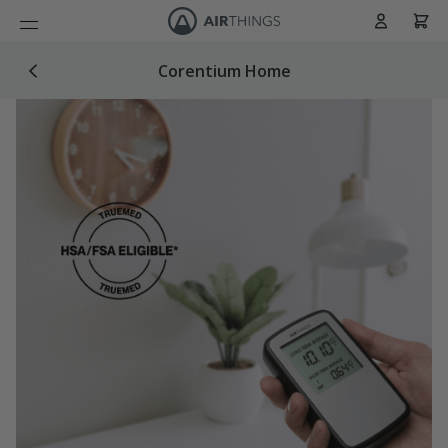
Cart
Skip to Content
Corentium Home