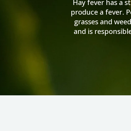
Hay fever has a st
produce a fever. Po
grasses and weed
and is responsibl