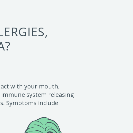
ERGIES,
A?
ntact with your mouth,
the immune system releasing
ens. Symptoms include