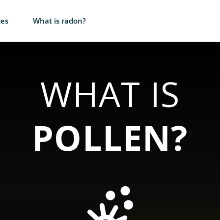
ces
What is radon?
WHAT IS
POLLEN?