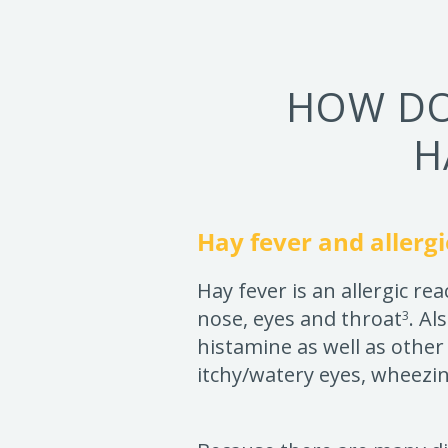
HOW DO
H
Hay fever and allergi
Hay fever is an allergic re
nose, eyes and throat
. Al
3
histamine as well as other
itchy/watery eyes, wheezi