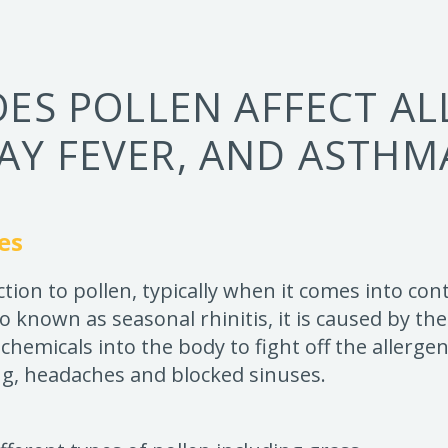
ES POLLEN AFFECT ALL
AY FEVER, AND ASTHM
es
action to pollen, typically when it comes into co
so known as seasonal rhinitis, it is caused by 
 chemicals into the body to fight off the allerg
ng, headaches and blocked sinuses.