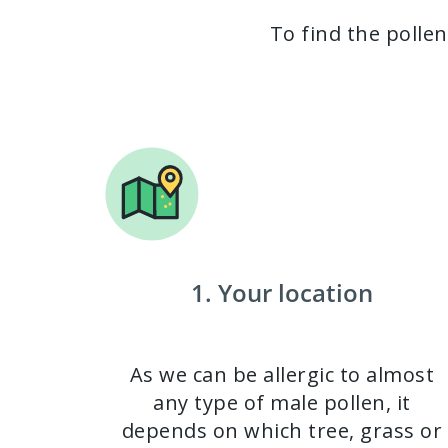
To find the pollen
1. Your location
As we can be allergic to almost
any type of male pollen, it
depends on which tree, grass or