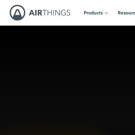
Products
Resour