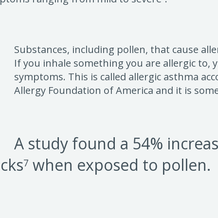
Substances, including pollen, that cause all
If you inhale something you are allergic to
symptoms. This is called allergic asthma ac
Allergy Foundation of America and it is some
A study found a 54% increa
cks
when exposed to pollen.
7