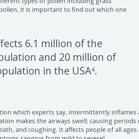
ferent types of pollen including grass
 pollen, it is important to find out which one
fects 6.1 million of the
pulation and 20 million of
opulation in the USA
.
4
tion which experts say, intermittently inflames
ation makes the airways swell; causing periods
eath, and coughing. It affects people of all age
ptoms ranging from mild to severe
.
5