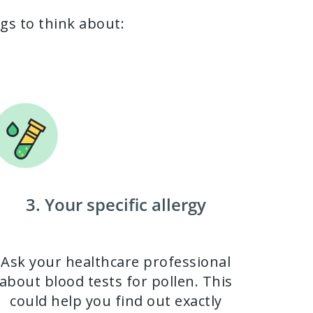
ngs to think about:
3. Your specific allergy
Ask your healthcare professional
about blood tests for pollen. This
could help you find out exactly