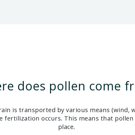
re does pollen come f
ain is transported by various means (wind, wat
 fertilization occurs. This means that pollen 
place.