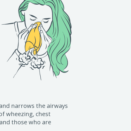
 and narrows the airways
 of wheezing, chest
s and those who are