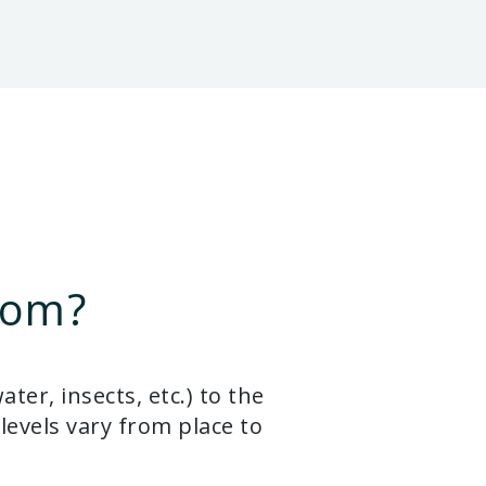
rom?
er, insects, etc.) to the
levels vary from place to