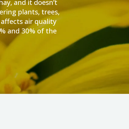
hay, and it doesn’t
ering plants, trees,
affects air quality
10% and 30% of the