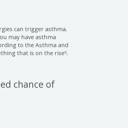
ergies can trigger asthma.
, you may have asthma
cording to the Asthma and
thing that is on the rise
.
6
sed chance of