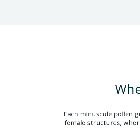
Whe
Each minuscule pollen gr
female structures, where