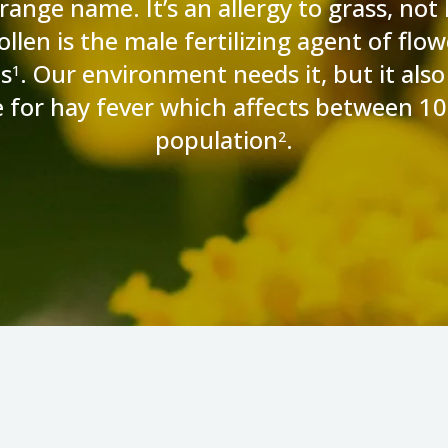
range name. It’s an allergy to grass, not 
llen is the male fertilizing agent of flow
s
. Our environment needs it, but it also 
1
e for hay fever which affects between 
population
.
2