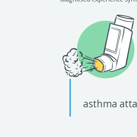
asthma atta