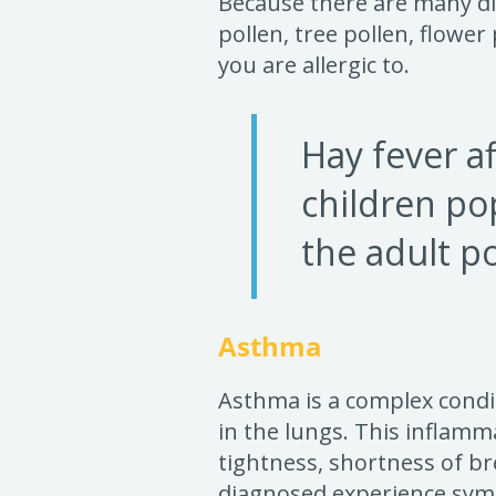
Because there are many dif
pollen, tree pollen, flower
you are allergic to.
Hay fever af
children po
the adult p
Asthma
Asthma is a complex condi
in the lungs. This inflamm
tightness, shortness of br
diagnosed experience sym