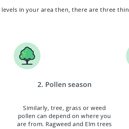
 levels in your area then, there are three thi
2. Pollen season
Similarly, tree, grass or weed
pollen can depend on where you
are from. Ragweed and Elm trees