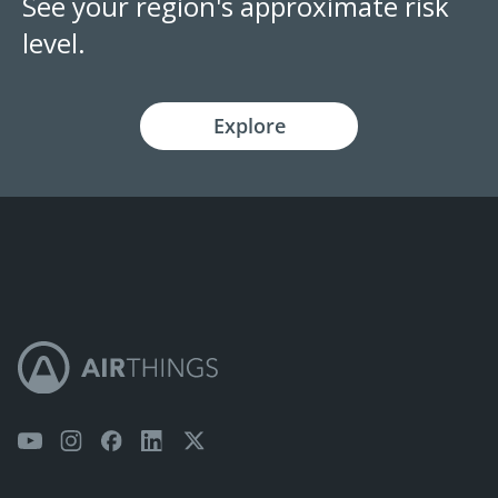
See your region's approximate risk
level.
Explore