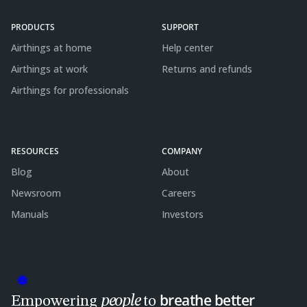
PRODUCTS
SUPPORT
Airthings at home
Help center
Airthings at work
Returns and refunds
Airthings for professionals
RESOURCES
COMPANY
Blog
About
Newsroom
Careers
Manuals
Investors
breathe better
people
Empowering
to