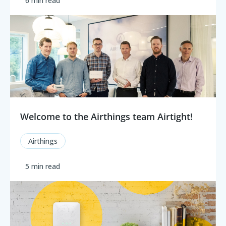
6 min read
Welcome to the Airthings team Airtight!
Airthings
5 min read