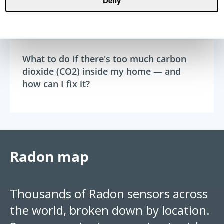
Deny
Radon
15 min read
What to do if there's too much carbon
dioxide (CO2) inside my home — and
how can I fix it?
Radon map
Thousands of Radon sensors across
the world, broken down by location.