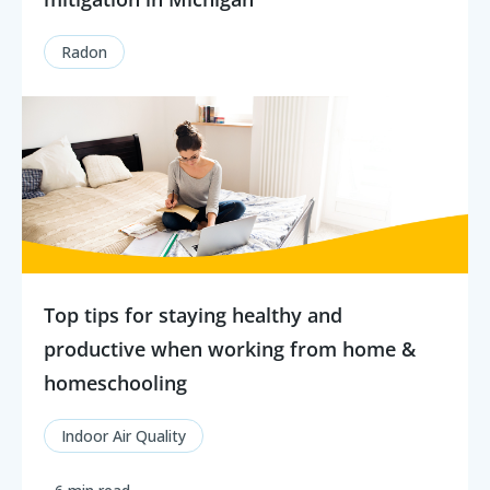
Radon
Top tips for staying healthy and
productive when working from home &
homeschooling
Indoor Air Quality