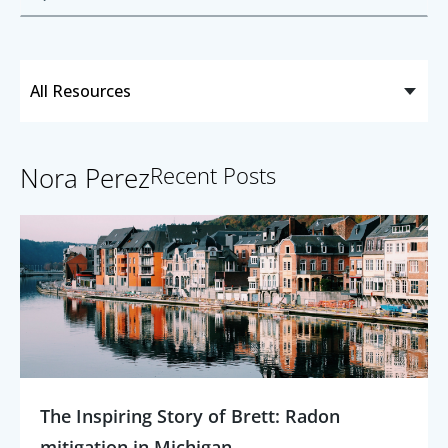
Nora Perez
Recent Posts
The Inspiring Story of Brett: Radon
mitigation in Michigan