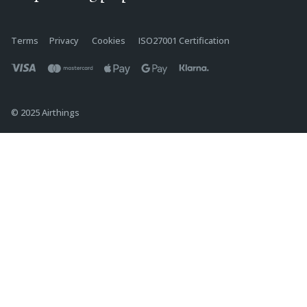
Terms
Privacy
Cookies
ISO27001 Certification
© 2025 Airthings