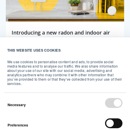
Introducing a new radon and indoor air
quality system for multi-room, connected
monitoring
THIS WEBSITE USES COOKIES
We use cookies to personalise content and ads, to provide social
Tech
Airthings
media features and to analyse our traffic. We also share information
about your use of our site with our social media, advertising and
analytics partners who may combine it with other information that
5 min read
you’ve provided to them or that they’ve collected from your use of their
services.
Necessary
Preferences