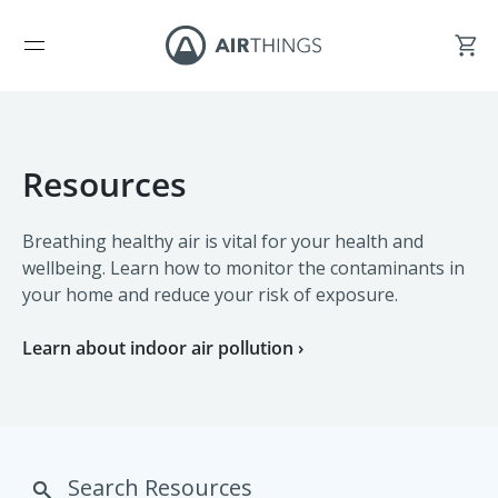
Resources
Breathing healthy air is vital for your health and
wellbeing. Learn how to monitor the contaminants in
your home and reduce your risk of exposure.
Learn about indoor air pollution ›