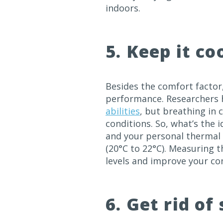
indoors.
5. Keep it co
Besides the comfort factor
performance. Researchers 
abilities
, but breathing in c
conditions. So, what’s the 
and your personal thermal 
(20°C to 22°C). Measuring 
levels and improve your co
6. Get rid of 