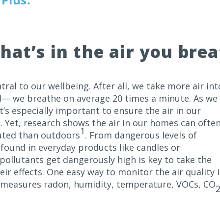
hat’s in the air you bre
ntral to our wellbeing. After all, we take more air int
d— we breathe on average 20 times a minute. As we
’s especially important to ensure the air in our
. Yet, research shows the air in our homes can ofte
1
uted than outdoors
. From dangerous levels of
found in everyday products like candles or
ollutants get dangerously high is key to take the
eir effects. One easy way to monitor the air quality 
h measures radon, humidity, temperature, VOCs,
CO