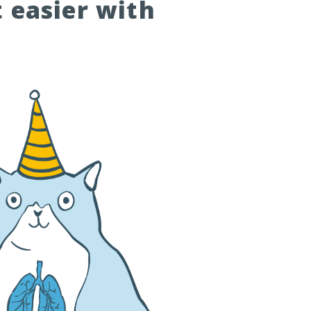
t easier with