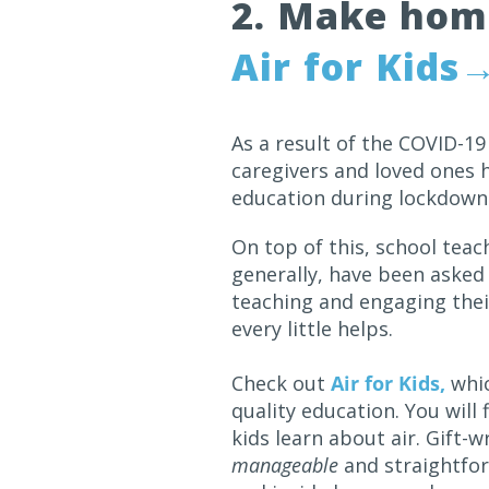
2. Make home
Air for Kids
As a result of the COVID-1
caregivers and loved ones h
education during lockdowns
On top of this, school teac
generally, have been asked
teaching and engaging their
every little helps.
Check out
Air for Kids,
whic
quality education. You will
kids learn about air. Gift
manageable
and straightfor