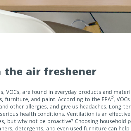
n the air freshener
, VOCs, are found in everyday products and materia
3
, furniture, and paint. According to the EPA
, VOCs 
 and other allergies, and give us headaches. Long-t
serious health conditions. Ventilation is an effecti
es, but why not be proactive? Choosing household 
eaners, detergents, and even used furniture can help