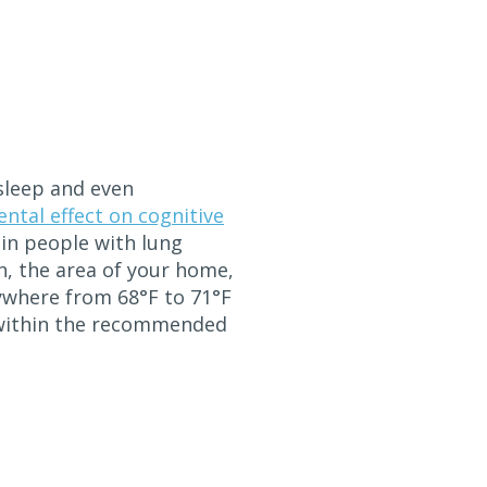
 sleep and even
ntal effect on cognitive
s in people with lung
n, the area of your home,
ywhere from 68°F to 71°F
y within the recommended