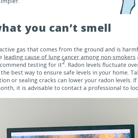
simpler.
hat you can’t smell
oactive gas that comes from the ground and is harmf
he
leading cause of lung cancer among non-smokers
2
ecommend testing for it
. Radon levels fluctuate ove
the best way to ensure safe levels in your home. Ta
on or sealing cracks can lower your radon levels. If 
onth, it is advisable to contact a professional to lo