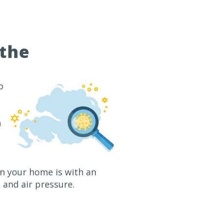
athe
o
n
in your home is with an
and air pressure.
2