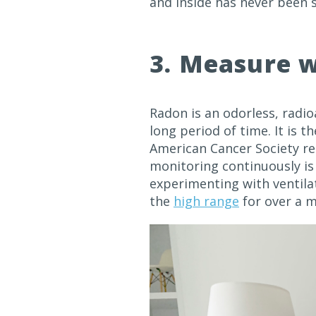
and inside has never been 
3. Measure w
Radon is an odorless, radi
long period of time. It is t
American Cancer Society r
monitoring continuously is 
experimenting with ventilati
the
high range
for over a m