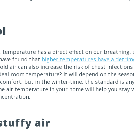
ol
, temperature has a direct effect on our breathing,
have found that
higher temperatures have a detrime
old air can also increase the risk of chest infection
ideal room temperature? It will depend on the seaso
comfort, but in the winter-time, the standard is an
the air temperature in your home will help you sta
ncentration.
stuffy air