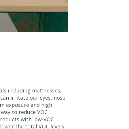
ls including mattresses,
can irritate our eyes, nose
erm exposure and high
ve way to reduce VOC
products with low-VOC
 lower the total VOC levels