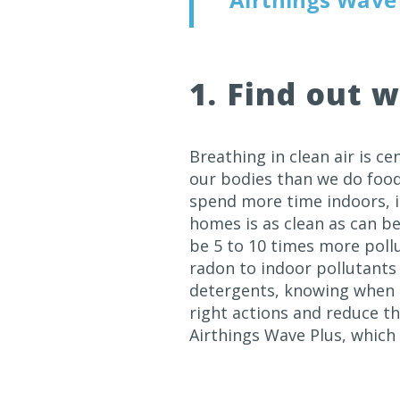
1. Find out w
Breathing in clean air is ce
our bodies than we do foo
spend more time indoors, it
homes is as clean as can be
be 5 to 10 times more poll
radon to indoor pollutants 
detergents, knowing when p
right actions and reduce th
Airthings Wave Plus, whic