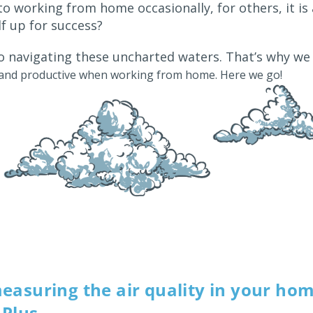
to working from home occasionally, for others, it is
f up for success?
lso navigating these uncharted waters. That’s why w
y and productive when working from home. Here we go!
easuring the air quality in your ho
Plus.