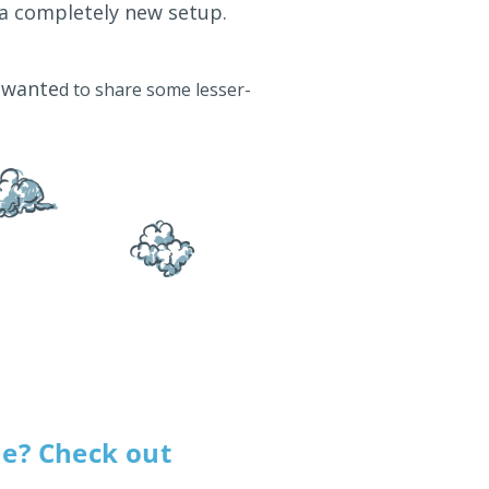
 a completely new setup.
e wante
d to share some lesser-
me? Check out