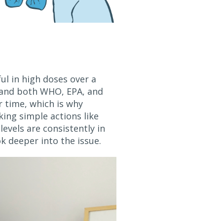
ul in high doses over a
and both WHO, EPA, and
r time, which is why
king simple actions like
levels are consistently in
ok deeper into the issue.