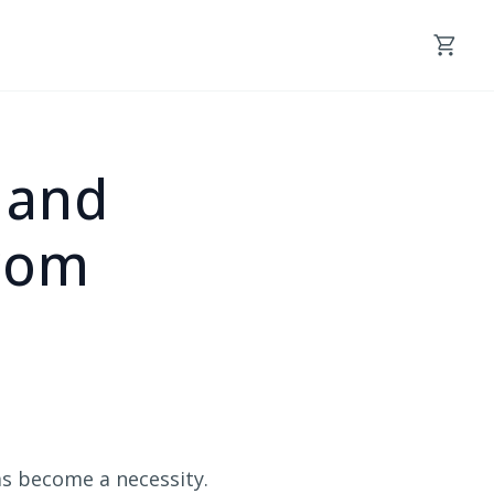
y and
rom
as become a necessity.