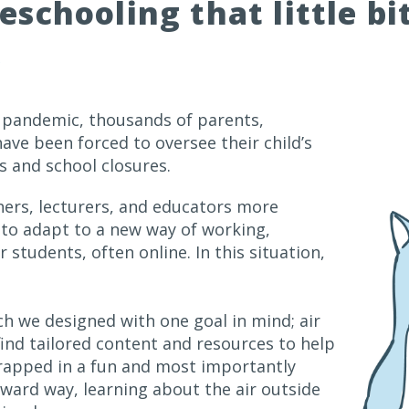
schooling that little bi
→
9 pandemic, thousands of parents,
ave been forced to oversee their child’s
 and school closures.
hers, lecturers, and educators more
 to adapt to a new way of working,
 students, often online. In this situation,
h we designed with one goal in mind; air
 find tailored content and resources to help
-wrapped in a fun and most importantly
ward way, learning about the air outside