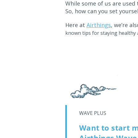
While some of us are used 
So, how can you set yoursel
Here at
Airthings
, we’re a
known tips for staying health
WAVE PLUS
Want to start m
Airthings Wave 