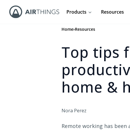
Products
Resources
Home
›
Resources
Top tips 
producti
home & h
Nora Perez
Remote working has been a 