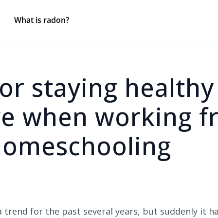
What is radon?
for staying health
ve when working f
omeschooling
trend for the past several years, but suddenly it h