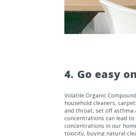
4. Go easy o
Volatile Organic Compounds
household cleaners, carpets
and throat, set off asthma
concentrations can lead to 
concentrations in our hom
toxicity, buying natural cl