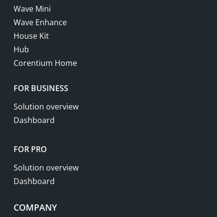
Wave Mini
Wave Enhance
House Kit
Hub
Corentium Home
FOR BUSINESS
Solution overview
Dashboard
FOR PRO
Solution overview
Dashboard
COMPANY