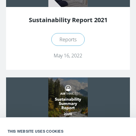
Sustainability Report 2021
Reports
May 16, 2022
THIS WEBSITE USES COOKIES