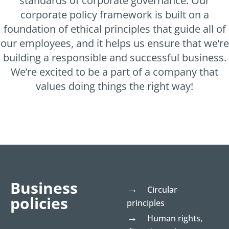
standards of corporate governance. Our
corporate policy framework is built on a
foundation of ethical principles that guide all of
our employees, and it helps us ensure that we’re
building a responsible and successful business.
We’re excited to be a part of a company that
values doing things the right way!
Business
Circular
policies
principles
Human rights,