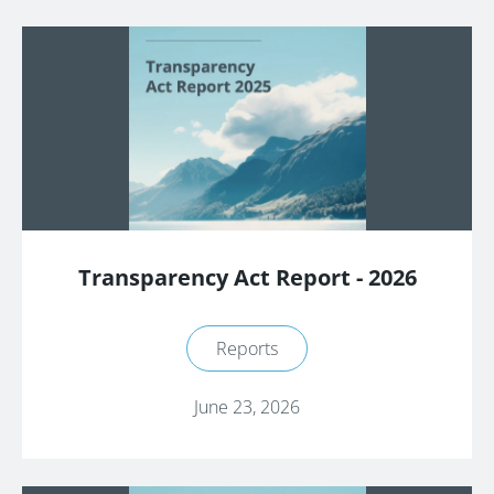
Transparency Act Report - 2026
Reports
June 23, 2026