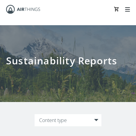
Sustainability Reports
Content type