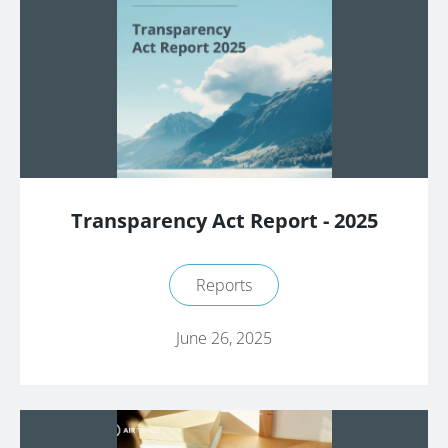
Transparency Act Report - 2025
Reports
June 26, 2025