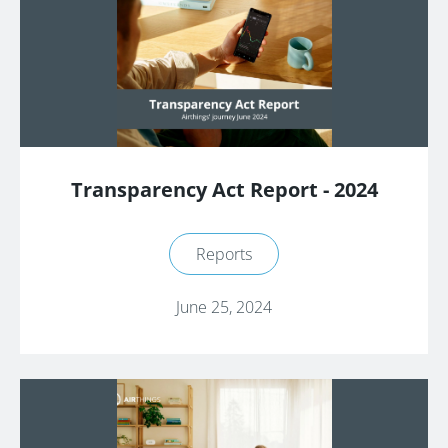
Transparency Act Report - 2024
Reports
June 25, 2024