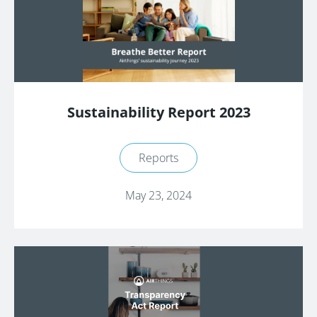
Sustainability Report 2023
Reports
May 23, 2024