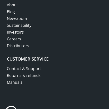
About
Blog
Newsroom
Sustainability
Investors
Careers
Distributors
CUSTOMER SERVICE
Contact & Support
Returns & refunds
Manuals