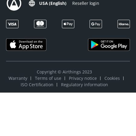
USA (English)
Reseller login
Copyright © Airthings 2023
Warranty
Terms of use
Privacy notice
Cookies
ISO Certification
Regulatory information