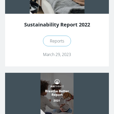
Sustainability Report 2022
Reports
March 29, 2023