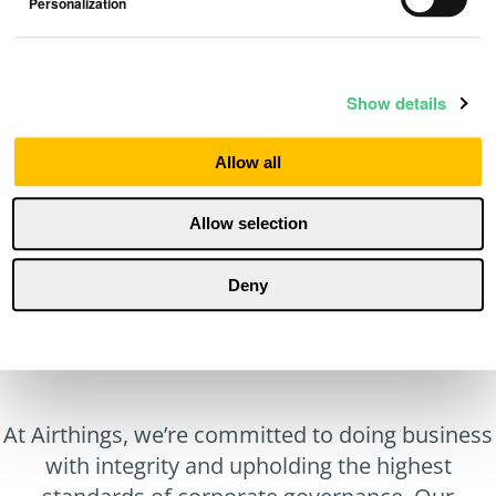
Personalization
Sustainability Report 2020
Show details
Reports
May 13, 2022
Allow all
Allow selection
Deny
At Airthings, we’re committed to doing business
with integrity and upholding the highest