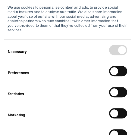
We use cookies to personalise content and ads, to provide social
Sustainability Summary Report
media features and to analyse our traffic. We also share information
about your use of our site with our social media, advertising and
2020
analytics partners who may combine it with other information that
you’ve provided to them or that they’ve collected from your use of their
services.
Summaries
Necessary
May 13, 2022
Preferences
Statistics
Marketing