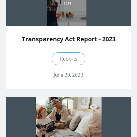
Transparency Act Report - 2023
Reports
June 29, 2023