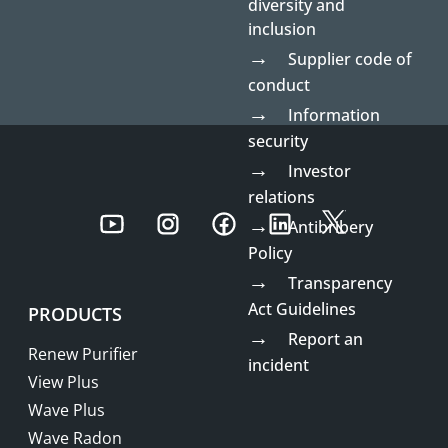
diversity and
inclusion
Supplier code of
conduct
Information
security
Investor
relations
Youtube
Instagram
Facebook
LinkedIn
Twitter
Antibribery
Policy
Transparency
Act Guidelines
PRODUCTS
Report an
Renew Purifier
incident
View Plus
Wave Plus
Wave Radon