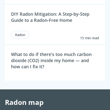
DIY Radon Mitigation: A Step-by-Step
Guide to a Radon-Free Home
Radon
15 min read
What to do if there's too much carbon
dioxide (CO2) inside my home — and
how can I fix it?
Radon map