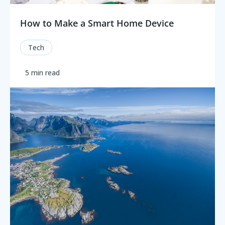
How to Make a Smart Home Device
Tech
5 min read