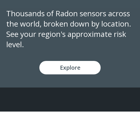
Thousands of Radon sensors across
the world, broken down by location.
See your region's approximate risk
level.
Explore