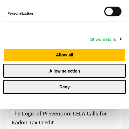
Personalization
5 min read
Show details
Allow all
Allow selection
Deny
The Logic of Prevention: CELA Calls for
Radon Tax Credit