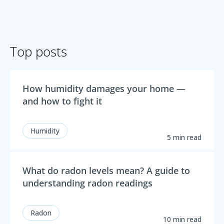
Top posts
How humidity damages your home —
and how to fight it
Humidity
5 min read
What do radon levels mean? A guide to
understanding radon readings
Radon
10 min read