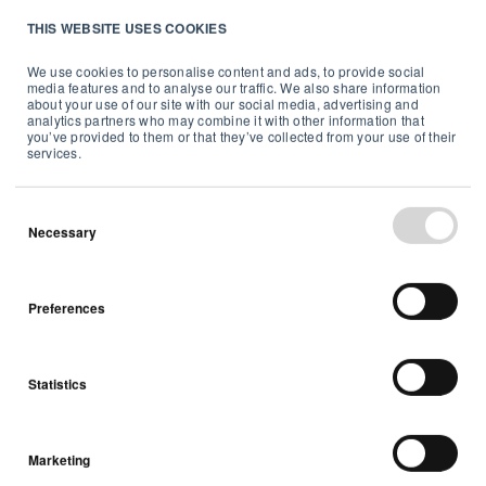
THIS WEBSITE USES COOKIES
Radon
We use cookies to personalise content and ads, to provide social
media features and to analyse our traffic. We also share information
5 min read
about your use of our site with our social media, advertising and
analytics partners who may combine it with other information that
you’ve provided to them or that they’ve collected from your use of their
services.
Necessary
Preferences
Statistics
Marketing
Why test radon digitally?