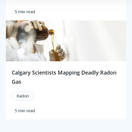
5 min read
Calgary Scientists Mapping Deadly Radon
Gas
Radon
5 min read