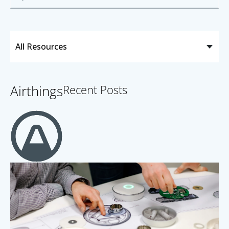
Airthings
Recent Posts