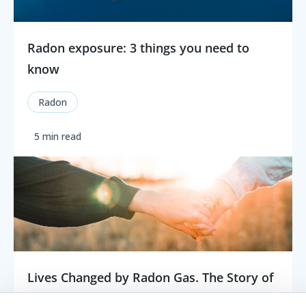
Radon exposure: 3 things you need to
know
Radon
5 min read
Lives Changed by Radon Gas. The Story of
Gloria Linnertz