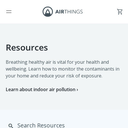
Resources
Breathing healthy air is vital for your health and
wellbeing. Learn how to monitor the contaminants in
your home and reduce your risk of exposure.
Learn about indoor air pollution ›