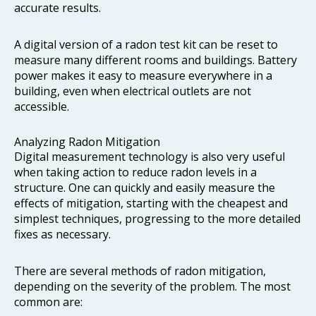
accurate results.
A digital version of a radon test kit can be reset to
measure many different rooms and buildings. Battery
power makes it easy to measure everywhere in a
building, even when electrical outlets are not
accessible.
Analyzing Radon Mitigation
Digital measurement technology is also very useful
when taking action to reduce radon levels in a
structure. One can quickly and easily measure the
effects of mitigation, starting with the cheapest and
simplest techniques, progressing to the more detailed
fixes as necessary.
There are several methods of radon mitigation,
depending on the severity of the problem. The most
common are: