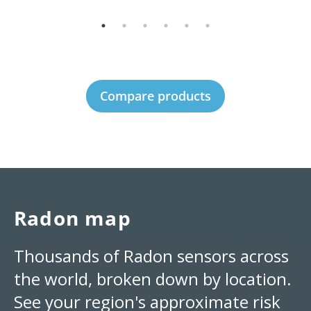
Compare products
Radon map
Thousands of Radon sensors across
the world, broken down by location.
See your region's approximate risk