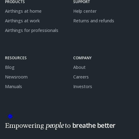
PRODUCTS
SUPPORT
Airthings at home
Help center
Airthings at work
Returns and refunds
Airthings for professionals
RESOURCES
COMPANY
Blog
About
Newsroom
Careers
Manuals
Investors
breathe better
people
Empowering
to