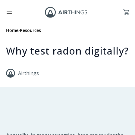
Home
›
Resources
Why test radon digitally?
Airthings