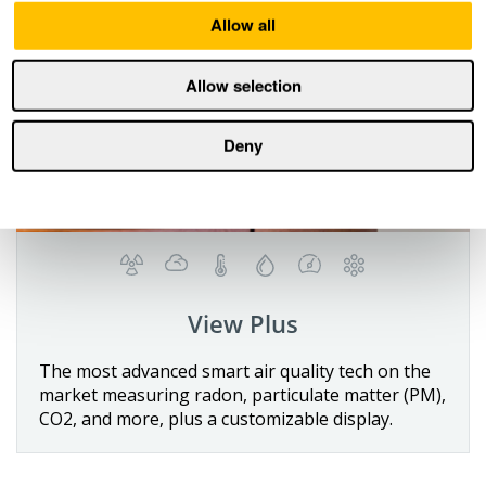
Allow all
Allow selection
Deny
View Plus
Details
The most advanced smart air quality tech on the
market measuring radon, particulate matter (PM),
Buy now
CO2, and more, plus a customizable display.