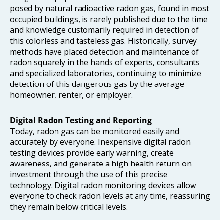
posed by natural radioactive radon gas, found in most
occupied buildings, is rarely published due to the time
and knowledge customarily required in detection of
this colorless and tasteless gas. Historically, survey
methods have placed detection and maintenance of
radon squarely in the hands of experts, consultants
and specialized laboratories, continuing to minimize
detection of this dangerous gas by the average
homeowner, renter, or employer.
Digital Radon Testing
and Reporting
Today, radon gas can be monitored easily and
accurately by everyone. Inexpensive digital radon
testing devices provide early warning, create
awareness, and generate a high health return on
investment through the use of this precise
technology. Digital radon monitoring devices allow
everyone to check radon levels at any time, reassuring
they remain below critical levels.