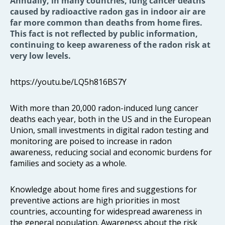
Annually, in many countries, lung cancer deaths
caused by radioactive radon gas in indoor air are
far more common than deaths from home fires.
This fact is not reflected by public information,
continuing to keep awareness of the radon risk at
very low levels.
https://youtu.be/LQ5h816BS7Y
With more than 20,000 radon-induced lung cancer
deaths each year, both in the US and in the European
Union, small investments in digital radon testing and
monitoring are poised to increase in radon
awareness, reducing social and economic burdens for
families and society as a whole.
Knowledge about home fires and suggestions for
preventive actions are high priorities in most
countries, accounting for widespread awareness in
the general population. Awareness about the risk