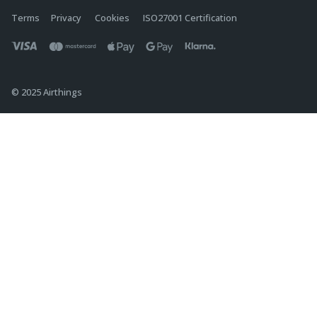
Terms
Privacy
Cookies
ISO27001 Certification
© 2025 Airthings