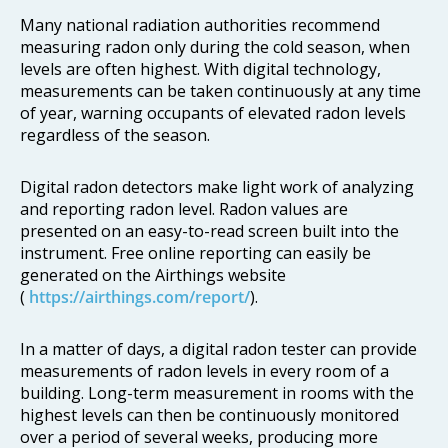
Many national radiation authorities recommend
measuring radon only during the cold season, when
levels are often highest. With digital technology,
measurements can be taken continuously at any time
of year, warning occupants of elevated radon levels
regardless of the season.
Digital radon detectors make light work of analyzing
and reporting radon level. Radon values are
presented on an easy-to-read screen built into the
instrument. Free online reporting can easily be
generated on the Airthings website
(
https://airthings.com/report/
).
In a matter of days, a digital radon tester can provide
measurements of radon levels in every room of a
building. Long-term measurement in rooms with the
highest levels can then be continuously monitored
over a period of several weeks, producing more