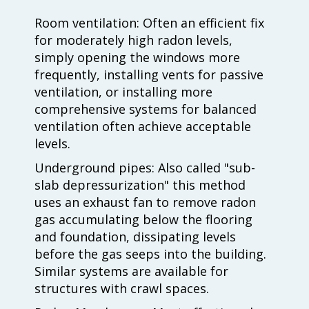
Room ventilation: Often an efficient fix
for moderately high radon levels,
simply opening the windows more
frequently, installing vents for passive
ventilation, or installing more
comprehensive systems for balanced
ventilation often achieve acceptable
levels.
Underground pipes: Also called "sub-
slab depressurization" this method
uses an exhaust fan to remove radon
gas accumulating below the flooring
and foundation, dissipating levels
before the gas seeps into the building.
Similar systems are available for
structures with crawl spaces.