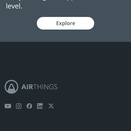
level.
Explore