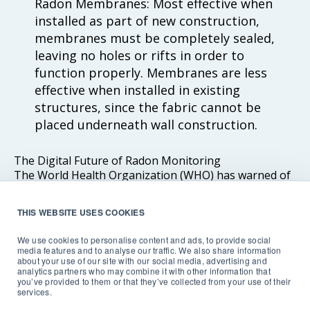
Radon Membranes: Most effective when
installed as part of new construction,
membranes must be completely sealed,
leaving no holes or rifts in order to
function properly. Membranes are less
effective when installed in existing
structures, since the fabric cannot be
placed underneath wall construction.
The Digital Future of Radon Monitoring
The World Health Organization (WHO) has warned of
the danger posed by living and working in buildings
with elevated radon levels, and points to radon gas
THIS WEBSITE USES COOKIES
exposure as
‘one of the main risks of ionizing radiation
causing tens of thousands of deaths from lung cancer
We use cookies to personalise content and ads, to provide social
each year globally’.
media features and to analyse our traffic. We also share information
about your use of our site with our social media, advertising and
analytics partners who may combine it with other information that
you’ve provided to them or that they’ve collected from your use of their
Digital radon testing technology has proven its worth.
services.
Placing the power to monitor the radon levels in