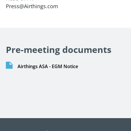
Press@Airthings.com
Pre-meeting documents
Airthings ASA - EGM Notice