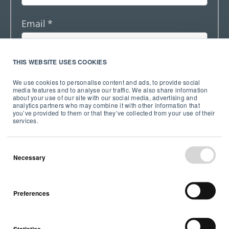
Email
*
THIS WEBSITE USES COOKIES
By entering your email address, you agree to
We use cookies to personalise content and ads, to provide social
receive emails from Airthings AS, including the
media features and to analyse our traffic. We also share information
Investor relations newsletter. Collected
about your use of our site with our social media, advertising and
information will not be shared with any third
analytics partners who may combine it with other information that
you’ve provided to them or that they’ve collected from your use of their
party and complies with our stated
Privacy
services.
Notice
.
*
Necessary
Preferences