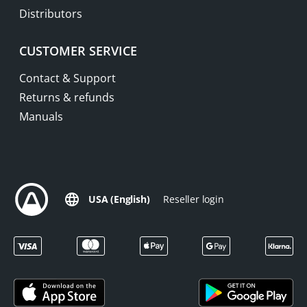
Distributors
CUSTOMER SERVICE
Contact & Support
Returns & refunds
Manuals
USA (English)
Reseller login