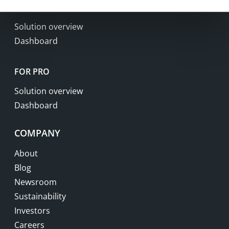
FOR BUSINESS
Solution overview
Dashboard
FOR PRO
Solution overview
Dashboard
COMPANY
About
Blog
Newsroom
Sustainability
Investors
Careers