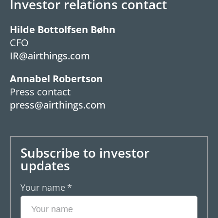
Investor relations contact
Hilde Bottolfsen Bøhn
CFO
IR@airthings.com
Annabel Robertson
Press contact
press@airthings.com
Subscribe to investor
updates
Your name
*