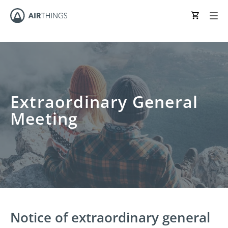
Extraordinary General
Meeting
Notice of extraordinary general