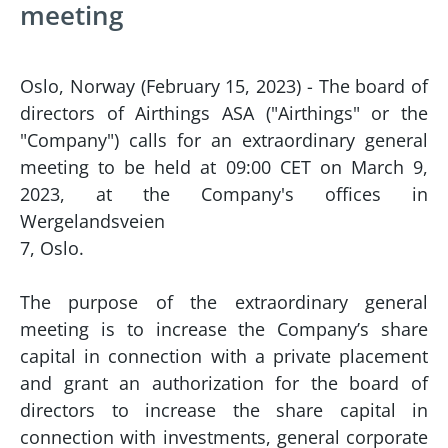
meeting
Oslo, Norway (February 15, 2023) - The board of
directors of Airthings ASA ("Airthings" or the
"Company") calls for an extraordinary general
meeting to be held at 09:00 CET on March 9,
2023, at the Company's offices in
Wergelandsveien
7, Oslo.
The purpose of the extraordinary general
meeting is to increase the Company’s share
capital in connection with a private placement
and grant an authorization for the board of
directors to increase the share capital in
connection with investments, general corporate