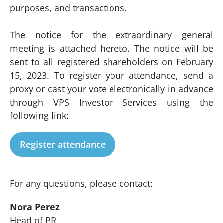
purposes, and transactions.
The notice for the extraordinary general
meeting is attached hereto. The notice will be
sent to all registered shareholders on February
15, 2023. To register your attendance, send a
proxy or cast your vote electronically in advance
through VPS Investor Services using the
following link:
Register attendance
For any questions, please contact:
Nora Perez
Head of PR