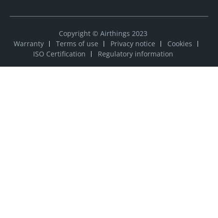
Copyright © Airthings 2023
Warranty
Terms of use
Privacy notice
Cookies
ISO Certification
Regulatory information