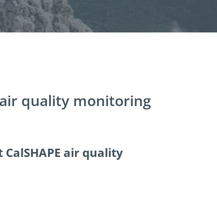
 air quality monitoring
t CalSHAPE air quality