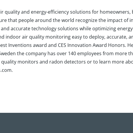
r air quality and energy-efficiency solutions for homeowners
sure that people around the world recognize the impact of in
, and accurate technology solutions while optimizing energy
indoor air quality monitoring easy to deploy, accurate, an
 Best Inventions award and CES Innovation Award Honors. He
d Sweden the company has over 140 employees from more th
air quality monitors and radon detectors or to learn more a
s.com.