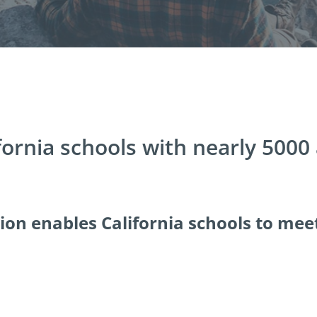
fornia schools with nearly 5000
tion enables California schools to mee