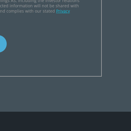
hings AS, including the Investor relations
ected information will not be shared with
and complies with our stated
Privacy