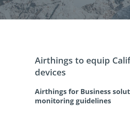
Airthings to equip Cali
devices
Airthings for Business solu
monitoring guidelines