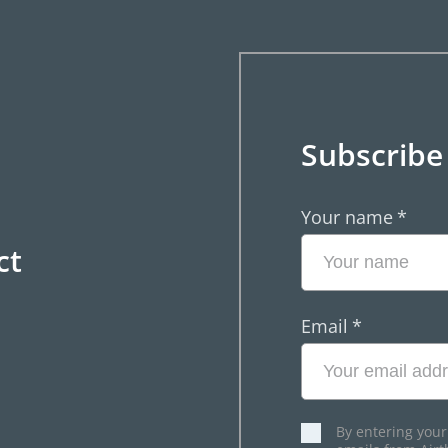
Subscribe
Your name
*
ct
Email
*
By entering your