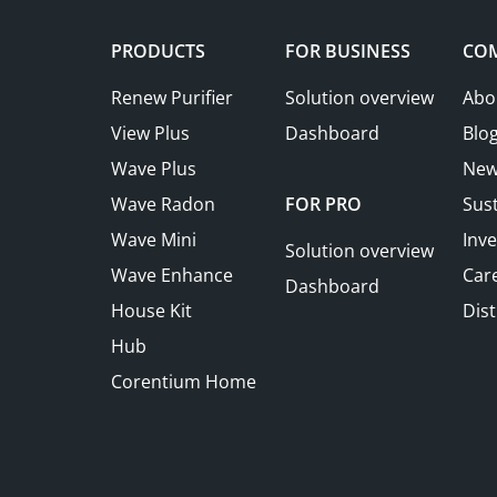
PRODUCTS
FOR BUSINESS
CO
Renew Purifier
Solution overview
Abo
View Plus
Dashboard
Blo
Wave Plus
New
Wave Radon
FOR PRO
Sust
Wave Mini
Inve
Solution overview
Wave Enhance
Car
Dashboard
House Kit
Dist
Hub
Corentium Home