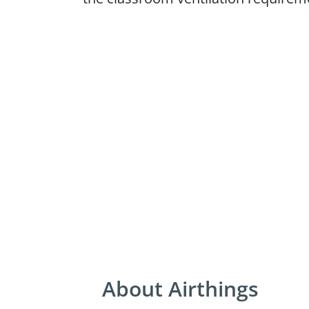
About Airthings