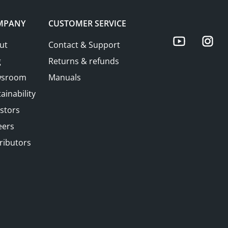
MPANY
CUSTOMER SERVICE
You
ut
Contact & Support
g
Returns & refunds
sroom
Manuals
ainability
stors
eers
ributors