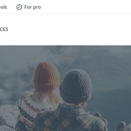
ols
For pro
CES