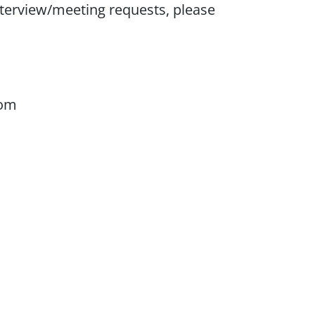
nterview/meeting requests, please
com