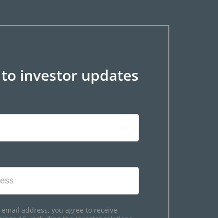
 to investor updates
 email address, you agree to receive