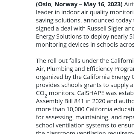
(Oslo, Norway – May 16, 2023)
Airt
leader in indoor air quality monitor
saving solutions, announced today
signed a deal with Russell Sigler an
Energy Solutions to deploy nearly 50
monitoring devices in schools acros
The roll-out falls under the Califor
Air, Plumbing and Efficiency Progra
organized by the California Energ
provides schools grants to supply a
CO
monitors. CalSHAPE was estab
2
Assembly Bill 841 in 2020 and autho
more than 10,000 California educati
for assessing, maintaining, and rep
school ventilation systems to ensu
the classroom ventilation requirem