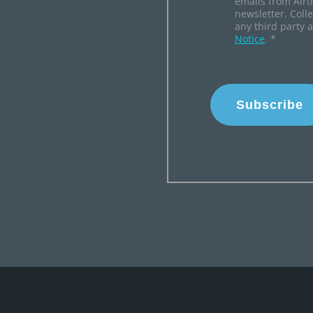
emails from Airt
newsletter. Coll
any third party 
Notice
.
*