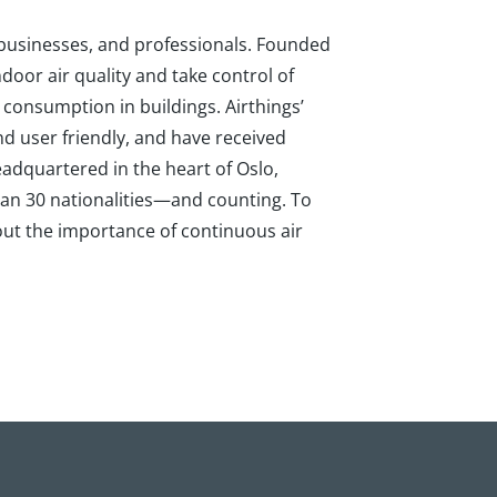
, businesses, and professionals. Founded
door air quality and take control of
 consumption in buildings. Airthings’
d user friendly, and have received
adquartered in the heart of Oslo,
an 30 nationalities—and counting. To
bout the importance of continuous air