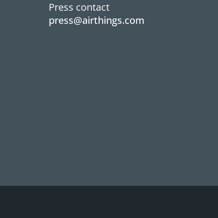
Press contact
press@airthings.com