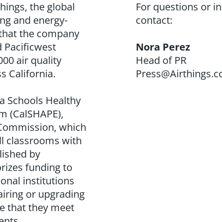
hings, the global
For questions or i
ing and energy-
contact:
 that the company
d Pacificwest
Nora Perez
00 air quality
Head of PR
s California.
Press@Airthings.
nia Schools Healthy
m (
CalSHAPE
),
y Commission, which
ll classrooms with
lished by
rizes funding to
onal institutions
airing or upgrading
re that they meet
ents.