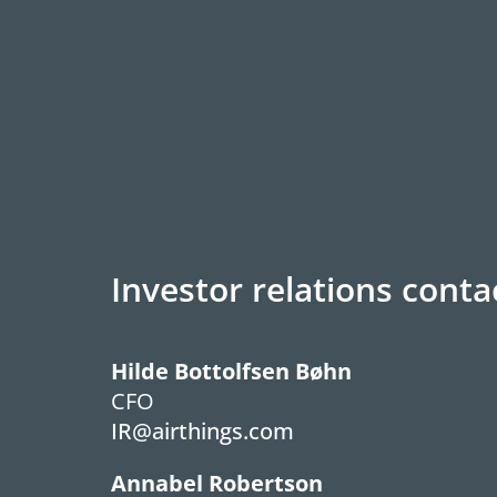
Investor relations conta
Hilde Bottolfsen Bøhn
CFO
IR@airthings.com
Annabel Robertson