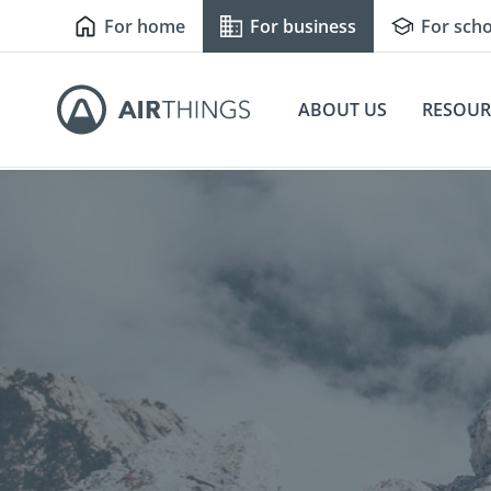
For home
For business
For scho
ABOUT US
RESOUR