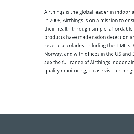
Airthings is the global leader in indoo
in 2008, Airthings is on a mission to en
their health through simple, affordable
products have made radon detection and 
several accolades including the TIME's
Norway, and with offices in the US an
see the full range of Airthings indoor 
quality monitoring, please visit airthing