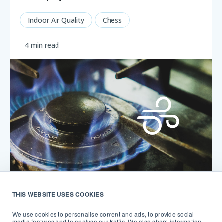
Indoor Air Quality
Chess
4 min read
THIS WEBSITE USES COOKIES
Why you should be monitoring the air
around your gas stove
We use cookies to personalise content and ads, to provide social
media features and to analyse our traffic. We also share information