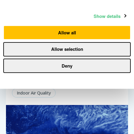
Show details
Allow all
Allow selection
Deny
How to build complete multi-room air
quality monitoring for your home
Indoor Air Quality