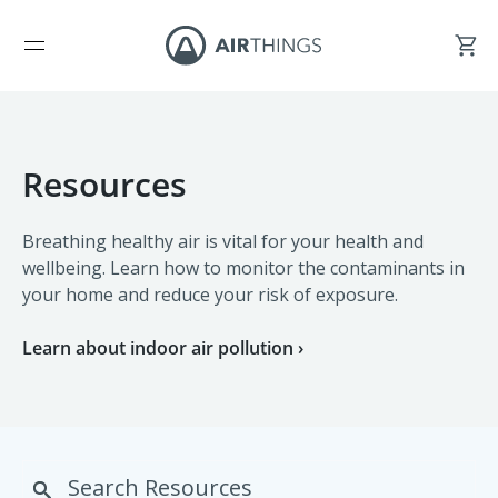
Resources
Breathing healthy air is vital for your health and
wellbeing. Learn how to monitor the contaminants in
your home and reduce your risk of exposure.
Learn about indoor air pollution ›