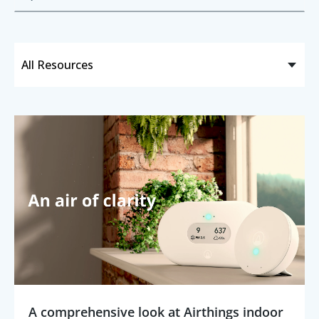
A comprehensive look at Airthings indoor