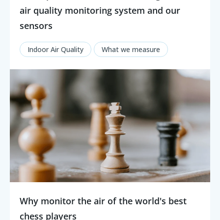
air quality monitoring system and our
sensors
Indoor Air Quality
What we measure
Why monitor the air of the world's best
chess players