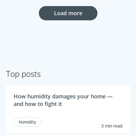
Load more
Top posts
How humidity damages your home —
and how to fight it
Humidity
5 min read