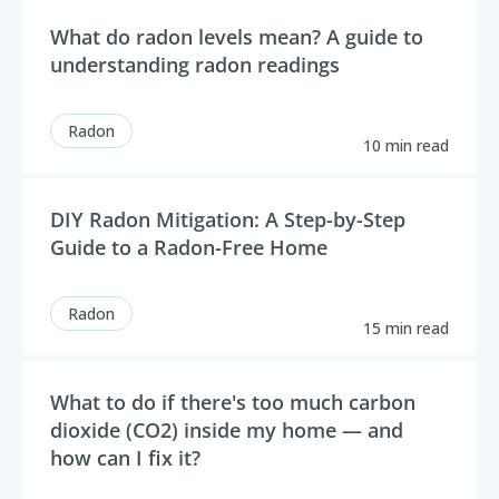
What do radon levels mean? A guide to
understanding radon readings
Radon
10 min read
DIY Radon Mitigation: A Step-by-Step
Guide to a Radon-Free Home
Radon
15 min read
What to do if there's too much carbon
dioxide (CO2) inside my home — and
how can I fix it?