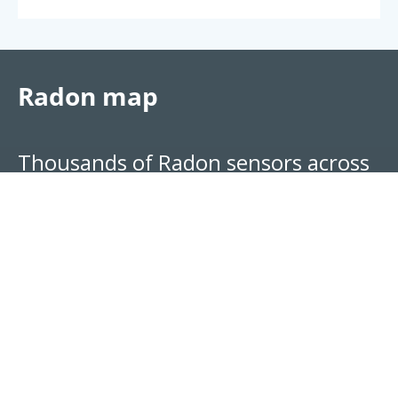
Radon map
Thousands of Radon sensors across
the world, broken down by location.
See your region's approximate risk
level.
Explore