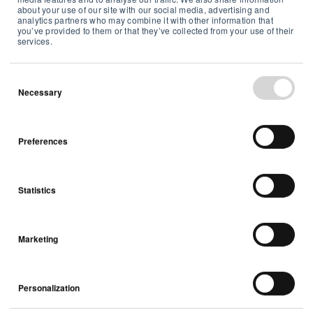
about your use of our site with our social media, advertising and
VOCs
Indoor Air Quality
analytics partners who may combine it with other information that
you’ve provided to them or that they’ve collected from your use of their
services.
Necessary
Preferences
Statistics
Is your fireplace making your family sick?
Marketing
Indoor Air Quality
Personalization
4 min read