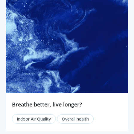
Breathe better, live longer?
Indoor Air Quality
Overall health