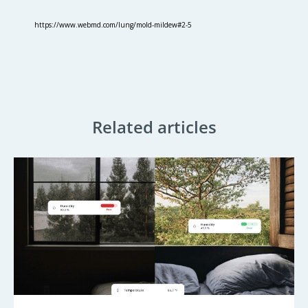
https://www.webmd.com/lung/mold-mildew#2-5
Related articles