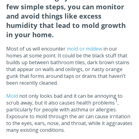
few simple steps, you can monitor
and avoid things like excess
humidity that lead to mold growth
in your home.
Most of us will encounter
mold or mildew
in our
homes at some point. It could be the black stuff that
builds up between bathroom tiles, dark brown stains
that appear on walls and ceilings, or nasty orange
gunk that forms around taps or drains that haven’t
been recently cleaned.
Mold
not only looks bad and it can be annoying to
1
scrub away, but it also causes health problems
,
particularly for people with asthma or allergies.
Exposure to mold through the air can cause irritation
to the eyes, ears, nose, and throat, while it aggravates
many existing conditions.