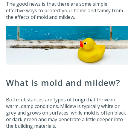
The good news is that there are some simple,
effective ways to protect your home and family from
the effects of mold and mildew.
What is mold and mildew?
Both substances are types of fungi that thrive in
warm, damp conditions. Mildew is typically white or
grey and grows on surfaces, while mold is often black
or dark green and may penetrate a little deeper into
the building materials.