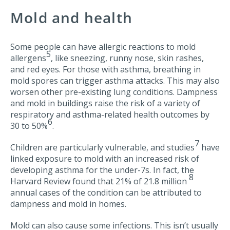
Mold and health
Some people can have allergic reactions to mold
5
allergens
, like sneezing, runny nose, skin rashes,
and red eyes. For those with asthma, breathing in
mold spores can trigger asthma attacks. This may also
worsen other pre-existing lung conditions. Dampness
and mold in buildings raise the risk of a variety of
respiratory and asthma-related health outcomes by
6
30 to 50%
.
7
Children are particularly vulnerable, and studies
have
linked exposure to mold with an increased risk of
developing asthma for the under-7s. In fact, the
8
Harvard Review found that 21% of 21.8 million
annual cases of the condition can be attributed to
dampness and mold in homes.
Mold can also cause some infections. This isn’t usually