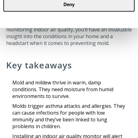
Many of the best ways of tackling the substance are
Deny
relatively easy and inexpensive.
Remember air quality impacts your home. By
monitoring indoor air quality, you’ll have an invaluable
insight into the conditions in your home and a
headstart when it comes to preventing mold.
Key takeaways
Mold and mildew thrive in warm, damp
conditions. They need moisture from humid
environments to survive.
Molds trigger asthma attacks and allergies. They
can cause infections for people with low
immunity and they’ve been linked to lung
problems in children.
Installing an indoor air quality monitor will alert