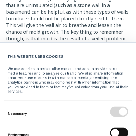
that are uninsulated (such as a stone wall in a
basement) can be helpful, as with these types of walls
furniture should not be placed directly next to them.
This will give the wall air to breathe and lessen the
chance of mold growth. The key thing to remember
though, is that mold is the result of a veiled problem.
Cleaning off the mold is step one, step two is to fix the
underlying issue.
THIS WEBSITE USES COOKIES
For instance, in the bathroom, make sure you have a
We use cookies to personalise content and ads, to provide social
bathroom fan and that you use it. Circulating the air
media features and to analyse our traffic. We also share information
helps dry out surfaces and prevent a muggy
about your use of our site with our social media, advertising and
analytics partners who may combine it with other information that
atmosphere. Equally, in the kitchen, a range hood
you’ve provided to them or that they’ve collected from your use of their
helps get rid of steam and cooking fumes. If you can,
services.
dry clothes outdoors, but if you have to do it in your
laundry room, open a window or use an extractor fan.
Necessary
A more advanced solution may be to install a
ventilation or air conditioning system in your home. If
you already have this equipment, make sure the filters
Preferences