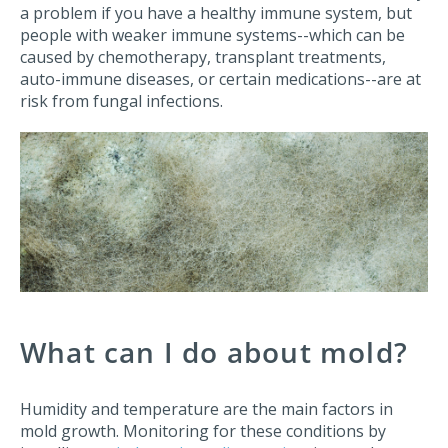
a problem if you have a healthy immune system, but
people with weaker immune systems--which can be
caused by chemotherapy, transplant treatments,
auto-immune diseases, or certain medications--are at
risk from fungal infections.
What can I do about mold?
Humidity and temperature are the main factors in
mold growth. Monitoring for these conditions by