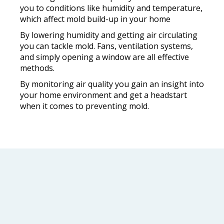
you to conditions like humidity and temperature,
which affect mold build-up in your home
By lowering humidity and getting air circulating
you can tackle mold. Fans, ventilation systems,
and simply opening a window are all effective
methods.
By monitoring air quality you gain an insight into
your home environment and get a headstart
when it comes to preventing mold.