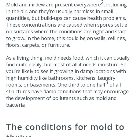
2
Mold and mildew are present everywhere
, including
in the air, and they’re usually harmless in small
quantities, but build-ups can cause health problems.
These concentrations are caused when spores settle
on surfaces where the conditions are right and start
to grow. In the home, this could be on walls, ceilings,
floors, carpets, or furniture.
As a living thing, mold needs food, which it can usually
find quite easily, but most of all it needs moisture. So
you’re likely to see it growing in damp locations with
high humidity like bathrooms, kitchens, laundry
3
rooms, or basements. One third to one half
of all
structures have damp conditions that may encourage
the development of pollutants such as mold and
bacteria.
The conditions for mold to