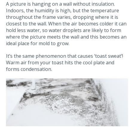
A picture is hanging on a wall without insulation.
Indoors, the humidity is high, but the temperature
throughout the frame varies, dropping where it is
closest to the wall. When the air becomes colder it can
hold less water, so water droplets are likely to form
where the picture meets the wall and this becomes an
ideal place for mold to grow.
It’s the same phenomenon that causes ‘toast sweat’!
Warm air from your toast hits the cool plate and
forms condensation.