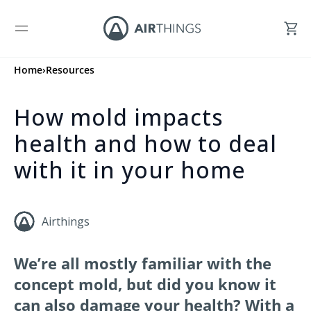
Home
›
Resources
How mold impacts
health and how to deal
with it in your home
Airthings
We’re all mostly familiar with the
concept mold, but did you know it
can also damage your health? With a