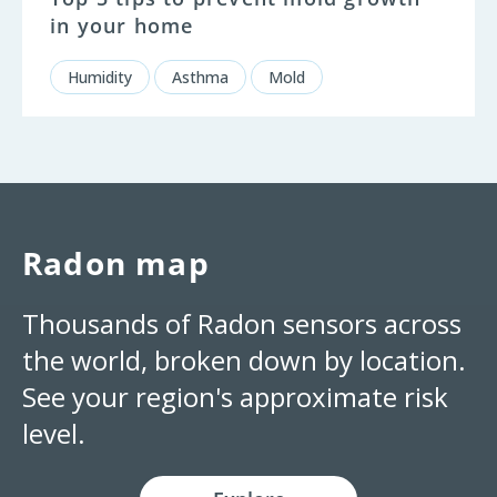
in your home
Humidity
Asthma
Mold
Radon map
Thousands of Radon sensors across
the world, broken down by location.
See your region's approximate risk
level.