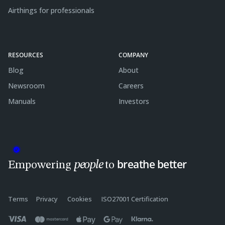
Airthings for professionals
RESOURCES
COMPANY
Blog
About
Newsroom
Careers
Manuals
Investors
breathe better
people
Empowering
to
Terms
Privacy
Cookies
ISO27001 Certification