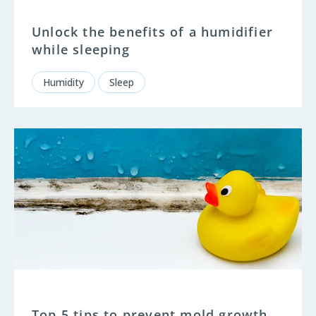
Unlock the benefits of a humidifier
while sleeping
Humidity
Sleep
Top 5 tips to prevent mold growth