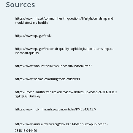
Sources
https://www.nhs.uk/common-health-questions/lifestyle/can-damp-and-
mould-affect-my-health/
https://www.epa.gov/mold
https://www.epa.gov/indoor-air-quality-iaq/biological-pollutants-impact-
indoor-air-quality
https://www.who.int/heli/risks/indoorair/indoorair/en/
https://www.webmd.com/lung/mold-mildew#1
https://irpcdn.multiscreensite.com/c4e267ab/files/uploaded/cAOPfv3LTaO
cgykLJOjI_Berkeley
https://www.ncbi.nlm.nih.gov/pmc/articles/PMC3432137/
https://www.annualreviews.org/doi/10.1146/annurev-publhealth-
031816-044420