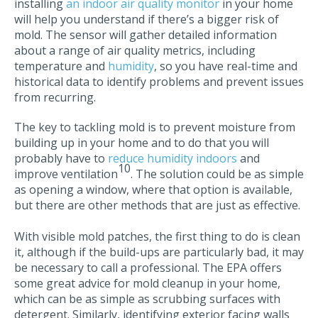
installing
an indoor air quality monitor
in your home
will help you understand if there’s a bigger risk of
mold. The sensor will gather detailed information
about a range of air quality metrics, including
temperature and
humidity
, so you have real-time and
historical data to identify problems and prevent issues
from recurring.
The key to tackling mold is to prevent moisture from
building up in your home and to do that you will
probably have to
reduce humidity indoors
and
10
improve ventilation
. The solution could be as simple
as opening a window, where that option is available,
but there are other methods that are just as effective.
With visible mold patches, the first thing to do is clean
it, although if the build-ups are particularly bad, it may
be necessary to call a professional. The EPA offers
some great advice for mold cleanup in your home,
which can be as simple as scrubbing surfaces with
detergent. Similarly, identifying exterior facing walls