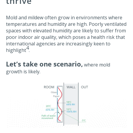
thrive
Mold and mildew often grow in environments where
temperatures and humidity are high. Poorly ventilated
spaces with elevated humidity are likely to suffer from
poor indoor air quality, which poses a health risk that
international agencies are increasingly keen to
4
highlight
.
Let’s take one scenario,
where mold
growth is likely.