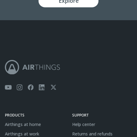
Explore
PRODUCTS
SUPPORT
Airthings at home
Help center
Airthings at work
Returns and refunds