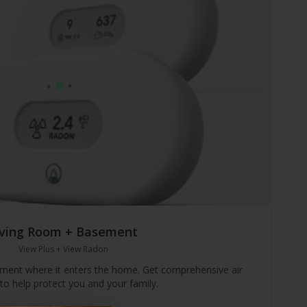
iving Room + Basement
View Plus + View Radon
ement where it enters the home. Get comprehensive air
 to help protect you and your family.