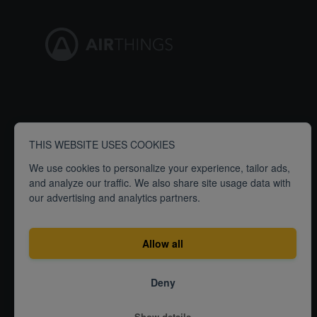
THIS WEBSITE USES COOKIES
We use cookies to personalize your experience, tailor ads,
and analyze our traffic. We also share site usage data with
our advertising and analytics partners.
Allow all
Deny
Terms
Privacy
ISO27001 Certification
Show details