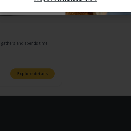
y gathers and spends time
t of 5 stars
Explore details