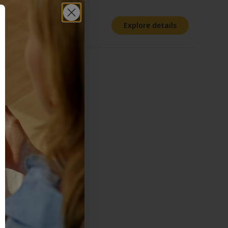
Rating:
4.5 out of 5 stars
Explore details
ny time.