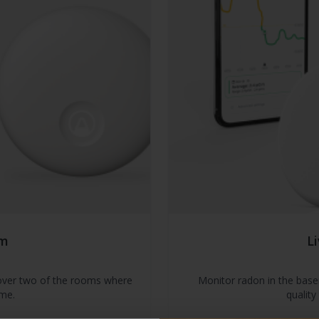
om
L
 cover two of the rooms where
Monitor radon in the bas
me.
quality