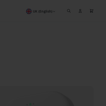
Search
Cart
UK (English)