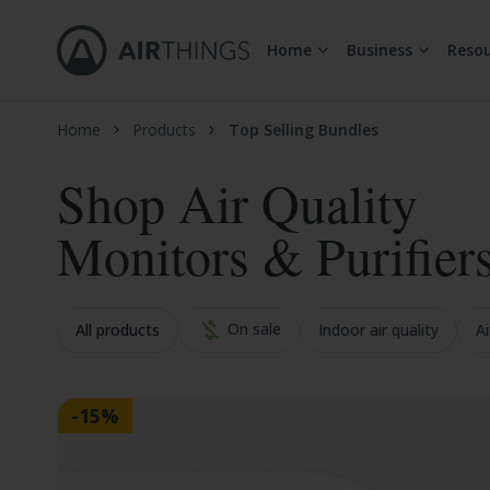
Home
Business
Resou
Skip to Content
Home
Products
Top Selling Bundles
Shop Air Quality
Monitors & Purifier
On sale
All products
Indoor air quality
Ai
-15%