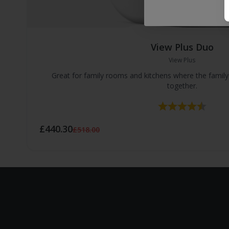
View Plus Duo
View Plus
Great for family rooms and kitchens where the famil
together.
Rating:
4.8 ou
£440.30
£518.00