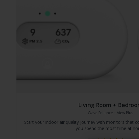
Living Room + Bedro
Wave Enhance + View Plus
Start your indoor air quality journey with monitors that
you spend the most time at ho