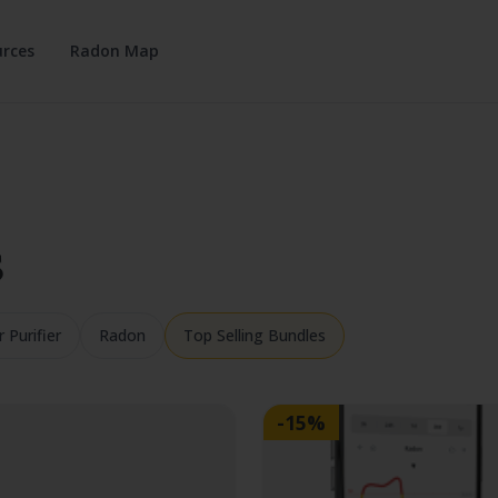
rces
Radon Map
s
r Purifier
Radon
Top Selling Bundles
-15%