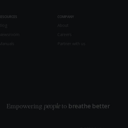
RESOURCES
COMPANY
Blog
About
Newsroom
Careers
Manuals
Partner with us
breathe better
people
Empowering
to