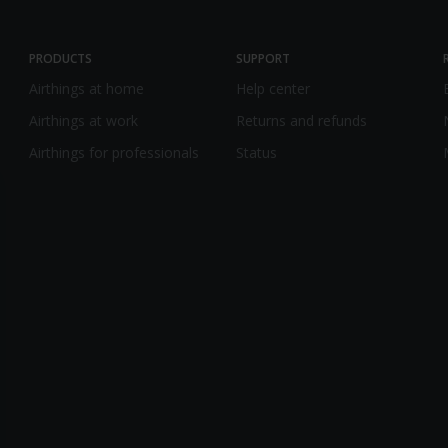
PRODUCTS
SUPPORT
Airthings at home
Help center
Airthings at work
Returns and refunds
Airthings for professionals
Status