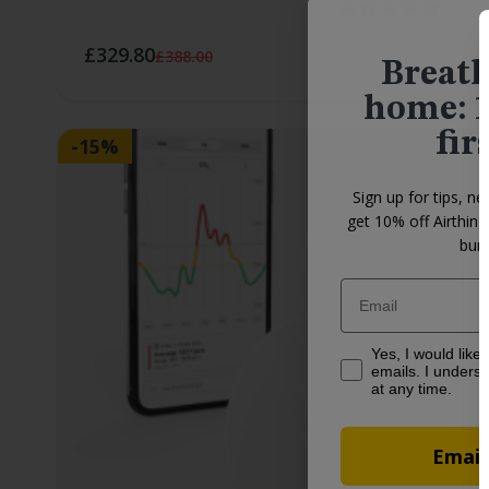
Rating:
4.4 ou
£329.80
£388.00
Breath
home: 1
fir
-15%
Sign up for tips, ne
get 10% off Airthin
bund
Email
Yes, I would like to
Yes, I would like
emails. I underst
at any time.
Email