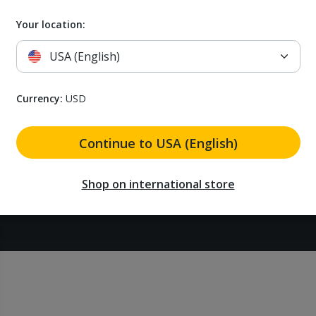
Airthings for professionals
Status
Your location:
USA (English)
Currency:
USD
Continue to USA (English)
Shop on international store