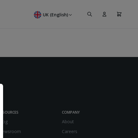
Search
Cart
UK (English)
RESOURCES
COMPANY
Blog
About
Newsroom
Careers