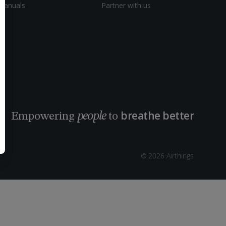
Manuals
Partner with us
breathe better
people
Empowering
to
© 2026 Airthings