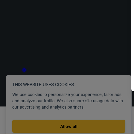
THIS WEBSITE USES COOKIES
Terms
Privacy
ISO27001 Certification
We use cookies to personalize your experience, tailor ads,
and analyze our traffic. We also share site usage data with
our advertising and analytics partners.
Allow all