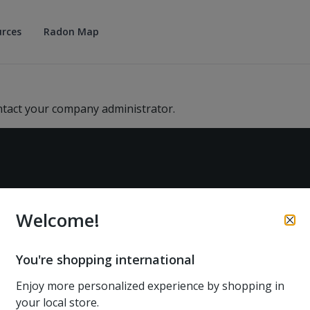
rces
Radon Map
ntact your company administrator.
Welcome!
PRODUCTS
SUPPORT
You're shopping international
Airthings at home
Help center
Enjoy more personalized experience by shopping in
Airthings at work
Returns and refunds
your local store.