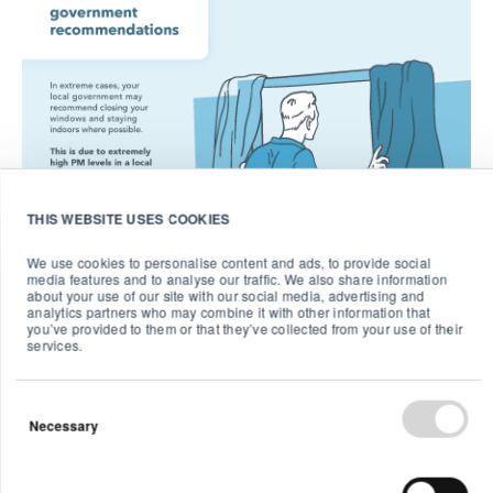
THIS WEBSITE USES COOKIES
We use cookies to personalise content and ads, to provide social
media features and to analyse our traffic. We also share information
about your use of our site with our social media, advertising and
analytics partners who may combine it with other information that
you’ve provided to them or that they’ve collected from your use of their
services.
Necessary