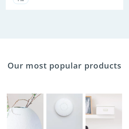
Our most popular products