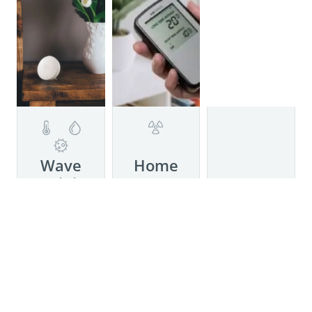
Details
Wave
Home
Mini
Details
Meet
Details
Corentium
Now with
Home by
mold risk
Airthings,
indication!
a simple to
Wave Mini
use,
helps with
battery-
asthma,
operated
allergies,