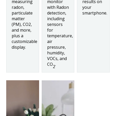
measuring
monitor
results on
radon,
with Radon
your
particulate
detection,
smartphone.
matter
including
(PM), CO2,
sensors
and more,
for
plus a
temperature,
customizable
air
display.
pressure,
humidity,
VOCs, and
CO
.
2