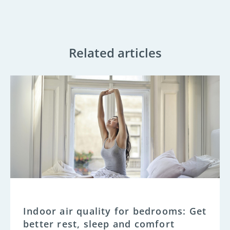
Related articles
Indoor air quality for bedrooms: Get
better rest, sleep and comfort