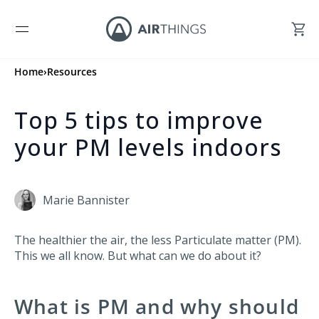
Home
›
Resources
Top 5 tips to improve
your PM levels indoors
Marie Bannister
The healthier the air, the less Particulate matter (PM).
This we all know. But what can we do about it?
What is PM and why should