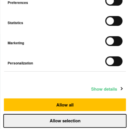
Preferences
Statistics
Marketing
Personalization
Keep your family safe from the effects
of allergens, pollution, wildfire smoke,
viruses and more.
Show details
View Plus
Allow all
Allow selection