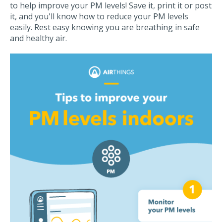
to help improve your PM levels! Save it, print it or post
it, and you'll know how to reduce your PM levels
easily. Rest easy knowing you are breathing in safe
and healthy air.