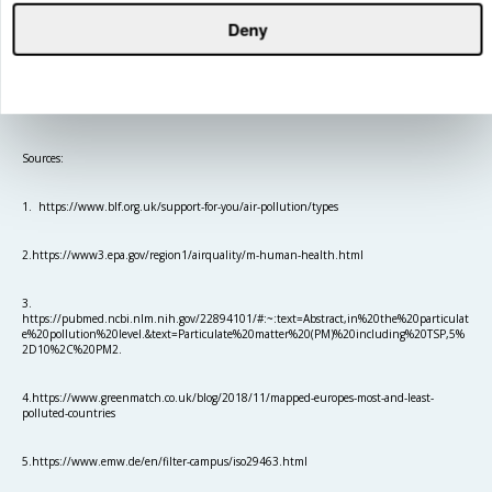
Deny
Sources:
1. https://www.blf.org.uk/support-for-you/air-pollution/types
2.https://www3.epa.gov/region1/airquality/m-human-health.html
3.
https://pubmed.ncbi.nlm.nih.gov/22894101/#:~:text=Abstract,in%20the%20particulat
e%20pollution%20level.&text=Particulate%20matter%20(PM)%20including%20TSP,5%
2D10%2C%20PM2.
4.https://www.greenmatch.co.uk/blog/2018/11/mapped-europes-most-and-least-
polluted-countries
5.https://www.emw.de/en/filter-campus/iso29463.html