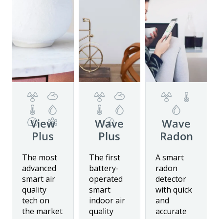
View
Wave
Wave
Plus
Plus
Radon
Details
Details
Details
The most
The first
A smart
advanced
battery-
radon
smart air
operated
detector
Buy now
quality
smart
with quick
tech on
indoor air
and
the market
quality
accurate