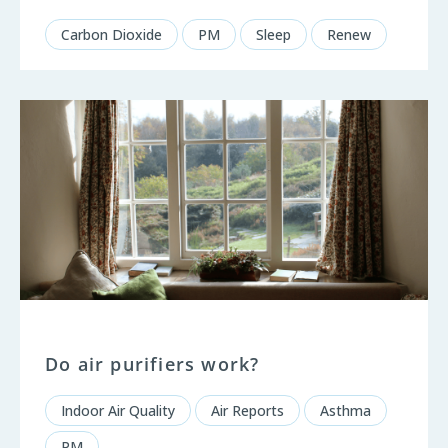
Carbon Dioxide
PM
Sleep
Renew
Do air purifiers work?
Indoor Air Quality
Air Reports
Asthma
PM