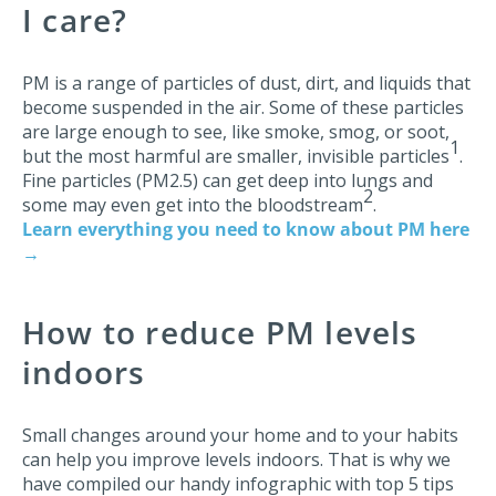
I care?
PM is a range of particles of dust, dirt, and liquids that
become suspended in the air. Some of these particles
are large enough to see, like smoke, smog, or soot,
1
but the most harmful are smaller, invisible particles
.
Fine particles (PM2.5) can get deep into lungs and
2
some may even get into the bloodstream
.
Learn everything you need to know about PM here
→
How to reduce PM levels
indoors
Small changes around your home and to your habits
can help you improve levels indoors. That is why we
have compiled our handy infographic with top 5 tips