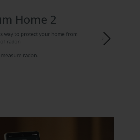
um Home 2
ess way to protect your home from
 of radon.
 measure radon.