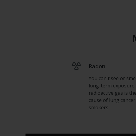
Radon
You can't see or smell
long-term exposure 
radioactive gas is th
cause of lung cancer
smokers.