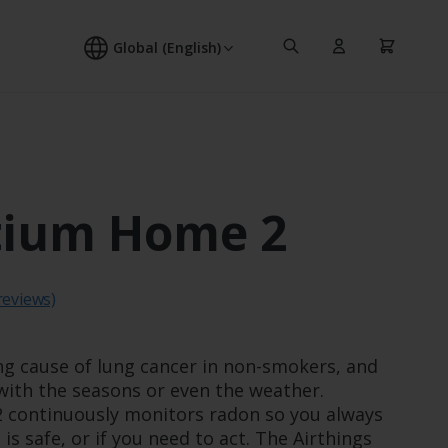
Search
Cart
Global (English)
tium Home 2
ating:
reviews)
ng cause of lung cancer in non-smokers, and
with the seasons or even the weather.
continuously monitors radon so you always
is safe, or if you need to act. The Airthings