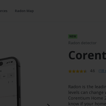
rces
Radon Map
Radon detector
Coren
Average r
4.6
(18 
Radon is the leadi
levels can change 
Corentium Home 2 
know if your home 