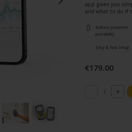
app gives you sim
and what to do if
Battery powered 
portability
Easy & fast setup
€179.00
Quantity