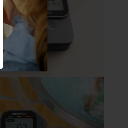
ny time.