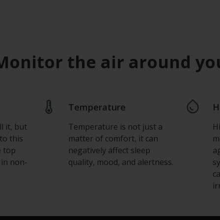
Monitor the air around yo
Temperature
H
 it, but
Temperature is not just a
H
to this
matter of comfort, it can
m
e top
negatively affect sleep
a
 in non-
quality, mood, and alertness.
s
c
ir