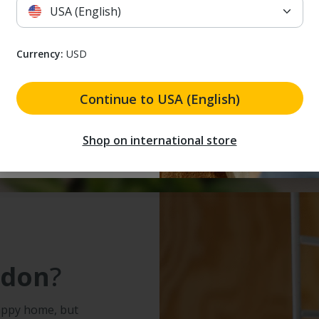
Home 2
.
USA (English)
 receive marketing emails. I understand that I can unsubscribe at a
Currency:
USD
 to receive marketing
and that I can unsubscribe
Continue to USA (English)
 my discount
Shop on international store
adon
?
appy home, but