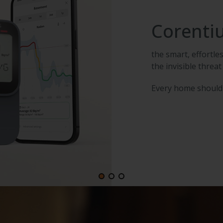
Corenti
the smart, effortl
the invisible threat
Every home should