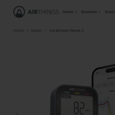
Home
Business
Resou
Skip to Content
Home
Radon
Corentium Home 2