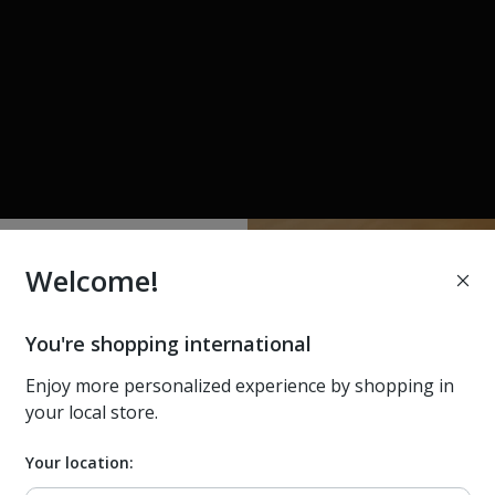
Welcome!
e better at
0% off your
You're shopping international
st order
 dark,
Enjoy more personalized experience by shopping in
your local store.
y.
ws, and exclusive offers. Plus
gs for Home devices (excludes
Your location:
les & offers)
r in the world.