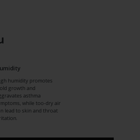
u
umidity
igh humidity promotes
old growth and
ggravates asthma
ymptoms, while too-dry air
an lead to skin and throat
ritation.