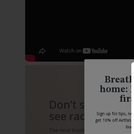
Breath
home: 1
fir
Don’t stay in the
see radon clearl
Sign up for tips, ne
get 10% off Airthin
bund
The most trusted digital radon detecto