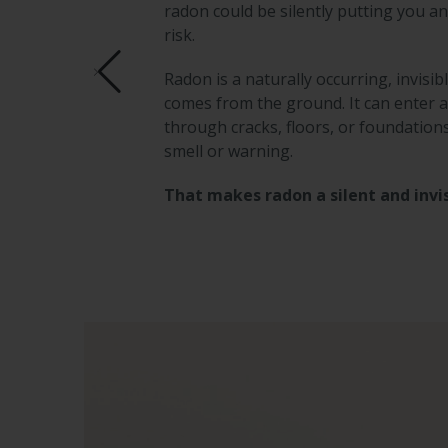
radon could be silently putting you an
risk.
Radon is a naturally occurring, invisib
comes from the ground. It can enter
through cracks, floors, or foundation
smell or warning.
That makes radon a silent and invis