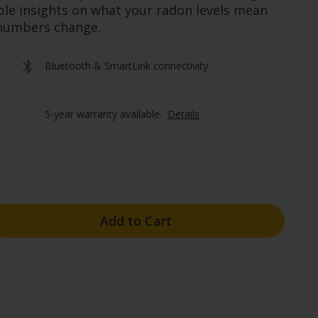
ple insights on what your radon levels mean
 numbers change.
Bluetooth & SmartLink connectivity
5-year warranty available.  
Details
Add to Cart