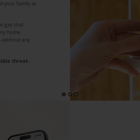
d your family at
le gas that
 any home
s without any
ible threat.