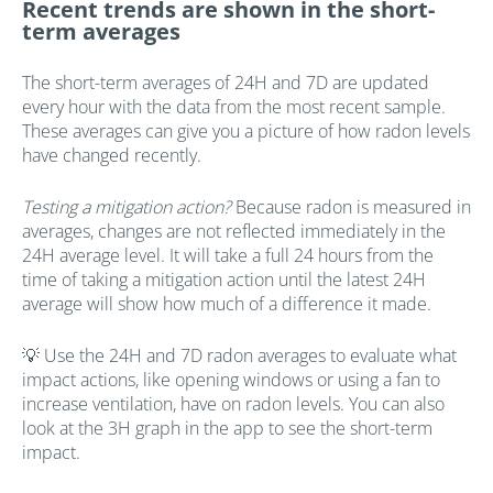
Recent trends are shown in the short-
term averages
The short-term averages of 24H and 7D are updated
every hour with the data from the most recent sample.
These averages can give you a picture of how radon levels
have changed recently.
Testing a mitigation action?
Because radon is measured in
averages, changes are not reflected immediately in the
24H average level. It will take a full 24 hours from the
time of taking a mitigation action until the latest 24H
average will show how much of a difference it made.
💡 Use the 24H and 7D radon averages to evaluate what
impact actions, like opening windows or using a fan to
increase ventilation, have on radon levels. You can also
look at the 3H graph in the app to see the short-term
impact.