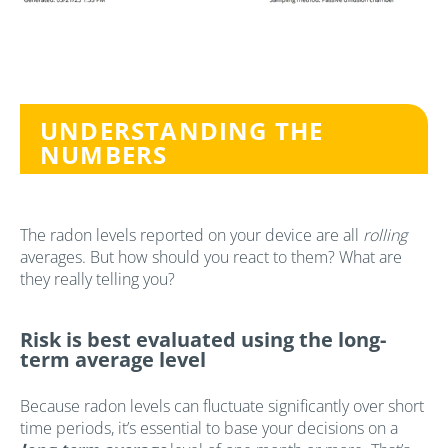
UNDERSTANDING THE
NUMBERS
The radon levels reported on your device are all
rolling
averages. But how should you react to them? What are
they really telling you?
Risk is best evaluated using the long-
term average level
Because radon levels can fluctuate significantly over short
time periods, it’s essential to base your decisions on a