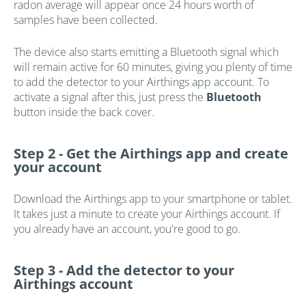
radon average will appear once 24 hours worth of
samples have been collected.
The device also starts emitting a Bluetooth signal which
will remain active for 60 minutes, giving you plenty of time
to add the detector to your Airthings app account. To
activate a signal after this, just press the
Bluetooth
button inside the back cover.
Step 2 -
Get the Airthings app and create
your account
Download the Airthings app to your smartphone or tablet.
It takes just a minute to create your Airthings account. If
you already have an account, you're good to go.
Step 3 -
Add the detector to your
Airthings account