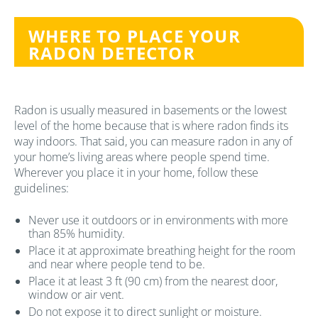
WHERE TO PLACE YOUR
RADON DETECTOR
Radon is usually measured in basements or the lowest
level of the home because that is where radon finds its
way indoors. That said, you can measure radon in any of
your home’s living areas where people spend time.
Wherever you place it in your home, follow these
guidelines:
Never use it outdoors or in environments with more
than 85% humidity.
Place it at approximate breathing height for the room
and near where people tend to be.
Place it at least 3 ft (90 cm) from the nearest door,
window or air vent.
Do not expose it to direct sunlight or moisture.