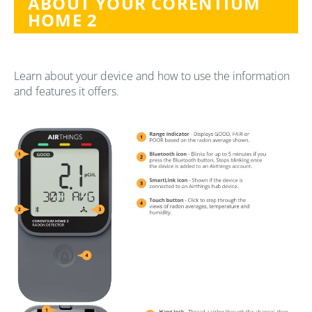
ABOUT YOUR CORENTIUM
HOME 2
Learn about your device and how to use the information
and features it offers.