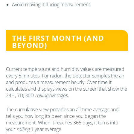
Avoid moving it during measurement.
THE FIRST MONTH (AND
BEYOND)
Current temperature and humidity values are measured
every 5 minutes. For radon, the detector samples the air
and produces a measurement hourly. Over time it
calculates and displays views on the screen that show the
24H, 7D, 30D
rolling
averages.
The cumulative view provides an all-time average and
tells you how long it’s been since you began the
measurement. When it reaches 365 days, it turns into
your
rolling
1 year average.