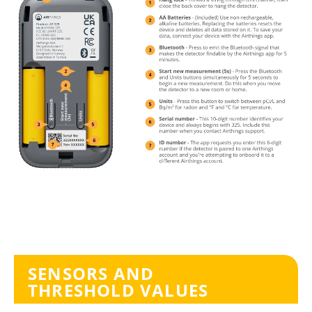
SENSORS AND
THRESHOLD VALUES