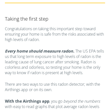
Taking the first step
Congratulations on taking this important step toward
ensuring your home is safe from the risks associated with
high levels of radon.
Every home should measure radon.
The US EPA tells
us that long term exposure to high levels of radon is the
leading cause of lung cancer after smoking. Radon is
colorless and odorless, so testing your home is the only
way to know if radon is present at high levels.
There are two ways to use this radon detector; with the
Airthings app or on its own.
With the Airthings app
, you go
beyond the numbers
with easy to read graphs that plot average radon levels