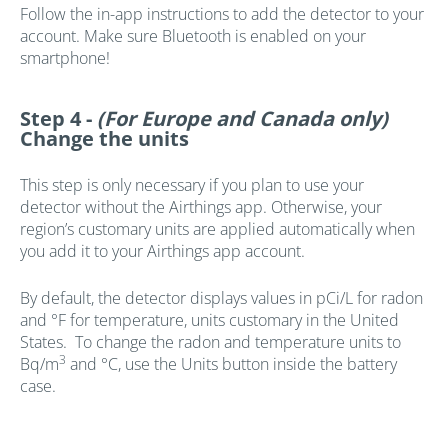
Follow the in-app instructions to add the detector to your
account. Make sure Bluetooth is enabled on your
smartphone!
Step 4 -
(For Europe and Canada only)
Change the units
This step is only necessary if you plan to use your
detector without the Airthings app. Otherwise, your
region’s customary units are applied automatically when
you add it to your Airthings app account.
By default, the detector displays values in pCi/L for radon
and °F for temperature, units customary in the United
States. To change the radon and temperature units to
3
Bq/m
and °C, use the Units button inside the battery
case.