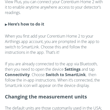
View Plus, you can connect your Corentium Home 2 with
it to enable anytime anywhere access to your detector’s
readings.
Here’s how to do it
▶
When you first add your Corentium Home 2 to your
Airthings app account, you are prompted in the app to
switch to SmartLink. Choose this and follow the
instructions in the app. That’s it!
If you are already connected to the app via Bluetooth,
then you need to open the device
Settings
and tap
Connectivity
. Choose
Switch to SmartLink
, then
follow the in-app instructions. When it’s connected, the
SmartLink icon will appear on the device display.
Changing the measurement units
The default units are those customarily used in the USA;