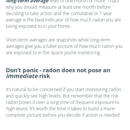
long-term average
level of one month or more. That’s
why you should measure at least one month before
deciding to take action and the cumulative or 1 year
average is the best indicator of how much radon you are
being exposed to in your home.
Short-term averages are snapshots while long-term
averages give you a fuller picture of how much radon you
are exposed to in the space you’re monitoring.
Don’t panic - radon does not pose an
immediate
risk
It’s natural to be concerned if you start monitoring radon
and quickly see high levels. But remember that the risk
radon poses if over a
long time
of
frequent exposure
to
high levels
. It’s worth the time it takes to build a more
complete picture before you decide if action is needed.