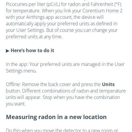
Picocuries per liter (pCi/L) for radon and Fahrenheit (°F)
for temperature. When you link your Corentium Home 2
with your Airthings app account, the device will
automatically apply your preferred units as defined in
your User Settings. But of course you can change your
preferred units at any time.
▶
Here’s how to do it
In the app: Your preferred units are managed in the User
Settings menu.
Offline: Remove the back cover and press the
Units
button. Different combinations of radon and temperature
units will appear. Stop when you have the combination
you want.
Measuring radon in a new location
Do this when you move the detector to a new room or