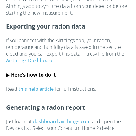
Airthings app to sync the data from your detector before
starting the new measurement.
Exporting your radon data
If you connect with the Airthings app, your radon,
temperature and humidity data is saved in the secure
cloud and you can export this data in a csv file from the
Airthings Dashboard
.
▶
Here’s how to do it
Read
this help article
for full instructions.
Generating a radon report
Just log in at
dashboard.airthings.com
and open the
Devices list. Select your Corentium Home 2 device.