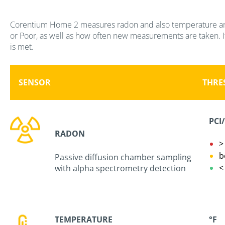
Corentium Home 2 measures radon and also temperature and h
or Poor, as well as how often new measurements are taken. If 
is met.
SENSOR
THRE
PCI
RADON
b
Passive diffusion chamber sampling
with alpha spectrometry detection
TEMPERATURE
°F