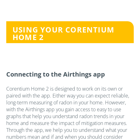
USING YOUR CORENTIUM
HOME 2
Connecting to the Airthings app
Corentium Home 2 is designed to work on its own or
paired with the app. Either way you can expect reliable,
long-term measuring of radon in your home. However,
with the Airthings app you gain access to easy to use
graphs that help you understand radon trends in your
home and measure the impact of mitigation measures.
Through the app, we help you to understand what your
numbers mean and if and when you should consider