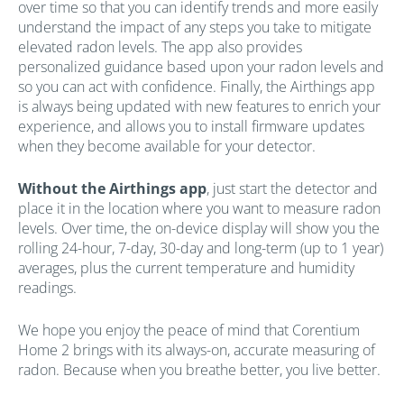
over time so that you can identify trends and more easily
understand the impact of any steps you take to mitigate
elevated radon levels. The app also provides
personalized guidance based upon your radon levels and
so you can act with confidence. Finally, the Airthings app
is always being updated with new features to enrich your
experience, and allows you to install firmware updates
when they become available for your detector.
Without the Airthings app
, just start the detector and
place it in the location where you want to measure radon
levels. Over time, the on-device display will show you the
rolling 24-hour, 7-day, 30-day and long-term (up to 1 year)
averages, plus the current temperature and humidity
readings.
We hope you enjoy the peace of mind that Corentium
Home 2 brings with its always-on, accurate measuring of
radon. Because when you breathe better, you live better.