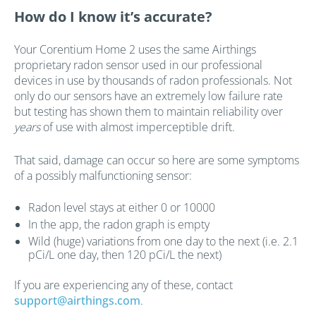
How do I know it’s accurate?
Your Corentium Home 2 uses the same Airthings
proprietary radon sensor used in our professional
devices in use by thousands of radon professionals. Not
only do our sensors have an extremely low failure rate
but testing has shown them to maintain reliability over
years
of use with almost imperceptible drift.
That said, damage can occur so here are some symptoms
of a possibly malfunctioning sensor:
Radon level stays at either 0 or 10000
In the app, the radon graph is empty
Wild (huge) variations from one day to the next (i.e. 2.1
pCi/L one day, then 120 pCi/L the next)
If you are experiencing any of these, contact
support@airthings.com
.