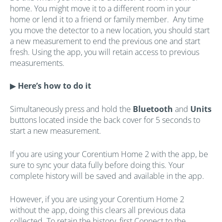
home. You might move it to
a different room in your
home or lend it to a friend or family member. Any time
you move the detector to a new location, you should start
a new measurement to end the previous one and start
fresh. Using the app, you will retain access to previous
measurements.
▶
Here’s how to do it
Simultaneously press and hold the
Bluetooth
and
Units
buttons located inside the back cover for 5 seconds to
start a new measurement.
If you are using your Corentium Home 2 with the app, be
sure to sync your data fully before doing this. Your
complete history will be saved and available in the app.
However, if you are using your Corentium Home 2
without the app, doing this clears all previous data
collected. To retain the history, first Connect to the