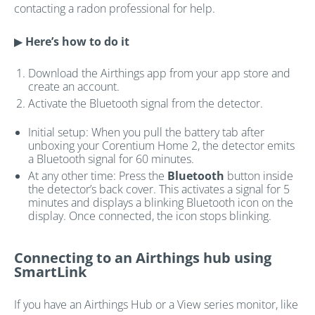
contacting a radon professional for help.
▶
Here’s how to do it
Download the Airthings app from your app store and
create an account.
Activate the Bluetooth signal from the detector.
Initial setup: When you pull the battery tab after
unboxing your Corentium Home 2, the detector emits
a Bluetooth signal for 60 minutes.
At any other time: Press the
Bluetooth
button inside
the detector’s back cover. This activates a signal for 5
minutes and displays a blinking Bluetooth icon on the
display. Once connected, the icon stops blinking.
Connecting to an Airthings hub using
SmartLink
If you have an Airthings Hub or a View series monitor, like