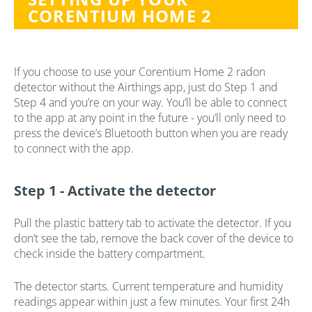
CORENTIUM HOME 2
If you choose to use your Corentium Home 2 radon
detector without the Airthings app, just do Step 1 and
Step 4 and you’re on your way. You’ll be able to connect
to the app at any point in the future - you’ll only need to
press the device’s Bluetooth button when you are ready
to connect with the app.
Step 1 -
Activate the detector
Pull the plastic battery tab to activate the detector. If you
don’t see the tab, remove the back cover of the device to
check inside the battery compartment.
The detector starts. Current temperature and humidity
readings appear within just a few minutes. Your first 24h