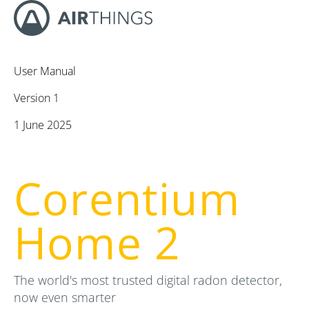
User Manual
Version 1
1 June 2025
Corentium
Home 2
The world's most trusted digital radon detector,
now even smarter