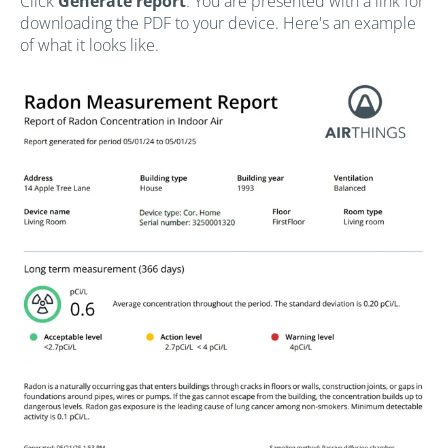
Click
Generate report
. You are presented with a link for
downloading the PDF to your device. Here's an example
of what it looks like.