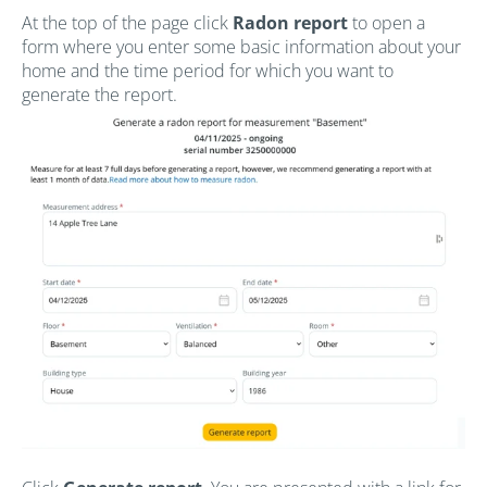
At the top of the page click
Radon report
to open a
form where you enter some basic information about your
home and the time period for which you want to
generate the report.