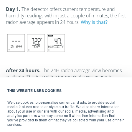
Day 1.
The detector offers current temperature and
humidity readings within just a couple of minutes, the first
radon average appears in 24 hours.
Why is that?
After 24 hours.
The 24H radon average view becomes
available. This is a rolling (or moving) average and is
updated hourly. In addition, the first cumulative view
displays the average the count of hours since
THIS WEBSITE USES COOKIES
measurement started and offers you an all-time average.
We use cookies to personalise content and ads, to provide social
media features and to analyse our traffic. We also share information
about your use of our site with our social media, advertising and
analytics partners who may combine it with other information that
you’ve provided to them or that they’ve collected from your use of their
services.