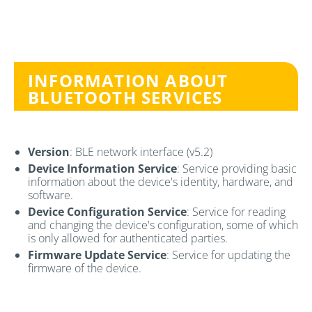
INFORMATION ABOUT
BLUETOOTH SERVICES
Version
: BLE network interface (v5.2)
Device Information Service
: Service providing basic
information about the device's identity, hardware, and
software.
Device Configuration Service
: Service for reading
and changing the device's configuration, some of which
is only allowed for authenticated parties.
Firmware Update Service
: Service for updating the
firmware of the device.