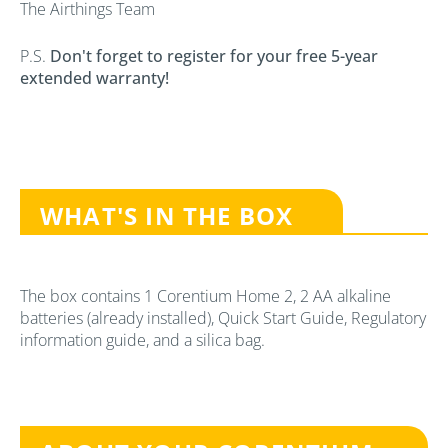
The Airthings Team
P.S.
Don't forget to register for your free 5-year
extended warranty!
WHAT'S IN THE BOX
The box contains 1 Corentium Home 2, 2 AA alkaline
batteries (already installed), Quick Start Guide, Regulatory
information guide, and a silica bag.