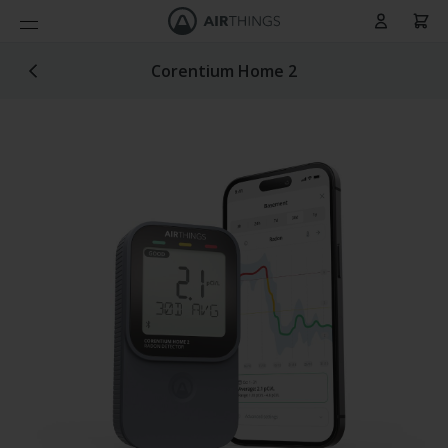
Cart
Skip to Content
Corentium Home 2