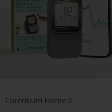
Corentium Home 2