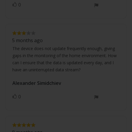
0
vote(s)
Vote
up
Review
Review
rating:
5 months ago
3.0
text:
out
The device does not update frequently enough, giving
of
gaps in the monitoring of the home environment. How
5
stars
can I ensure that the data is updated every day, and I
have an uninterrupted data stream?
Review
Alexander Simidchiev
Review
author:
date:
0
vote(s)
Vote
up
Review
Review
rating: