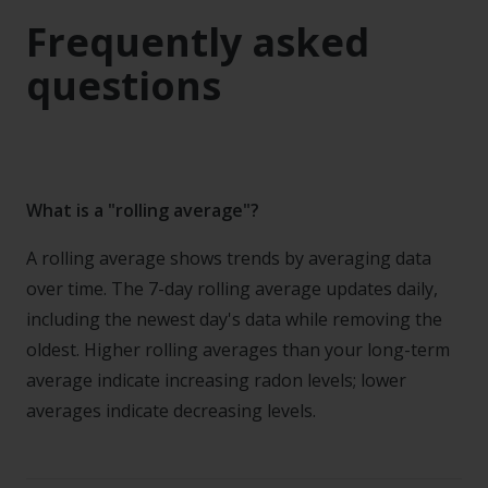
Frequently asked
questions
What is a "rolling average"?
A rolling average shows trends by averaging data
over time. The 7-day rolling average updates daily,
including the newest day's data while removing the
oldest. Higher rolling averages than your long-term
average indicate increasing radon levels; lower
averages indicate decreasing levels.