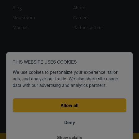
Blog
About
Newsroom
Careers
Manuals
Partner with us
THIS WEBSITE USES COOKIES
We use cookies to personalize your experience, tailor
ads, and analyze our traffic. We also share site usage
data with our advertising and analytics partners.
breathe
people
Empowering
to
better
Allow all
Terms
Privacy
ISO27001
Deny
Certification
© 2026
Show details