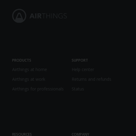
PRODUCTS
SUPPORT
Airthings at home
Help center
Airthings at work
Returns and refunds
Airthings for professionals
Status
RESOURCES
COMPANY