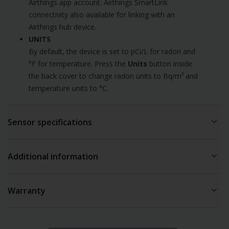
Airthings app account. Airthings SmartLink
connectivity also available for linking with an
Airthings hub device.
UNITS
By default, the device is set to pCi/L for radon and
°F for temperature. Press the
Units
button inside
the back cover to change radon units to Bq/m³ and
temperature units to °C.
Sensor specifications
The recommended operating environment is from 39°F to
Additional information
104°F (4°C to 40°C) and with humidity below 85% (non
condensing).
Connectivity requirements
Warranty
Corentium Home 2 can be used as a standalone device without
RADON
any wireless connectivity. However, it is equipped with both
Sensor sampling interval: 60 minutes
Comes with a standard warranty, details are available
here
Bluetooth LE (Low-Energy) and Airthings SmartLink to make it
Radon sampling: Passive diffusion chamber
possible to tap into rich, detailed graphs and remote access