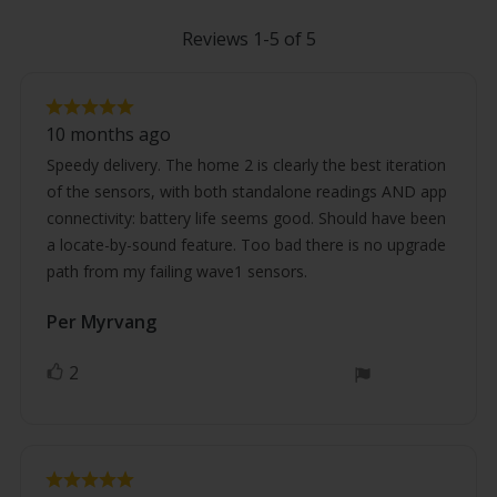
Reviews 1-5 of 5
Review
Review
rating:
10 months ago
5.0
text:
out
Speedy delivery. The home 2 is clearly the best iteration
of
of the sensors, with both standalone readings AND app
5
stars
connectivity: battery life seems good. Should have been
a locate-by-sound feature. Too bad there is no upgrade
path from my failing wave1 sensors.
Review
Per Myrvang
Review
author:
date:
2
vote(s)
Vote
up
Review
Review
rating: