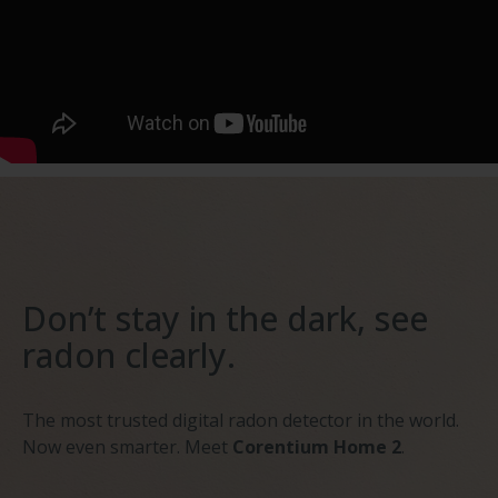
Don’t stay in the dark, see
radon clearly.
The most trusted digital radon detector in the world.
Now even smarter. Meet
Corentium Home 2
.