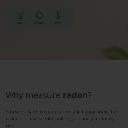
Why measure
radon
?
You work hard to create a safe and happy home, but
radon could be silently putting you and your family at
risk.