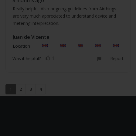
8 months ago
5.0
text:
out
Really helpful. Also ongoing guidelines from Airthings
of
are very much appreciated to understand device and
5
stars
metering interpretation.
Review
Juan de Vicente
Review
author:
date:
Location
1
vote(s)
Vote
Was it helpful?
Report
up
1
2
3
4