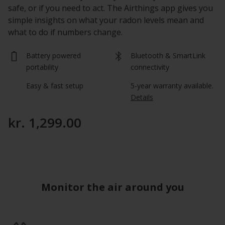
safe, or if you need to act. The Airthings app gives you
simple insights on what your radon levels mean and
what to do if numbers change.
Battery powered 
Bluetooth & SmartLink 
portability
connectivity
Easy & fast setup
5-year warranty available.  
Details
kr. 1,299.00
Monitor the air around you