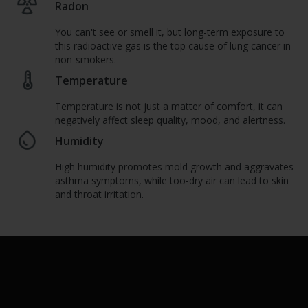
Radon
You can't see or smell it, but long-term exposure to
this radioactive gas is the top cause of lung cancer in
non-smokers.
Temperature
Temperature is not just a matter of comfort, it can
negatively affect sleep quality, mood, and alertness.
Humidity
High humidity promotes mold growth and aggravates
asthma symptoms, while too-dry air can lead to skin
and throat irritation.