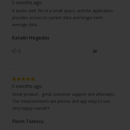
5 months ago
5.0
text:
out
It works well, fits in a small space, and the application
of
provides access to current data and longer-term
5
stars
average data.
Review
Katalin Hegedüs
Review
author:
date:
0
vote(s)
Vote
up
Review
Review
rating:
5 months ago
5.0
text:
out
Great product , great customer support and aftersales.
of
The measurements are precise and app easy to use.
5
stars
Very happy overall !!
Review
Florin Tolescu
Review
author:
date: