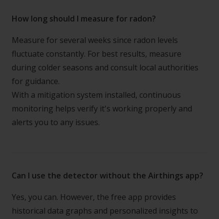
How long should I measure for radon?
Measure for several weeks since radon levels
fluctuate constantly. For best results, measure
during colder seasons and consult local authorities
for guidance.
With a mitigation system installed, continuous
monitoring helps verify it's working properly and
alerts you to any issues.
Can I use the detector without the Airthings app?
Yes, you can. However, the free app provides
historical data graphs and personalized insights to