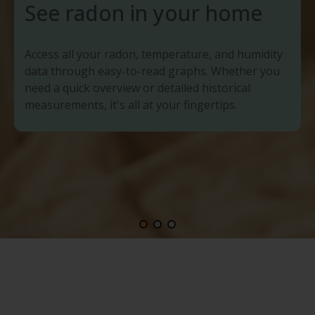
See radon in your home
Access all your radon, temperature, and humidity
data through easy-to-read graphs. Whether you
need a quick overview or detailed historical
measurements, it's all at your fingertips.