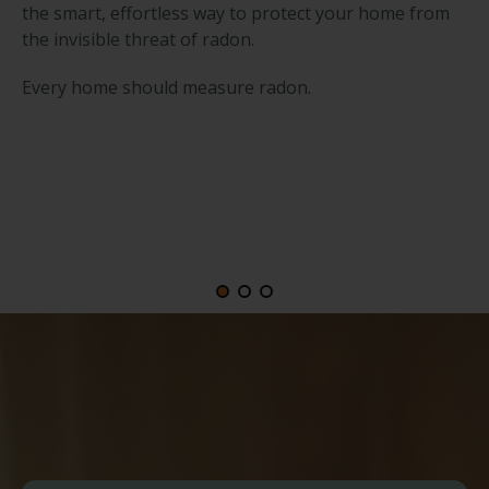
the smart, effortless way to protect your home from
the invisible threat of radon.
Every home should measure radon.