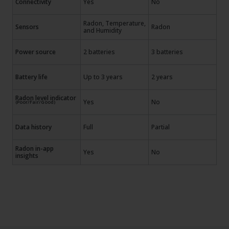
Connectivity
Yes
No
Radon, Temperature,
Sensors
Radon
and Humidity
Power source
2 batteries
3 batteries
Battery life
Up to 3 years
2 years
Radon level indicator
Yes
No
(Poor/Fair/Good)
Data history
Full
Partial
Radon in-app
Yes
No
insights