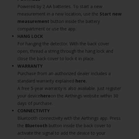
Powered by 2 AA batteries. To start a new
measurement in a new location, use the
Start new
measurement
button inside the battery
compartment or use the app.
HANG LOCK
For hanging the detector. With the back cover
open, thread a string through the hang lock and
close the back cover to lock it in place.
WARRANTY
Purchase from an authorized dealer includes a
standard warranty explained
here
.
A free 5-year warranty is also available. Just register
your device
here
on the Airthings website within 30
days of purchase.
CONNECTIVITY
Bluetooth connectivity with the Airthings app. Press
the
Bluetooth
button inside the back cover to
activate the signal to add the device to your