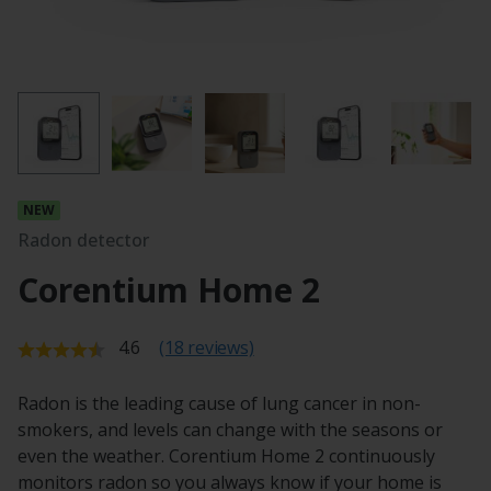
Radon detector
Corentium Home 2
Average rating:
4.6
(18 reviews)
Radon is the leading cause of lung cancer in non-
smokers, and levels can change with the seasons or
even the weather. Corentium Home 2 continuously
monitors radon so you always know if your home is