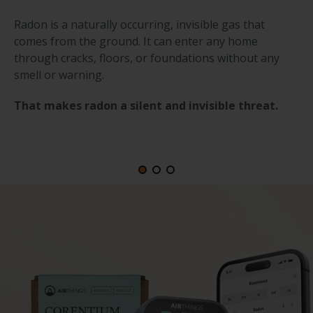
Radon is a naturally occurring, invisible gas that
comes from the ground. It can enter any home
through cracks, floors, or foundations without any
smell or warning.
That makes radon a silent and invisible threat.