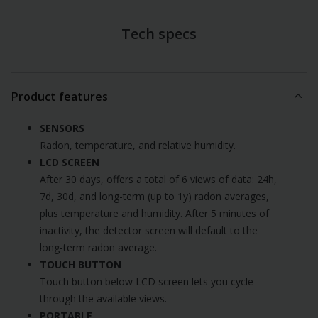
Tech specs
Product features
SENSORS
Radon, temperature, and relative humidity.
LCD SCREEN
After 30 days, offers a total of 6 views of data: 24h,
7d, 30d, and long-term (up to 1y) radon averages,
plus temperature and humidity. After 5 minutes of
inactivity, the detector screen will default to the
long-term radon average.
TOUCH BUTTON
Touch button below LCD screen lets you cycle
through the available views.
PORTABLE