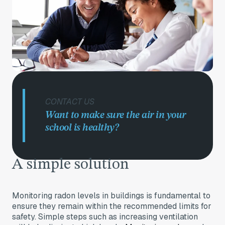
CONTACT US
Want to make sure the air in your
school is healthy?
A simple solut
ion
Monitoring radon levels in buildings is fundamental to
ensure they remain within the recommended limits for
safety. Simple steps such as increasing ventilation