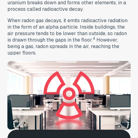
uranium breaks down and forms other elements, in a
process called radioactive decay.
When radon gas decays, it emits radioactive radiation
in the form of an alpha particle. Inside buildings, the
air pressure tends to be lower than outside, so radon
4
is drawn through the gaps in the floor.
However,
being a gas, radon spreads in the air, reaching the
upper floors.