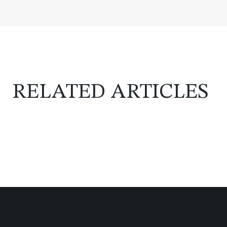
RELATED ARTICLES