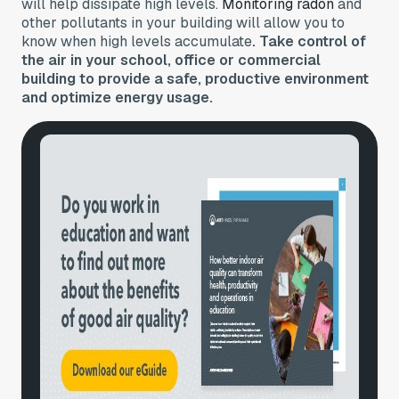
will help dissipate high levels.
Monitoring radon
and
other pollutants in your building will allow you to
know when high levels accumulate
. Take control of
the air in your school, office or commercial
building to provide a safe, productive environment
and optimize energy usage.