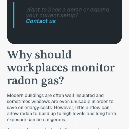
Want to book a demo or expand
your current setup?
Contact us
Why should
workplaces monitor
radon gas?
Modern buildings are often well insulated and
sometimes windows are even unusable in order to
save on energy costs. However, little airflow can
allow radon to build up to high levels and long term
exposure can be dangerous.