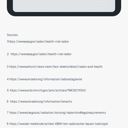
Sources:
1https://www.epa.gov/radon/health-risk-radon
2 https://www.epa.gov/radon/health-risk-radon
3 https://www.who.int/news-room/fact-sheets/detail/radon-and-health
4 https://www.ukradon.org/information/radonataglance
5 https://www.ncbi.nlm.nih.gov/pmc/articles/PMC6211050/
6 https://www.ukradon.org/information/tenants
7 https://www.hse.gov.uk/radiation/ionising/radon.htm#legalrequirements
8. https://www.bi-medien.de/artikel-43941-bm-radonsicher-bauen-lueking.bi