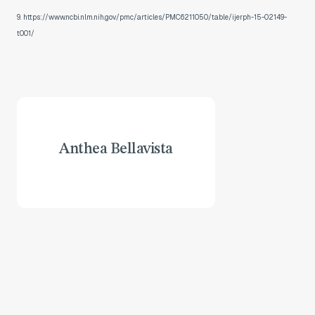
9. https://www.ncbi.nlm.nih.gov/pmc/articles/PMC6211050/table/ijerph-15-02149-
t001/
Anthea Bellavista