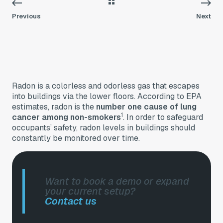
Previous
Next
Radon is a colorless and odorless gas that escapes
into buildings via the lower floors. According to EPA
estimates, radon is the
number one cause of lung
1
cancer among non-smokers
. In order to safeguard
occupants’ safety, radon levels in buildings should
constantly be monitored over time.
Want to book a demo or expand
your current setup?
Contact us