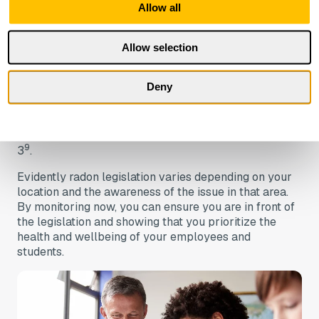
Allow all
Recently in Germany, it was announced that they are
working on a standard for radon-protected
Allow selection
construction and renovati
on
implementation options.
It has been said that radon-protected constructions in
new buildings and renovations will be prescribed in
Deny
8.
DIN SPEC 18117
In the US, a radon test is required in schools in 9
states, and recommended or encouraged in a further
9
3
.
Evidently radon legislation varies depending on your
location and the awareness of the issue in that area.
By monitoring now, you can ensure you are in front of
the legislation and showing that you prioritize the
health and wellbeing of your employees and
students.