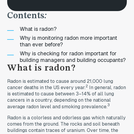
Contents
:
What is radon?
Why is monitoring radon more important
than ever before?
Why is checking for radon important for
building managers and building occupants?
What is radon?
Radon is estimated to cause around 21,000 lung
2
cancer deaths in the US every year.
In general, radon
is estimated to cause between 3–14% of all lung
cancers in a country, depending on the national
3
average radon level and smoking prevalence.
Radon is a colorless and odorless gas which naturally
comes from the ground. The rocks and soil beneath
buildings contain traces of uranium. Over time, the