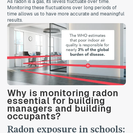
As radon is a gas, its levels fluctuate over time.
Monitoring these fluctuations over long periods of
time allows us to have more accurate and meaningful
results.
Why is monitoring radon
essential for building
managers and building
occupants?
Radon exposure in schools: