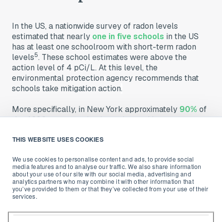
In the US, a nationwide survey of radon levels
estimated that nearly
one in five schools
in the US
has at least one schoolroom with short-term radon
5
levels
. These school estimates were above the
action level of 4 pCi/L. At this level, the
environmental protection agency recommends that
schools take mitigation action
.
More specifically, in New York approximately
90%
of
the 4290 upstate schools are located in areas
designated by EPA as Zone 1 (4 pCi/L).
THIS WEBSITE USES COOKIES
Radon is then a problem that every one of us should
be concerned about in order to protect ourselves and
We use cookies to personalise content and ads, to provide social
media features and to analyse our traffic. We also share information
building occupants.
about your use of our site with our social media, advertising and
analytics partners who may combine it with other information that
you’ve provided to them or that they’ve collected from your use of their
Legal requirements in
services.
schools and workplaces
: