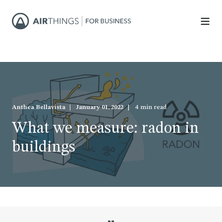
Anthea Bellavista
January 01, 2022
4 min read
What we measure: radon in
buildings