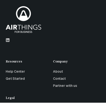
Resources
Company
Help Center
About
Get Started
Contact
Partner with us
Legal