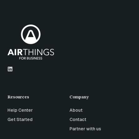
Resources
Company
Help Center
About
Get Started
Contact
Partner with us