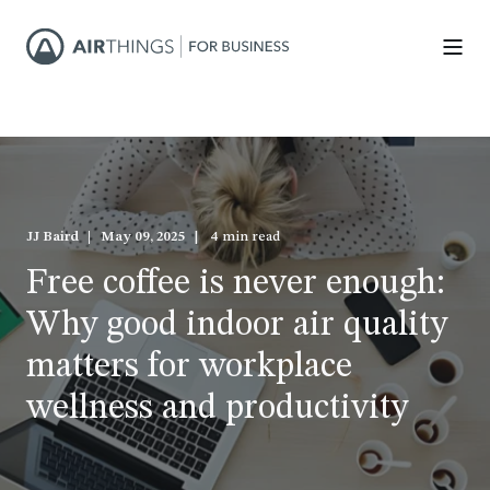
JJ Baird
May 09, 2025
4 min read
Free coffee is never enough:
Why good indoor air quality
matters for workplace
wellness and productivity