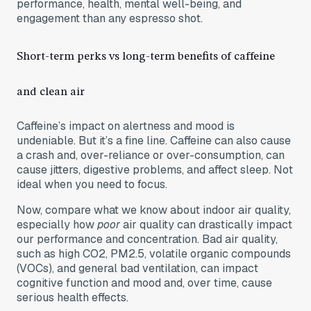
performance, health, mental well-being, and
engagement than any espresso shot.
Short-term perks vs long-term benefits of caffeine
and clean air
Caffeine’s impact on alertness and mood is
undeniable. But it’s a fine line. Caffeine can also cause
a crash and, over-reliance or over-consumption, can
cause jitters, digestive problems, and affect sleep. Not
ideal when you need to focus.
Now, compare what we know about indoor air quality,
especially how
poor
air quality can drastically impact
our performance and concentration. Bad air quality,
such as high CO2, PM2.5, volatile organic compounds
(VOCs), and general bad ventilation, can impact
cognitive function and mood and, over time, cause
serious health effects.