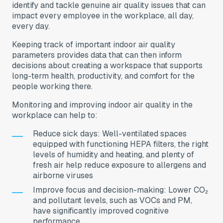
identify and tackle genuine air quality issues that can
impact every employee in the workplace, all day,
every day.
Keeping track of important indoor air quality
parameters provides data that can then inform
decisions about creating a workspace that supports
long-term health, productivity, and comfort for the
people working there.
Monitoring and improving indoor air quality in the
workplace can help to:
Reduce sick days: Well-ventilated spaces
equipped with functioning HEPA filters, the right
levels of humidity and heating, and plenty of
fresh air help reduce exposure to allergens and
airborne viruses
Improve focus and decision-making: Lower CO₂
and pollutant levels, such as VOCs and PM,
have significantly improved cognitive
performance.