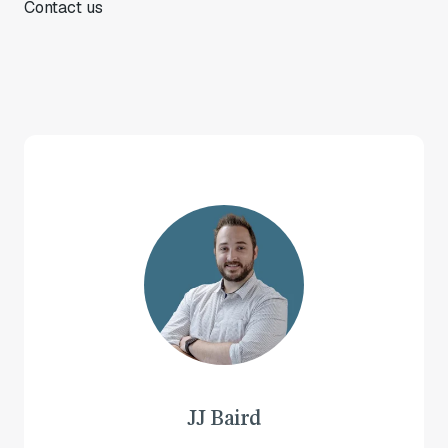
Contact us
JJ Baird