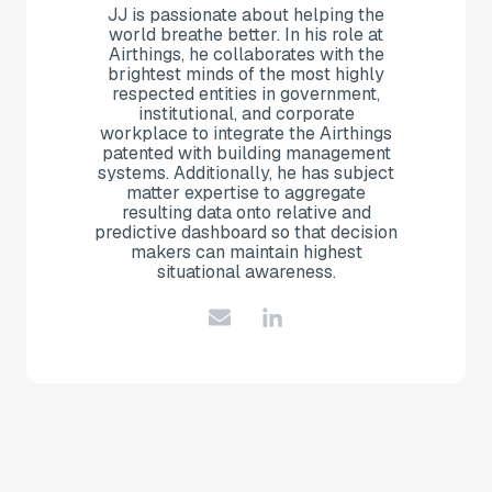
JJ is passionate about helping the
world breathe better. In his role at
Airthings, he collaborates with the
brightest minds of the most highly
respected entities in government,
institutional, and corporate
workplace to integrate the Airthings
patented with building management
systems. Additionally, he has subject
matter expertise to aggregate
resulting data onto relative and
predictive dashboard so that decision
makers can maintain highest
situational awareness.