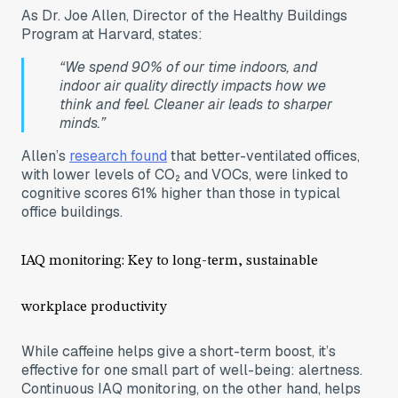
As Dr. Joe Allen, Director of the Healthy Buildings
Program at Harvard, states:
“We spend 90% of our time indoors, and
indoor air quality directly impacts how we
think and feel. Cleaner air leads to sharper
minds.”
Allen’s
research found
that better-ventilated offices,
with lower levels of CO₂ and VOCs, were linked to
cognitive scores 61% higher than those in typical
office buildings.
IAQ monitoring: Key to long-term, sustainable
workplace productivity
While caffeine helps give a short-term boost, it’s
effective for one small part of well-being: alertness.
Continuous IAQ monitoring, on the other hand, helps