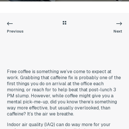
Previous
Next
Free coffee is something we’ve come to expect at
work. Grabbing that caffeine fix is probably one of the
first things you do on arrival at the office each
morning, or reach for to help beat that post-lunch 3
PM slump. However, while coffee might give you a
mental pick-me-up, did you know there’s something
way more effective, but usually overlooked, than
caffeine? It’s the air we breathe.
Indoor air quality (IAQ) can do way more for your