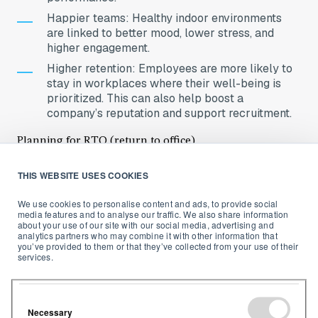
Happier teams: Healthy indoor environments
are linked to better mood, lower stress, and
higher engagement.
Higher retention: Employees are more likely to
stay in workplaces where their well-being is
prioritized. This can also help boost a
company’s reputation and support recruitment.
Planning for RTO (return to office)
As the list of companies mandating a return to the
THIS WEBSITE USES COOKIES
office post-COVID grows (
with many workers
We use cookies to personalise content and ads, to provide social
unhappy at the situation
) there is a growing question:
media features and to analyse our traffic. We also share information
“How can we make the office a place people actually
about your use of our site with our social media, advertising and
want
to come back to?”
analytics partners who may combine it with other information that
you’ve provided to them or that they’ve collected from your use of their
services.
Monitoring IAQ is one of the most tangible, evidence-
based ways that an employer can demonstrate a
commitment to their employees’ well-being. Investing
in an environment that enables employees to feel
Necessary