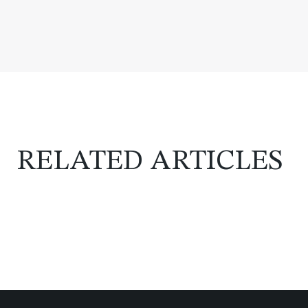
RELATED ARTICLES