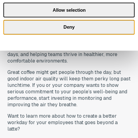
Sure, coffee might seem like the cheaper option.
Allow selection
However, the hidden costs of poor air, such as
absenteeism, sick days, low productivity, and high
Deny
staff turnover, will ultimately have a far greater
impact on your bottom line and your company’s
reputation. IAQ monitoring, on the other hand, is a no-
brainer for boosting productivity, cutting down on sick
days, and helping teams thrive in healthier, more
comfortable environments.
Great coffee might get people through the day, but
good indoor air quality will keep them perky long past
lunchtime. If you or your company wants to show
serious commitment to your people’s well-being and
performance, start investing in monitoring and
improving the air they breathe.
Want to learn more about how to create a better
workday for your employees that goes beyond a
latte?