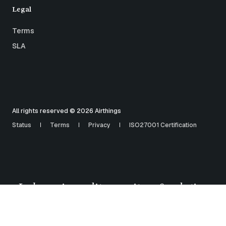
Legal
Terms
SLA
All rights reserved © 2026 Airthings
Status
Terms
Privacy
ISO27001 Certification
Indoor air quality monitors & solutions
for
healthy buildings