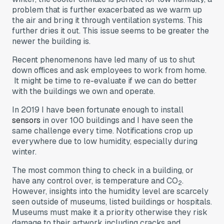
problem that is further exacerbated as we warm up
the air and bring it through ventilation systems. This
further dries it out. This issue seems to be greater the
newer the building is.
Recent phenomenons have led many of us to shut
down offices and ask employees to work from home.
It might be time to re-evaluate if we can do better
with the buildings we own and operate.
In 2019 I have been fortunate enough to install
sensors
in over 100 buildings and I have seen the
same challenge every time. Notifications crop up
everywhere due to low humidity, especially during
winter.
The most common thing to check in a building, or
have any control over, is temperature and CO
.
2
However, insights into the humidity level are scarcely
seen outside of museums, listed buildings or hospitals.
Museums must make it a priority otherwise they risk
damage to their artwork including cracks and