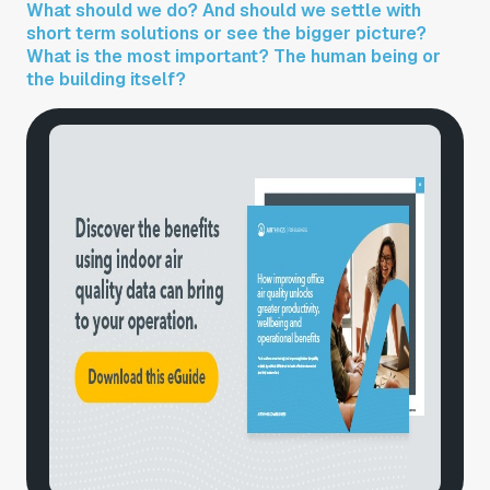
What should we do? And should we settle with
short term solutions or see the bigger picture?
What is the most important? The human being or
the building itself?