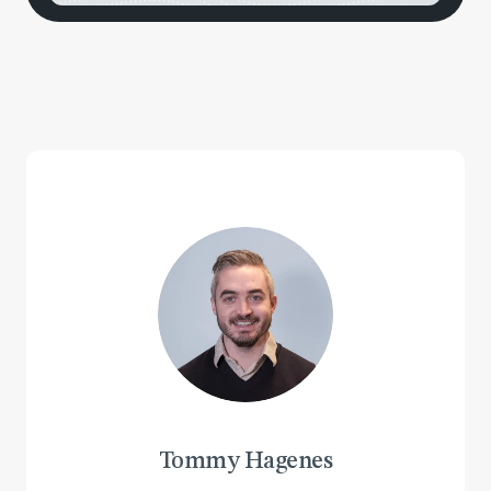
Tommy Hagenes