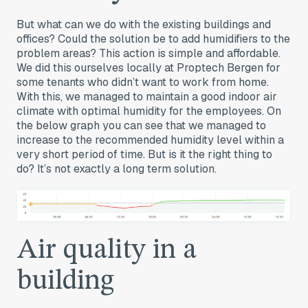
But what can we do with the existing buildings and
offices? Could the solution be to add humidifiers to the
problem areas? This action is simple and affordable.
We did this ourselves locally at Proptech Bergen for
some tenants who didn’t want to work from home.
With this, we managed to maintain a good indoor air
climate with optimal humidity for the employees. On
the below graph you can see that we managed to
increase to the recommended humidity level within a
very short period of time. But is it the right thing to
do? It’s not exactly a long term solution.
Air quality in a
building