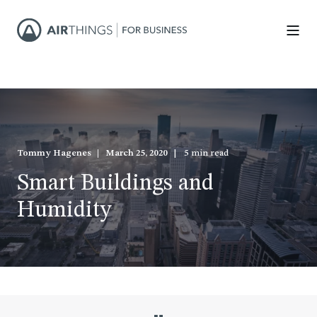
Tommy Hagenes
March 25, 2020
5 min read
Smart Buildings and
Humidity