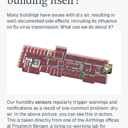
building itself?
Many buildings have issues with dry air, resulting in
well-documented side effects. Including its influence
on flu virus transmission. What can we do about it?
Our humidity
sensors
regularly trigger warnings and
notifications as a result of one common problem: dry
air. In the above picture, you can see this in action.
This is taken directly from one of the Airthings offices
at Proptech Bergen, a living co-working lab for