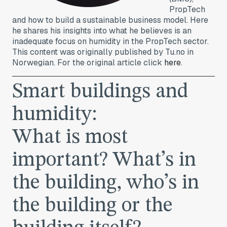
PropTech
and how to build a sustainable business model. Here
he shares his insights into what he believes is an
inadequate focus on humidity in the PropTech sector.
This content was originally published by Tu.no in
Norwegian. For the original article click
here
.
Smart buildings and
humidity:
What is most
important? What’s in
the building, who’s in
the building or the