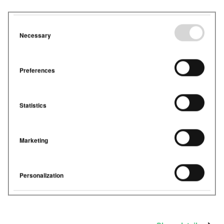
experience in building management systems,
humidity
sensors
were rarely included in smart buildings. Some
museums, hospitals and listed buildings, factored in
humidity when it came to their ventilation systems,
Necessary
but offices didn’t. The reason? Humidity was not
something that could be controlled in the existing
BMS.
Preferences
2019 saw the start of the PropTech Wave. Property
Technology was introduced, and building owners had
access to a much wider variety of
sensors
. Many have
Statistics
really started to see the benefit of investing in
sensors. Especially those that provide insight into
CO
, temperature, humidity and Volatile Organic
2
Marketing
Compounds (VOCs).
What can we do
Personalization
about this?
In hospitals, museums or listed buildings, we always