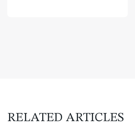
RELATED ARTICLES