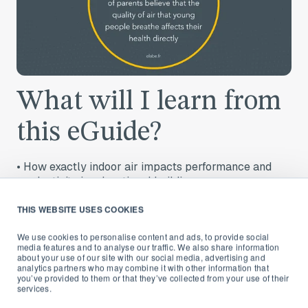
What will I learn from
this eGuide?
•
How exactly indoor air impacts performance and
productivity in educational buildings
•
Which are the key contaminants and their specific
THIS WEBSITE USES COOKIES
effects
We use cookies to personalise content and ads, to provide social
•
What happened in US and European schools that
media features and to analyse our traffic. We also share information
about your use of our site with our social media, advertising and
improved their air quality
analytics partners who may combine it with other information that
you’ve provided to them or that they’ve collected from your use of their
•
How improving the air we breathe indoors, helps
services.
institutions plan smarter and control operating costs