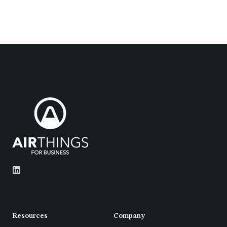
Resources
Company