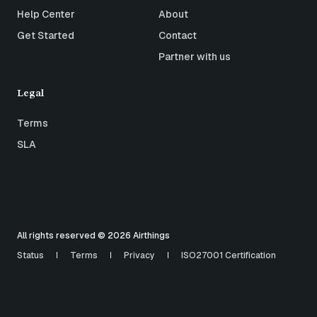
Help Center
About
Get Started
Contact
Partner with us
Legal
Terms
SLA
All rights reserved © 2026 Airthings
Status
Terms
Privacy
ISO27001 Certification