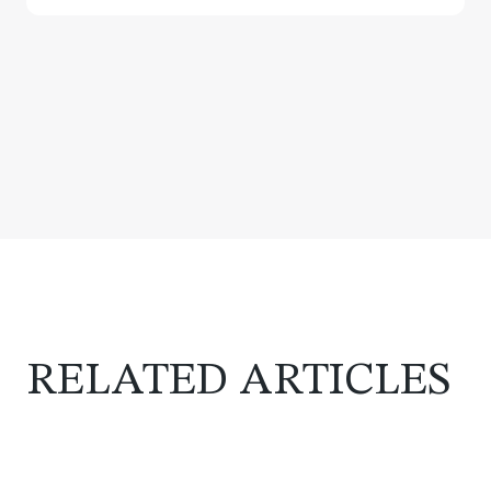
RELATED ARTICLES