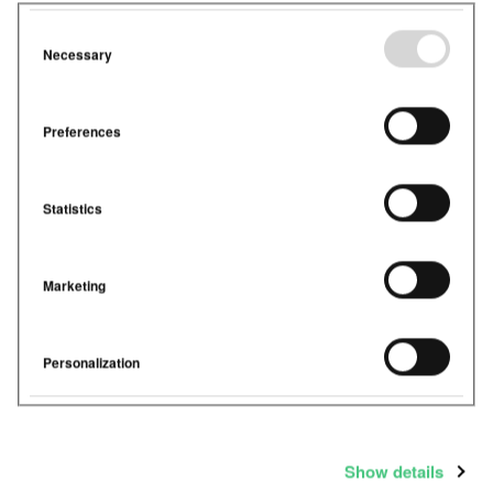
Necessary
Preferences
Statistics
Marketing
Personalization
Show details