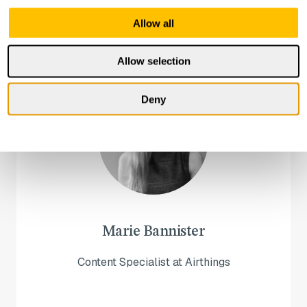
Allow all
Allow selection
Deny
Marie Bannister
Content Specialist at Airthings