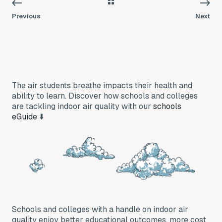
Previous
Next
The air students breathe impacts their health and
ability to learn. Discover how schools and colleges
are tackling indoor air quality with our
schools
eGuide
⬇️
Schools and colleges with a handle on indoor air
quality enjoy better educational outcomes, more cost