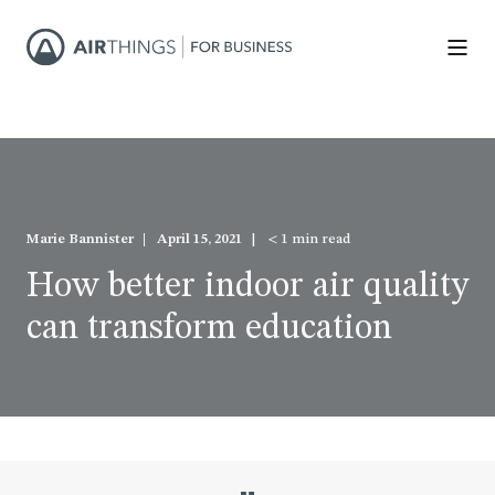
Marie Bannister
April 15, 2021
< 1 min read
How better indoor air quality
can transform education