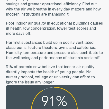
savings and greater operational efficiency. Find out
why the air we breathe in every day matters and how
modern institutions are managing it.
Poor indoor air quality in educational buildings causes
ill health, low concentration, lower test scores and
more days off.
Harmful substances build up in poorly ventilated
classrooms, lecture theaters, gyms and cafeterias.
Humidity, temperature and pressure also contribute to
the wellbeing and performance of students and staff.
91% of parents now believe that indoor air quality
directly impacts the health of young people. No
nursery, school, college or university can afford to
ignore the issue any longer.