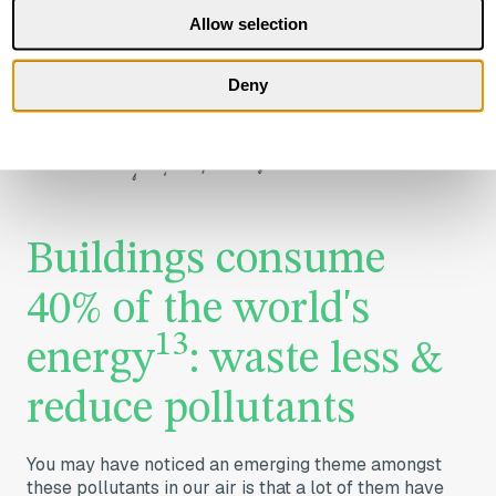
Allow selection
Deny
Buildings consume
40% ​of the world's
13
energy
: waste less &
reduce pollutants
You may have noticed an emerging theme amongst
these pollutants in our air is that a lot of them have