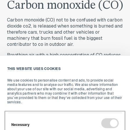
Carbon monoxide (CO)
Carbon monoxide (CO) not to be confused with carbon
dioxide co2, is released when something is burned and
therefore cars, trucks and other vehicles or
machinery that burn fossil fuel is the biggest
contributor to co in outdoor air.
Breathing air with a high concentration of CO reduces
the amount of oxygen that can be transported in the
blood stream to critical organs like the heart and
THIS WEBSITE USES COOKIES
9
brain
. Luckily, there is a lot of legislation out there to
help ensure CO pollution levels stay low outdoors.
We use cookies to personalise content and ads, to provide social
media features and to analyse our traffic. We also share information
about your use of our site with our social media, advertising and
analytics partners who may combine it with other information that
you’ve provided to them or that they’ve collected from your use of their
services.
Sulfur Dioxide (SO2)
Necessary