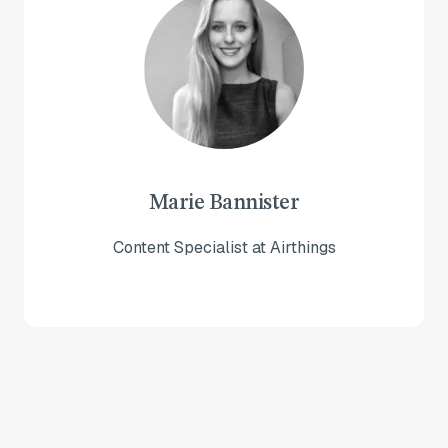
Marie Bannister
Content Specialist at Airthings