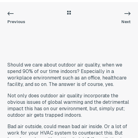
Previous
Next
Should we care about outdoor air quality, when we
spend 90% of our time indoors? Especially in a
workplace environment such as an office, healthcare
facility, and so on. The answer is of course, yes.
Not only does outdoor air quality incorporate the
obvious issues of global warming and the detrimental
impact this has on our environment, but, simply put;
outdoor air gets trapped indoors.
Bad air outside, could mean bad air inside. Or a lot of
work for your HVAC system to counteract this. But