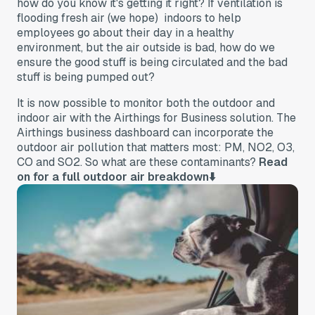
how do you know it's getting it right? If ventilation is
flooding fresh air (we hope) indoors to help
employees go about their day in a healthy
environment, but the air outside is bad, how do we
ensure the good stuff is being circulated and the bad
stuff is being pumped out?
It is now possible to monitor both the outdoor and
indoor air with the Airthings for Business solution. The
Airthings business dashboard can incorporate the
outdoor air pollution that matters most: PM, NO2, O3,
CO and SO2. So what are these contaminants?
Read
on for a full outdoor air breakdown⬇️