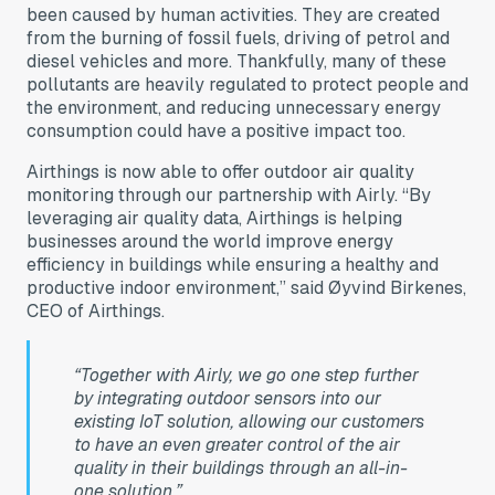
been caused by human activities. They are created
from the burning of fossil fuels, driving of petrol and
diesel vehicles and more. Thankfully, many of these
pollutants are heavily regulated to protect people and
the environment, and reducing unnecessary energy
consumption could have a positive impact too.
Airthings is now able to offer outdoor air quality
monitoring through our partnership with Airly. “By
leveraging air quality data, Airthings is helping
businesses around the world improve energy
efficiency in buildings while ensuring a healthy and
productive indoor environment,” said Øyvind Birkenes,
CEO of Airthings.
“Together with Airly, we go one step further
by integrating outdoor sensors into our
existing IoT solution, allowing our customers
to have an even greater control of the air
quality in their buildings through an all-in-
one solution.”