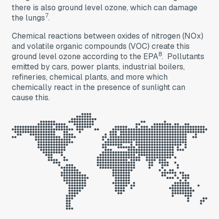
there is also ground level ozone, which can damage
7
the lungs
.
Chemical reactions between oxides of nitrogen (NOx)
and volatile organic compounds (VOC) create this
8
ground level ozone according to the EPA
. Pollutants
emitted by cars, power plants, industrial boilers,
refineries, chemical plants, and more which
chemically react in the presence of sunlight can
cause this.