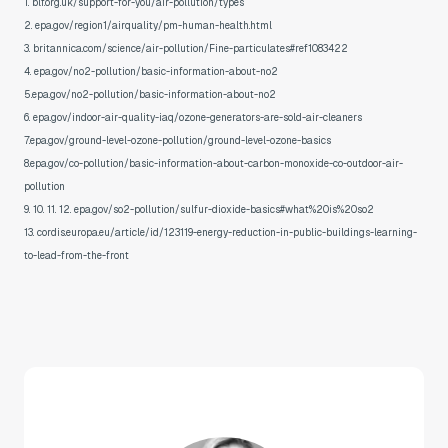
1. blf.org.uk/support-for-you/air-pollution/types
2. epa.gov/region1/airquality/pm-human-health.html
3. britannica.com/science/air-pollution/Fine-particulates#ref1083422
4. epa.gov/no2-pollution/basic-information-about-no2
5.epa.gov/no2-pollution/basic-information-about-no2
6. epa.gov/indoor-air-quality-iaq/ozone-generators-are-sold-air-cleaners
7.epa.gov/ground-level-ozone-pollution/ground-level-ozone-basics
8.epa.gov/co-pollution/basic-information-about-carbon-monoxide-co-outdoor-air-
pollution
9. 10. 11. 12. epa.gov/so2-pollution/sulfur-dioxide-basics#what%20is%20so2
13. cordis.europa.eu/article/id/123119-energy-reduction-in-public-buildings-learning-
to-lead-from-the-front