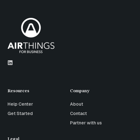
Resources
Company
Help Center
About
Get Started
Contact
Partner with us
Legal