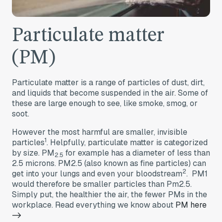
Particulate matter
(PM)
Particulate matter is a range of particles of dust, dirt,
and liquids that become suspended in the air. Some of
these are large enough to see, like smoke, smog, or
soot.
However the most harmful are smaller, invisible
1
particles
. Helpfully, particulate matter is categorized
by size. PM
for example has a diameter of less than
2.5
2.5 microns. PM2.5 (also known as fine particles) can
2
get into your lungs and even your bloodstream
. PM1
would therefore be smaller particles than Pm2.5.
Simply put, the healthier the air, the fewer PMs in the
workplace. Read everything we know about
PM here
->