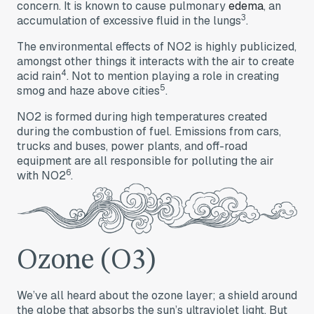
concern. It is known to cause pulmonary
edema
, an
3
accumulation of excessive fluid in the lungs
.
The environmental effects of NO2 is highly publicized,
amongst other things it interacts with the air to create
4
acid rain
. Not to mention playing a role in creating
5
smog and haze above cities
.
NO2 is formed during high temperatures created
during the combustion of fuel. Emissions from cars,
trucks and buses, power plants, and off-road
equipment are all responsible for polluting the air
6
with NO2
.
Ozone (O3)
We’ve all heard about the ozone layer; a shield around
the globe that absorbs the sun’s ultraviolet light. But