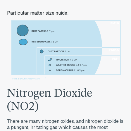
Particular matter size guide
:
Nitrogen Dioxide
(NO2)
There are many nitrogen oxides, and nitrogen dioxide is
a pungent, irritating gas which causes the most