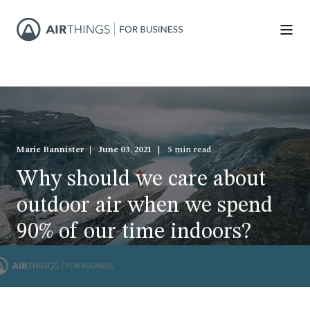
Marie Bannister
June 03, 2021
5 min read
Why should we care about
outdoor air when we spend
90% of our time indoors?