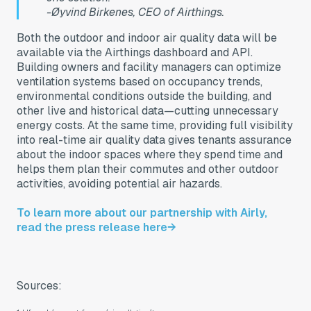
-Øyvind Birkenes, CEO of Airthings.
Both the outdoor and indoor air quality data will be
available via the Airthings dashboard and API.
Building owners and facility managers can optimize
ventilation systems based on occupancy trends,
environmental conditions outside the building, and
other live and historical data—cutting unnecessary
energy costs. At the same time, providing full visibility
into real-time air quality data gives tenants assurance
about the indoor spaces where they spend time and
helps them plan their commutes and other outdoor
activities, avoiding potential air hazards.
To learn more about our partnership with Airly,
read the press release here→
Sources: