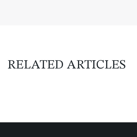
RELATED ARTICLES