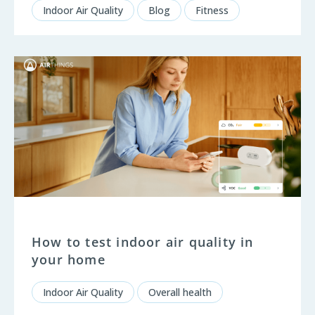
Indoor Air Quality
Blog
Fitness
How to test indoor air quality in
your home
Indoor Air Quality
Overall health