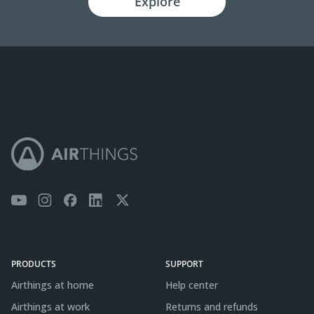
Explore
PRODUCTS
SUPPORT
Airthings at home
Help center
Airthings at work
Returns and refunds