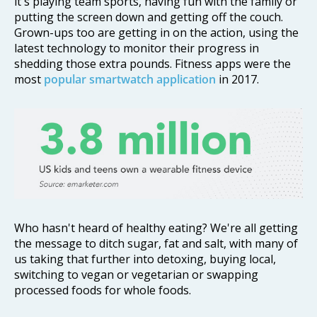
it's playing team sports, having fun with the family or
putting the screen down and getting off the couch.
Grown-ups too are getting in on the action, using the
latest technology to monitor their progress in
shedding those extra pounds. Fitness apps were the
most
popular smartwatch application
in 2017.
Who hasn't heard of healthy eating? We're all getting
the message to ditch sugar, fat and salt, with many of
us taking that further into detoxing, buying local,
switching to vegan or vegetarian or swapping
processed foods for whole foods.