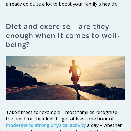
already do quite a lot to boost your family's health.
Diet and exercise – are they
enough when it comes to well-
being?
Take fitness for example – most families recognize
the need for their kids to get at least one hour of
moderate to strong physical activity
a day – whether