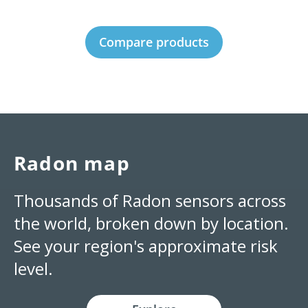
Compare products
Radon map
Thousands of Radon sensors across
the world, broken down by location.
See your region's approximate risk
level.