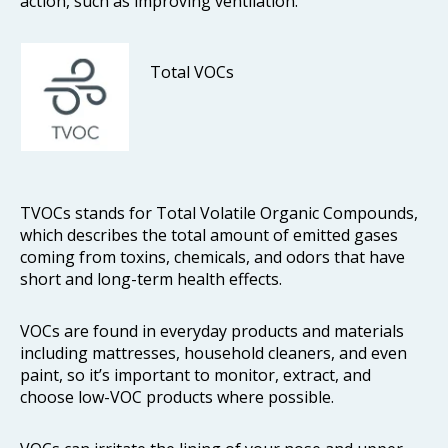
action, such as improving ventilation.
Total VOCs
TVOCs stands for Total Volatile Organic Compounds,
which describes the total amount of emitted gases
coming from toxins, chemicals, and odors that have
short and long-term health effects.
VOCs are found in everyday products and materials
including mattresses, household cleaners, and even
paint, so it’s important to monitor, extract, and
choose low-VOC products where possible.