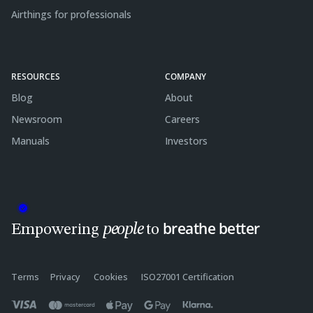
Airthings for professionals
RESOURCES
COMPANY
Blog
About
Newsroom
Careers
Manuals
Investors
breathe better
people
Empowering
to
Terms
Privacy
Cookies
ISO27001 Certification