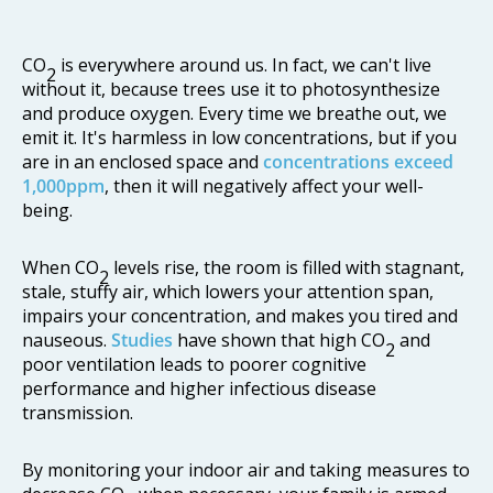
CO
is everywhere around us. In fact, we can't live
2
without it, because trees use it to photosynthesize
and produce oxygen. Every time we breathe out, we
emit it. It's harmless in low concentrations, but if you
are in an enclosed space and
concentrations exceed
1,000ppm
, then it will negatively affect your well-
being.
When CO
levels rise, the room is filled with stagnant,
2
stale, stuffy air, which lowers your attention span,
impairs your concentration, and makes you tired and
nauseous.
Studies
have shown that high CO
and
2
poor ventilation leads to poorer cognitive
performance and higher infectious disease
transmission.
By monitoring your indoor air and taking measures to