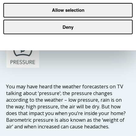
So think about how that affects concentration when
studying for exams, working from home, or doing the
Allow selection
household budget – and use your IAQ monitor to
keep indoor air temperature at optimal levels.
Deny
Pressure
You may have heard the weather forecasters on TV
talking about ‘pressure’; the pressure changes
according to the weather – low pressure, rain is on
the way; high pressure, the air will be dry. But how
does that impact you when you’re inside your home?
Barometric pressure is also known as the ‘weight of
air’ and when increased can cause headaches.