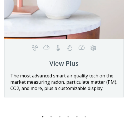
Wave Plus
Details
 the
The first battery-operated smart indoor air
 (PM),
quality monitor with Radon detection, includin
sensors for temperature, air pressure, humidit
VOCs, and CO
.
2