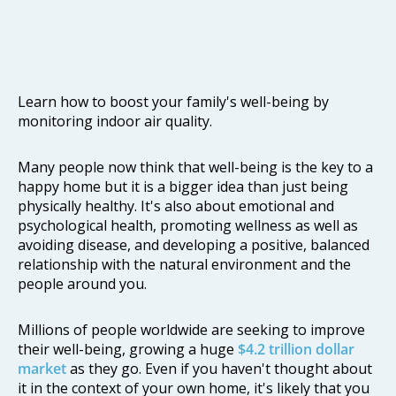
Learn how to boost your family's well-being by
monitoring indoor air quality.
Many people now think that well-being is the key to a
happy home but it is a bigger idea than just being
physically healthy. It's also about emotional and
psychological health, promoting wellness as well as
avoiding disease, and developing a positive, balanced
relationship with the natural environment and the
people around you.
Millions of people worldwide are seeking to improve
their well-being, growing a huge
$4.2 trillion dollar
market
as they go. Even if you haven't thought about
it in the context of your own home, it's likely that you