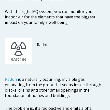
With the right IAQ system, you can monitor your
indoor air for the elements that have the biggest
impact on your family's well-being:
Radon
Radon
is a naturally occurring, invisible gas
emanating from the ground. It seeps inside through
cracks, drains and other small openings in the
foundation of homes and buildings.
The problem is, it's radioactive and emits alpha