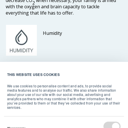
decrease CO
when necessary, your family is armed
2
with the oxygen and brain capacity to tackle
everything that life has to offer.
Humidity
Dry air may not seem dangerous, but it can make
THIS WEBSITE USES COOKIES
infectious disease transmission easier, while more
humid conditions can cause mold growth and worsen
We use cookies to personalise content and ads, to provide social
media features and to analyse our traffic. We also share information
asthma symptoms.
about your use of our site with our social media, advertising and
analytics partners who may combine it with other information that
you’ve provided to them or that they’ve collected from your use of their
By monitoring humidity, you can keep your home at a
services.
healthy humidity range – between 30% and 60%. That
way, you avoid problems caused by high humidity,
such as mold, dust mites, asthma, allergies, and