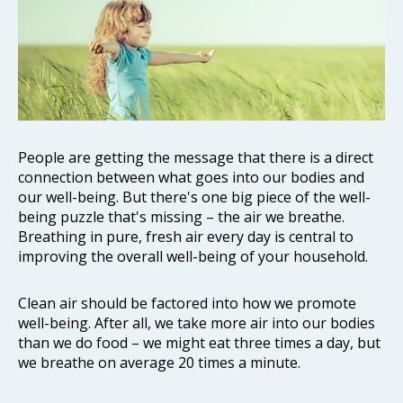
People are getting the message that there is a direct
connection between what goes into our bodies and
our well-being. But there's one big piece of the well-
being puzzle that's missing – the air we breathe.
Breathing in pure, fresh air every day is central to
improving the overall well-being of your household.
Clean air should be factored into how we promote
well-being. After all, we take more air into our bodies
than we do food – we might eat three times a day, but
we breathe on average 20 times a minute.