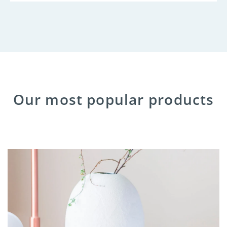
Our most popular products