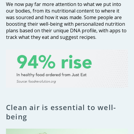
We now pay far more attention to what we put into
our bodies, from its nutritional content to where it
was sourced and how it was made. Some people are
boosting their well-being with personalized nutrition
plans based on their unique DNA profile, with apps to
track what they eat and suggest recipes.
Clean air is essential to well-
being