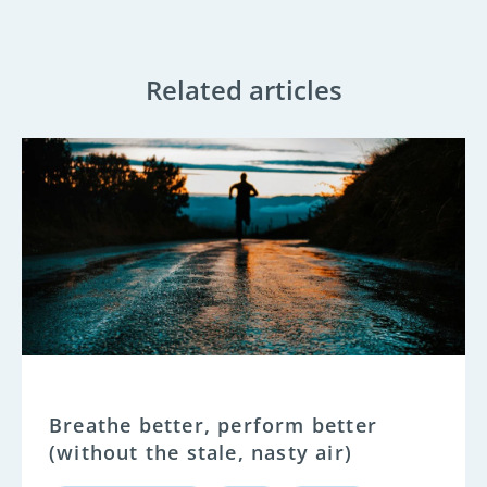
Related articles
Breathe better, perform better
(without the stale, nasty air)