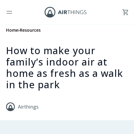
Home
›
Resources
How to make your
family’s indoor air at
home as fresh as a walk
in the park
Airthings