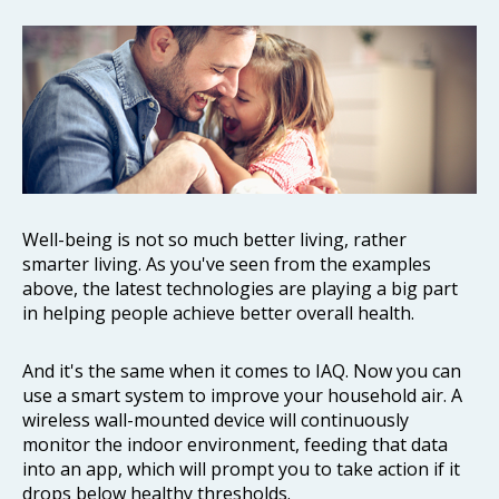
Well-being is not so much better living, rather
smarter living. As you've seen from the examples
above, the latest technologies are playing a big part
in helping people achieve better overall health.
And it's the same when it comes to IAQ. Now you can
use a smart system to improve your household air. A
wireless wall-mounted device will continuously
monitor the indoor environment, feeding that data
into an app, which will prompt you to take action if it
drops below healthy thresholds.