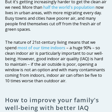
But it's getting increasingly harder to get the clean air
we need. More than
half the world's population
now
lives in urban areas, with more migrating every day.
Busy towns and cities have poorer air, and many
people find themselves cut off from the fresh air of
green spaces.
The nature of 21st-century living means that we
spend
most of our time indoors
– a huge 90% – so
clean indoor air is particularly important to our well-
being. However, good indoor air quality (IAQ) is hard
to maintain – if the air outside is poor, opening a
window is not an option and with many contaminants
coming from indoors, indoor air can often be five to
10 times worse than outdoor air.
How to improve your family's
well-being with better IAQ