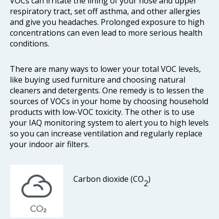
VOCs can irritate the lining of your nose and upper
respiratory tract, set off asthma, and other allergies
and give you headaches. Prolonged exposure to high
concentrations can even lead to more serious health
conditions.
There are many ways to lower your total VOC levels,
like buying used furniture and choosing natural
cleaners and detergents. One remedy is to lessen the
sources of VOCs in your home by choosing household
products with low-VOC toxicity. The other is to use
your IAQ monitoring system to alert you to high levels
so you can increase ventilation and regularly replace
your indoor air filters.
Carbon dioxide (CO
)
2