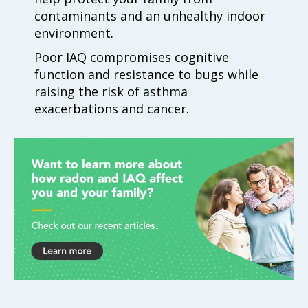
contaminants and an unhealthy indoor
environment.
Poor IAQ compromises cognitive
function and resistance to bugs while
raising the risk of asthma
exacerbations and cancer.