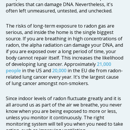
particles that can damage DNA. Nevertheless, it's
often left unmeasured, untested, and unchecked.
The risks of long-term exposure to radon gas are
serious, and inside the home is the single biggest
source. If you are breathing in high concentrations of
radon, the alpha radiation can damage your DNA, and
if you are exposed over a long period of time, your
body cannot repair itself. This increases the likelihood
of developing lung cancer. Approximately
21,000
people
in the US and
20,000
in the EU die from radon-
related lung cancer every year. It's the largest cause
of lung cancer amongst non-smokers.
Since indoor levels of radon fluctuate greatly and it is
all around us as part of the air we breathe, you never
know when you are being exposed to more or less,
unless you monitor it continuously. The right
monitoring system will tell you when you need to take