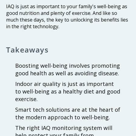
IAQ is just as important to your family's well-being as
good nutrition and plenty of exercise. And like so
much these days, the key to unlocking its benefits lies
in the right technology.
Takeaways
Boosting well-being involves promoting
good health as well as avoiding disease.
Indoor air quality is just as important
to well-being as a healthy diet and good
exercise.
Smart tech solutions are at the heart of
the modern approach to well-being.
The right IAQ monitoring system will
help protect your family from