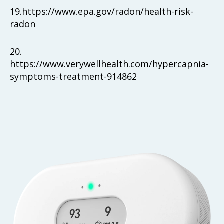
19.
https://www.epa.gov/radon/health-risk-
radon
20.
https://www.verywellhealth.com/hypercapnia-
symptoms-treatment-914862