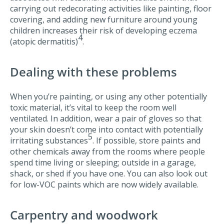
carrying out redecorating activities like painting, floor
covering, and adding new furniture around young
children increases their risk of developing eczema
4
(atopic dermatitis)
.
Dealing with these problems
When you’re painting, or using any other potentially
toxic material, it’s vital to keep the room well
ventilated. In addition, wear a pair of gloves so that
your skin doesn’t come into contact with potentially
5
irritating substances
. If possible, store paints and
other chemicals away from the rooms where people
spend time living or sleeping; outside in a garage,
shack, or shed if you have one. You can also look out
for low-VOC paints which are now widely available.
Carpentry and woodwork