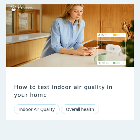
How to test indoor air quality in
your home
Indoor Air Quality
Overall health