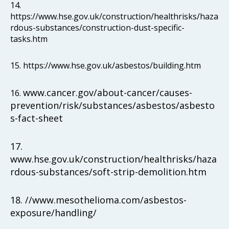
14.
https://www.hse.gov.uk/construction/healthrisks/haza
rdous-substances/construction-dust-specific-
tasks.htm
15. https://www.hse.gov.uk/asbestos/building.htm
www.cancer.gov/about-cancer/causes-
16.
prevention/risk/substances/asbestos/asbesto
s-fact-sheet
17.
www.hse.gov.uk/construction/healthrisks/haza
rdous-substances/soft-strip-demolition.htm
18. //www.mesothelioma.com/asbestos-
exposure/handling/