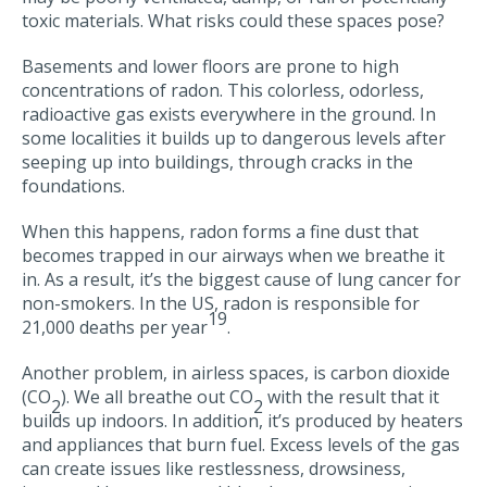
toxic materials. What risks could these spaces pose?
Basements and lower floors are prone to high
concentrations of radon. This colorless, odorless,
radioactive gas exists everywhere in the ground. In
some localities it builds up to dangerous levels after
seeping up into buildings, through cracks in the
foundations.
When this happens, radon forms a fine dust that
becomes trapped in our airways when we breathe it
in. As a result, it’s the biggest cause of lung cancer for
non-smokers. In the US, radon is responsible for
19
21,000 deaths per year
.
Another problem, in airless spaces, is carbon dioxide
(CO
). We all breathe out CO
with the result that it
2
2
builds up indoors. In addition, it’s produced by heaters
and appliances that burn fuel. Excess levels of the gas
can create issues like restlessness, drowsiness,