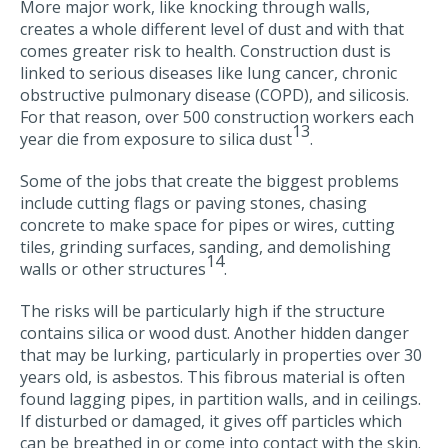
More major work, like knocking through walls,
creates a whole different level of dust and with that
comes greater risk to health. Construction dust is
linked to serious diseases like lung cancer, chronic
obstructive pulmonary disease (COPD), and silicosis.
For that reason, over 500 construction workers each
13
year die from exposure to silica dust
.
Some of the jobs that create the biggest problems
include cutting flags or paving stones, chasing
concrete to make space for pipes or wires, cutting
tiles, grinding surfaces, sanding, and demolishing
14
walls or other structures
.
The risks will be particularly high if the structure
contains silica or wood dust. Another hidden danger
that may be lurking, particularly in properties over 30
years old, is asbestos. This fibrous material is often
found lagging pipes, in partition walls, and in ceilings.
If disturbed or damaged, it gives off particles which
can be breathed in or come into contact with the skin.