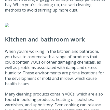
bay. When you’re cleaning up, use wet cleaning
methods to avoid stirring up more dust.
Kitchen and bathroom work
When you’re working in the kitchen and bathroom,
you have to contend with a range of products that
could contain VOCs or other damaging chemicals, as
well as problems associated with damp and excess
humidity. These environments are prime locations for
the development of mold and mildew, which cause
health issues.
Many cleaning products contain VOCs, which are also
found in building products, heating oil, polishes,
varnishes, and upholstery. Even cooking can release