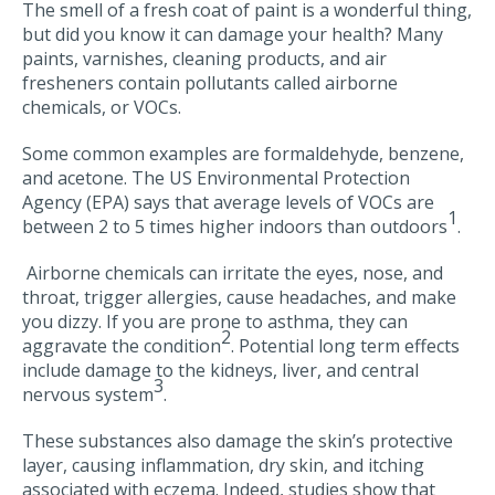
The smell of a fresh coat of paint is a wonderful thing,
but did you know it can damage your health? Many
paints, varnishes, cleaning products, and air
fresheners contain pollutants called airborne
chemicals, or VOCs.
Some common examples are formaldehyde, benzene,
and acetone. The US Environmental Protection
Agency (EPA) says that average levels of VOCs are
1
between 2 to 5 times higher indoors than outdoors
.
Airborne chemicals can irritate the eyes, nose, and
throat, trigger allergies, cause headaches, and make
you dizzy. If you are prone to asthma, they can
2
aggravate the condition
. Potential long term effects
include damage to the kidneys, liver, and central
3
nervous system
.
These substances also damage the skin’s protective
layer, causing inflammation, dry skin, and itching
associated with eczema. Indeed, studies show that