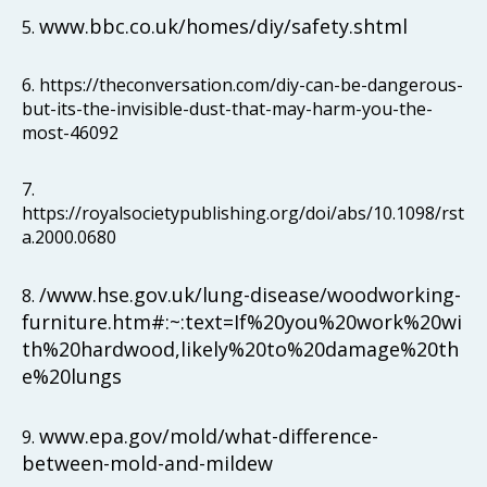
www.bbc.co.uk/homes/diy/safety.shtml
5.
6. https://theconversation.com/diy-can-be-dangerous-
but-its-the-invisible-dust-that-may-harm-you-the-
most-46092
7.
https://royalsocietypublishing.org/doi/abs/10.1098/rst
a.2000.0680
/www.hse.gov.uk/lung-disease/woodworking-
8.
furniture.htm#:~:text=If%20you%20work%20wi
th%20hardwood,likely%20to%20damage%20th
e%20lungs
www.epa.gov/mold/what-difference-
9.
between-mold-and-mildew