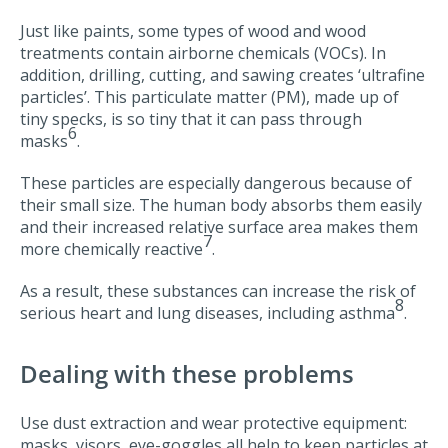
Just like paints, some types of wood and wood
treatments contain airborne chemicals (VOCs). In
addition, drilling, cutting, and sawing creates ‘ultrafine
particles’. This particulate matter (PM), made up of
tiny specks, is so tiny that it can pass through
6
masks
.
These particles are especially dangerous because of
their small size. The human body absorbs them easily
and their increased relative surface area makes them
7
more chemically reactive
.
As a result, these substances can increase the risk of
8
serious heart and lung diseases, including asthma
.
Dealing with these problems
Use dust extraction and wear protective equipment:
masks, visors, eye-goggles all help to keep particles at