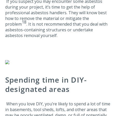
If you suspect you may encounter some asbestos
during your project, it’s time to get the help of
professional asbestos handlers. They will know best
how to remove the material or mitigate the
18
problem
. It is not recommended that you deal with
asbestos-containing structures or undertake
asbestos removal yourself.
Spending time in DIY-
designated areas
When you love DIY, you’re likely to spend a lot of time
in basements, tool sheds, lofts, and other areas that
may be poorly ventilated, damp, or full of potentially