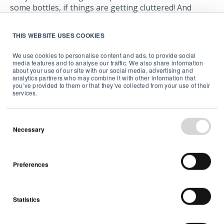
some bottles, if things are getting cluttered! And
follow the instructions carefully when you’re using
anything involving these chemicals.
THIS WEBSITE USES COOKIES
Many problems with radon can be dealt with by
We use cookies to personalise content and ads, to provide social
ventilation. If there’s a particularly bad issue, some
media features and to analyse our traffic. We also share information
about your use of our site with our social media, advertising and
building work may be needed to seal up cracks, or you
analytics partners who may combine it with other information that
might want to consider installing a radon sump.
you’ve provided to them or that they’ve collected from your use of their
services.
Necessary
Monitor and manage your
indoor air quality
Preferences
To keep DIY and home improvement healthy and safe
Statistics
it’s important to have a good source of information
about the air you are breathing. A good indoor air