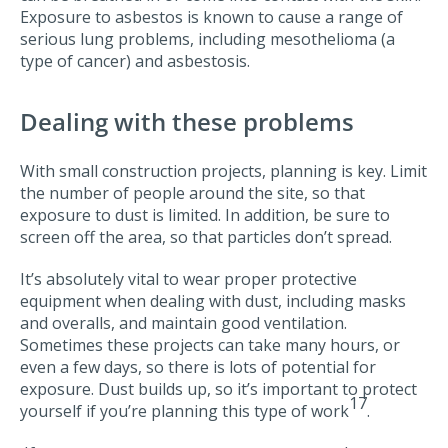
Exposure to asbestos is known to cause a range of
serious lung problems, including mesothelioma (a
type of cancer) and asbestosis.
Dealing with these problems
With small construction projects, planning is key. Limit
the number of people around the site, so that
exposure to dust is limited. In addition, be sure to
screen off the area, so that particles don’t spread.
It’s absolutely vital to wear proper protective
equipment when dealing with dust, including masks
and overalls, and maintain good ventilation.
Sometimes these projects can take many hours, or
even a few days, so there is lots of potential for
exposure. Dust builds up, so it’s important to protect
17
yourself if you’re planning this type of work
.