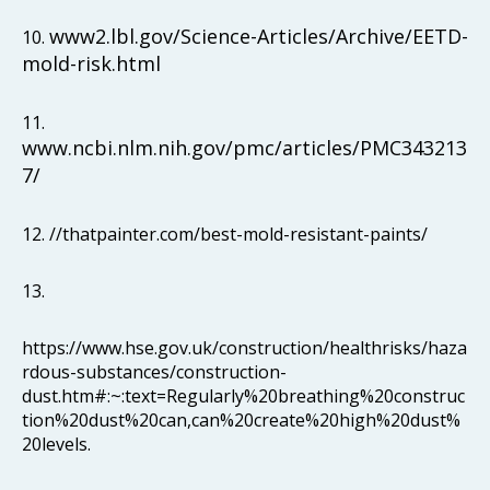
www2.lbl.gov/Science-Articles/Archive/EETD-
10.
mold-risk.html
11.
www.ncbi.nlm.nih.gov/pmc/articles/PMC343213
7/
12. //thatpainter.com/best-mold-resistant-paints/
13.
https://www.hse.gov.uk/construction/healthrisks/haza
rdous-substances/construction-
dust.htm#:~:text=Regularly%20breathing%20construc
tion%20dust%20can,can%20create%20high%20dust%
20levels.