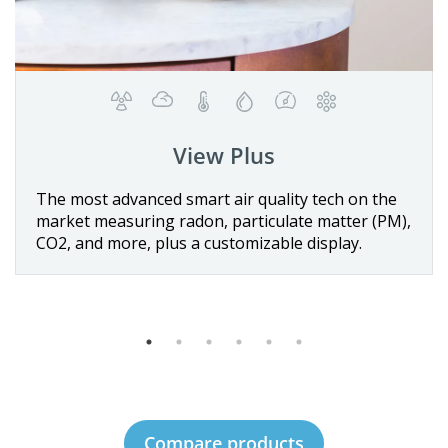
View Plus
Details
vanced smart air quality tech on the
The first batt
uring radon, particulate matter (PM),
quality monito
Buy now
re, plus a customizable display.
sensors for te
VOCs, and CO
Compare products