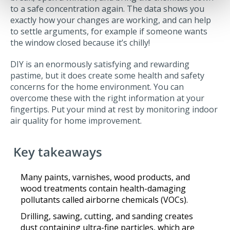
to a safe concentration again. The data shows you
exactly how your changes are working, and can help
to settle arguments, for example if someone wants
the window closed because it’s chilly!
DIY is an enormously satisfying and rewarding
pastime, but it does create some health and safety
concerns for the home environment. You can
overcome these with the right information at your
fingertips. Put your mind at rest by monitoring indoor
air quality for home improvement.
Key takeaways
Many paints, varnishes, wood products, and
wood treatments contain health-damaging
pollutants called airborne chemicals (VOCs).
Drilling, sawing, cutting, and sanding creates
dust containing ultra-fine particles, which are