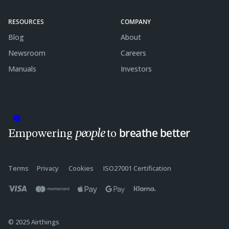
RESOURCES
COMPANY
Blog
About
Newsroom
Careers
Manuals
Investors
breathe better
people
Empowering
to
Terms
Privacy
Cookies
ISO27001 Certification
© 2025 Airthings