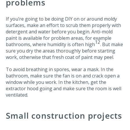
problems
If you’re going to be doing DIY on or around moldy
surfaces, make an effort to scrub them properly with
detergent and water before you begin. Anti-mold
paint is available for problem areas, for example
12
bathrooms, where humidity is often high
. But make
sure you dry the areas thoroughly before starting
work, otherwise that fresh coat of paint may peel.
To avoid breathing in spores, wear a mask. In the
bathroom, make sure the fan is on and crack open a
window while you work. In the kitchen, get the
extractor hood going and make sure the room is well
ventilated.
Small construction projects