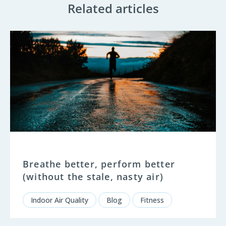
Related articles
Breathe better, perform better
(without the stale, nasty air)
Indoor Air Quality
Blog
Fitness