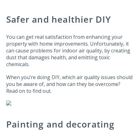
Safer and healthier DIY
You can get real satisfaction from enhancing your
property with home improvements. Unfortunately, it
can cause problems for indoor air quality, by creating
dust that damages health, and emitting toxic
chemicals.
When you’re doing DIY, which air quality issues should
you be aware of, and how can they be overcome?
Read on to find out.
Painting and decorating