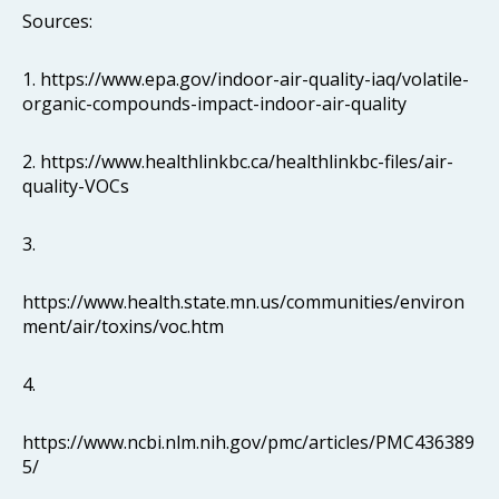
Sources:
1. https://www.epa.gov/indoor-air-quality-iaq/volatile-
organic-compounds-impact-indoor-air-quality
2. https://www.healthlinkbc.ca/healthlinkbc-files/air-
quality-VOCs
3.
https://www.health.state.mn.us/communities/environ
ment/air/toxins/voc.htm
4.
https://www.ncbi.nlm.nih.gov/pmc/articles/PMC436389
5/