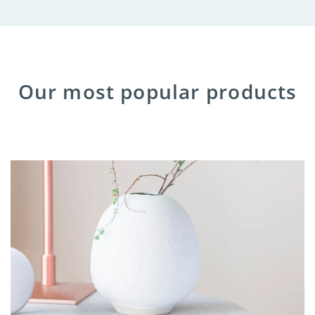
Our most popular products