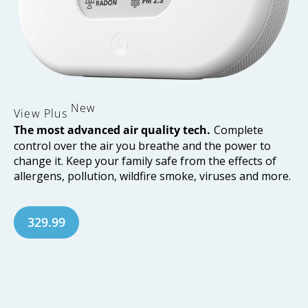
New
View
Plus
The most advanced air quality tech.
Complete
control over the air you breathe and the power to
change it. Keep your family safe from the effects of
allergens, pollution, wildfire smoke, viruses and more.
329.99