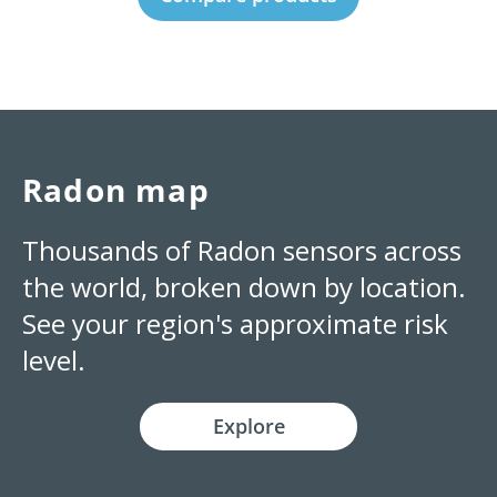
Radon map
Thousands of Radon sensors across
the world, broken down by location.
See your region's approximate risk
level.
Explore