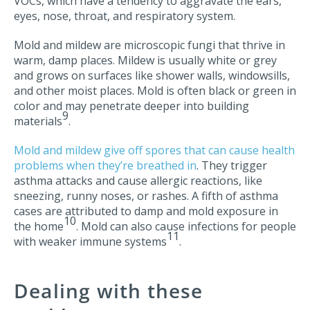
VOCs, which have a tendency to aggravate the ears,
eyes, nose, throat, and respiratory system.
Mold and mildew are microscopic fungi that thrive in
warm, damp places. Mildew is usually white or grey
and grows on surfaces like shower walls, windowsills,
and other moist places. Mold is often black or green in
color and may penetrate deeper into building
9
materials
.
Mold and mildew give off spores that can cause health
problems when they’re breathed in
. They trigger
asthma attacks and cause allergic reactions, like
sneezing, runny noses, or rashes. A fifth of asthma
cases are attributed to damp and mold exposure in
10
the home
. Mold can also cause infections for people
11
with weaker immune systems
.
Dealing with these