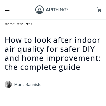
Home
›
Resources
How to look after indoor
air quality for safer DIY
and home improvement:
the complete guide
Marie Bannister