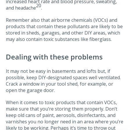
increased heart rate and blood pressure, sweating,
20
and headache
.
Remember also that airborne chemicals (VOCs) and
products that contain these pollutants are likely to be
stored in sheds, garages, and other DIY areas, which
may also contain toxic substances like fiberglass.
Dealing with these problems
It may not be easy in basements and lofts but, if
possible, keep DIY-designated spaces well ventilated.
Crack a window in your tool shed, for example, or
open the garage door.
When it comes to toxic products that contain VOCs,
make sure that you’re storing them properly. Don’t
keep old cans of paint, aerosols, disinfectants, and
varnishes you no longer need in an area where you’re
likely to be working. Perhaps it’s time to throw out