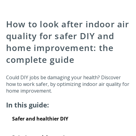
How to look after indoor air
quality for safer DIY and
home improvement: the
complete guide
Could DIY jobs be damaging your health? Discover
how to work safer, by optimizing indoor air quality for
home improvement.
In this guide:
Safer and healthier DIY