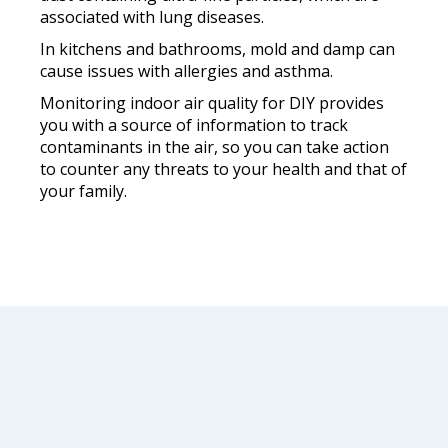
associated with lung diseases.
In kitchens and bathrooms, mold and damp can
cause issues with allergies and asthma.
Monitoring indoor air quality for DIY provides
you with a source of information to track
contaminants in the air, so you can take action
to counter any threats to your health and that of
your family.