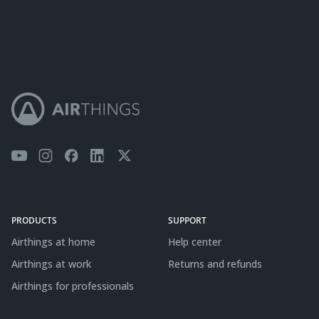
PRODUCTS
SUPPORT
Airthings at home
Help center
Airthings at work
Returns and refunds
Airthings for professionals