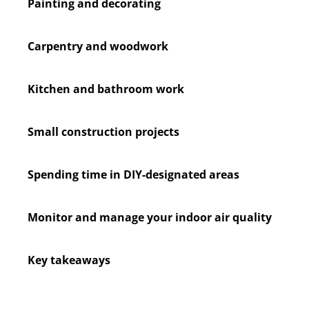
Painting and decorating
Carpentry and woodwork
Kitchen and bathroom work
Small construction projects
Spending time in DIY-designated areas
Monitor and manage your indoor air quality
Key takeaways