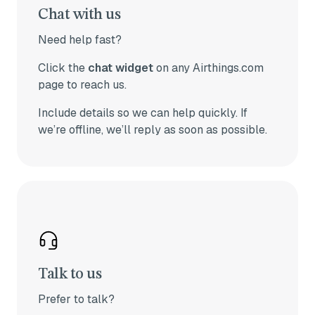
Chat with us
Need help fast?
Click the
chat widget
on any Airthings.com
page to reach us.
Include details so we can help quickly.
If
we’re offline, we’ll reply as soon as possible.
Talk to us
Prefer to talk?