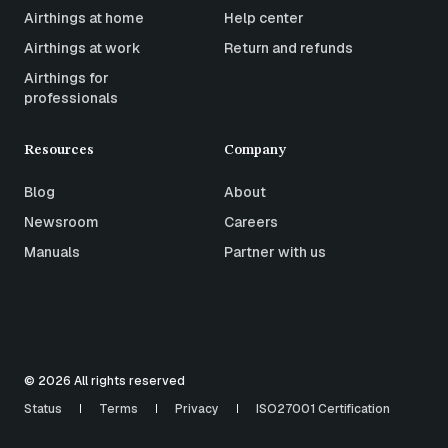
Airthings at home
Help center
Airthings at work
Return and refunds
Airthings for
professionals
Resources
Company
Blog
About
Newsroom
Careers
Manuals
Partner with us
© 2026 All rights reserved
Status
Terms
Privacy
ISO27001 Certification