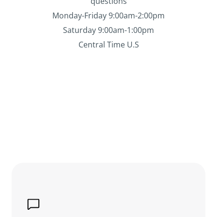
questions
Monday-Friday 9:00am-2:00pm
Saturday 9:00am-1:00pm
Central Time U.S