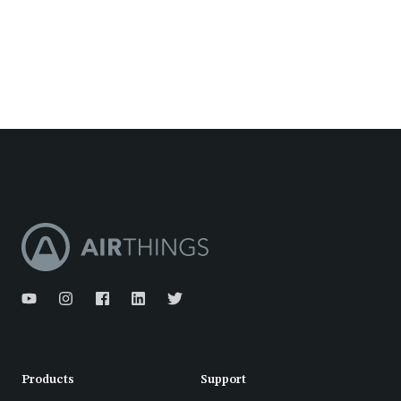
Products
Support