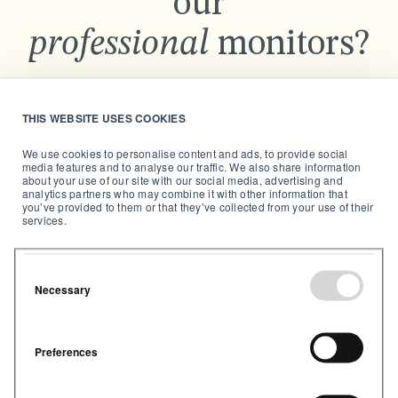
our
professional
monitors?
Send us a message and we’ll get back to you as soon
as possible.
THIS WEBSITE USES COOKIES
We use cookies to personalise content and ads, to provide social
media features and to analyse our traffic. We also share information
about your use of our site with our social media, advertising and
analytics partners who may combine it with other information that
you’ve provided to them or that they’ve collected from your use of their
services.
Necessary
Preferences