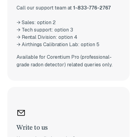
Call our support team at
1-833-776-2767
→ Sales: option 2
→ Tech support: option 3
→ Rental Division: option 4
→ Airthings Calibration Lab: option 5
Available for Corentium Pro (professional-
grade radon detector) related queries only.
Write to us