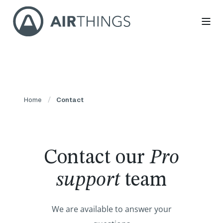
Home
Contact
Contact our
Pro
support
team
We are available to answer your