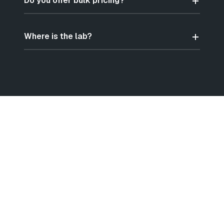
Do you offer bulk pricing?
Where is the lab?