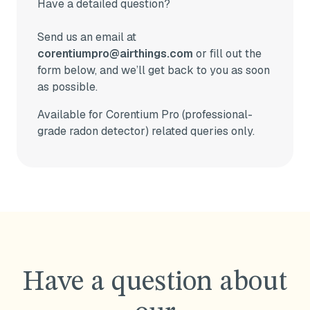
Have a detailed question?
Send us an email at
corentiumpro@airthings.com
or fill out the
form below, and we’ll get back to you as soon
as possible.
Available for Corentium Pro (professional-
grade radon detector) related queries only.
Have a question about