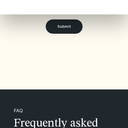
Airthings as described in our
Privacy notice
.
FAQ
Frequently asked