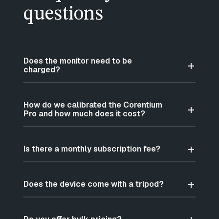
questions
Does the monitor need to be
charged?
How do we calibrated the Corentium
Pro and how much does it cost?
Is there a monthly subscription fee?
Does the device come with a tripod?