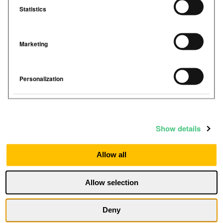
Statistics
Marketing
Personalization
Show details
Allow all
I agree to receive communications from
Allow selection
Airthings
By submitting, you confirm that you agree to the
Deny
storing and processing of your personal data by