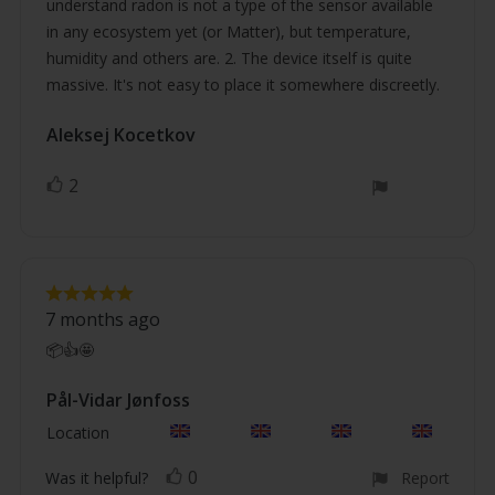
understand radon is not a type of the sensor available
in any ecosystem yet (or Matter), but temperature,
humidity and others are. 2. The device itself is quite
massive. It's not easy to place it somewhere discreetly.
Review
Aleksej Kocetkov
Review
author:
date:
2
vote(s)
Vote
up
Review
Review
rating:
7 months ago
5.0
text:
out
📦👍🤩
of
5
stars
Review
Pål-Vidar Jønfoss
Review
author:
date:
Location
0
vote(s)
Vote
Was it helpful?
Report