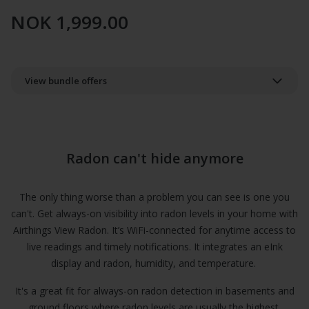
NOK 1,999.00
View bundle offers
Radon can't hide anymore
The only thing worse than a problem you can see is one you
can't. Get always-on visibility into radon levels in your home with
Airthings View Radon. It’s WiFi-connected for anytime access to
live readings and timely notifications. It integrates an eInk
display and radon, humidity, and temperature.
It's a great fit for always-on radon detection in basements and
ground floors where radon levels are usually the highest.