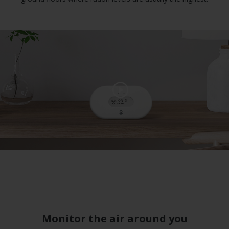
Monitor the air around you