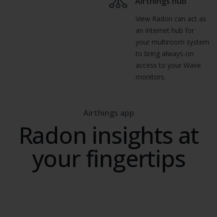
Airthings hub
View Radon can act as
an internet hub for
your multiroom system
to bring always-on
access to your Wave
monitors.
Airthings app
Radon insights at
your fingertips