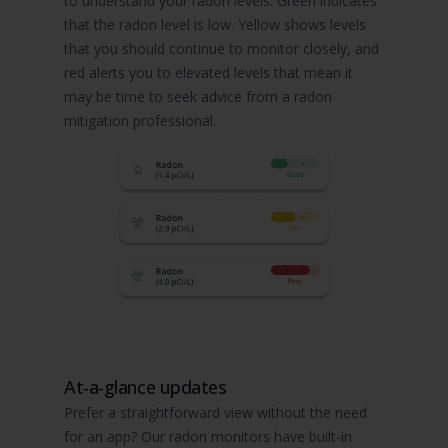
to understand your radon levels. Green indicates
that the radon level is low. Yellow shows levels
that you should continue to monitor closely, and
red alerts you to elevated levels that mean it
may be time to seek advice from a radon
mitigation professional.
At-a-glance updates
Prefer a straightforward view without the need
for an app? Our radon monitors have built-in