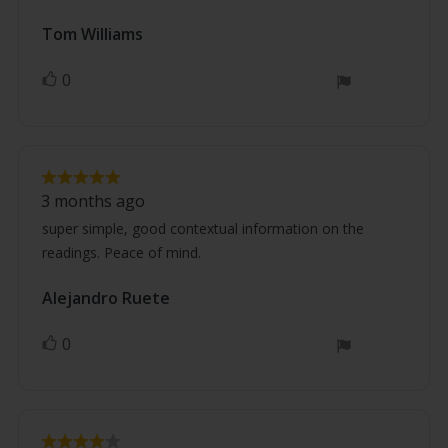
Review
Tom Williams
Review
author:
date:
0
vote(s)
Vote
up
Review
Review
rating:
3 months ago
5.0
text:
out
super simple, good contextual information on the
of
readings. Peace of mind.
5
stars
Review
Alejandro Ruete
Review
author:
date:
0
vote(s)
Vote
up
Review