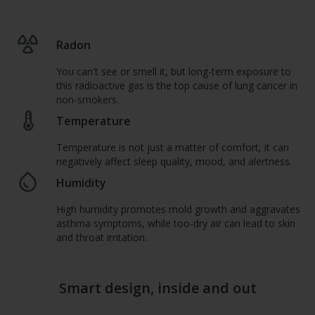
Radon
You can't see or smell it, but long-term exposure to
this radioactive gas is the top cause of lung cancer in
non-smokers.
Temperature
Temperature is not just a matter of comfort, it can
negatively affect sleep quality, mood, and alertness.
Humidity
High humidity promotes mold growth and aggravates
asthma symptoms, while too-dry air can lead to skin
and throat irritation.
Smart design, inside and out