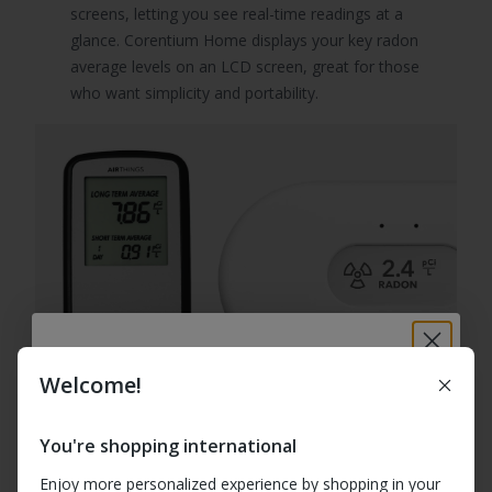
screens, letting you see real-time readings at a
glance. Corentium Home displays your key radon
average levels on an LCD screen, great for those
who want simplicity and portability.
Welcome!
Breathe better at
home: 10% off your
You're shopping international
first order
Enjoy more personalized experience by shopping in your