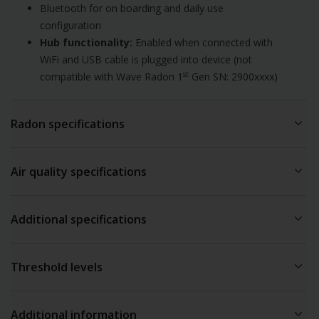
Bluetooth for on boarding and daily use
configuration
Hub functionality:
Enabled when connected with
WiFi and USB cable is plugged into device (not
st
compatible with Wave Radon 1
Gen SN: 2900xxxx)
Radon specifications
Radon technology:
Passive diffusion chamber
Air quality specifications
Radon sampling:
60 minutes
Detection method:
Alpha spectrometry
Sensor sampling interval:
3
Measurement range:
0 – 500 pCi/L / 0 – 20,000 Bq/m
Additional specifications
5 minutes
3
Accuracy/precision at 5.4 pCi/L / 200 Bq/m
:
After 7 days ~
Sensor Accuracy:
10 % After 2 months ~ 5 %
Recommended operating conditions:
Temperature: 4°C to
Temperature ∓ 0.5°C / ∓ 1 F
Threshold levels
40°C / 39.2°F to 104°F
Humidity ∓3%
Humidity: 0% to 85% (non condensing)
Humidity
Weight:
323g / 11.4oz (with batteries, without cable)
Additional information
●
≥70 %