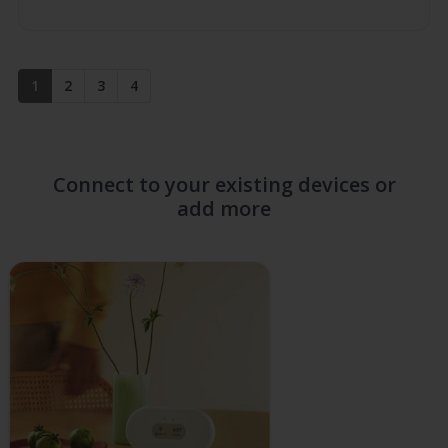
up
1
2
3
4
Connect to your existing devices or
add more