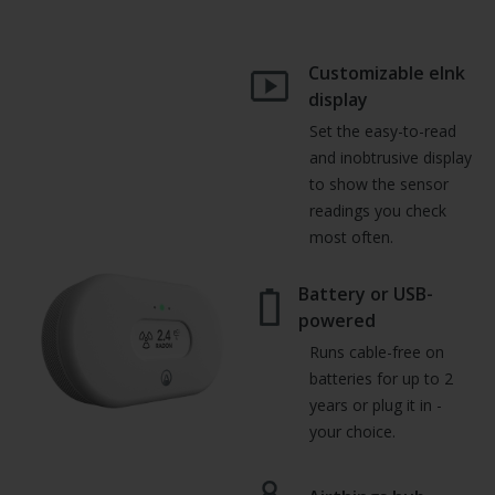
Customizable eInk
display
Set the easy-to-read
and inobtrusive display
to show the sensor
readings you check
most often.
Battery or USB-
powered
Runs cable-free on
batteries for up to 2
years or plug it in -
your choice.