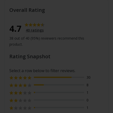
●
≥18 and ≤25 °C
●
<18 °C
Overall Rating
Rating
4.7
4.7
40 ratings
out
38 out of 40 (95%) reviewers recommend this
of
product.
5
stars
Rating Snapshot
Select a row below to filter reviews.
Rating 5 out of 5 stars
30
votes
Rating 4 out of 5 stars
8
votes
Rating 3 out of 5 stars
1
votes
Rating 2 out of 5 stars
0
votes
Rating 1 out of 5 stars
1
votes