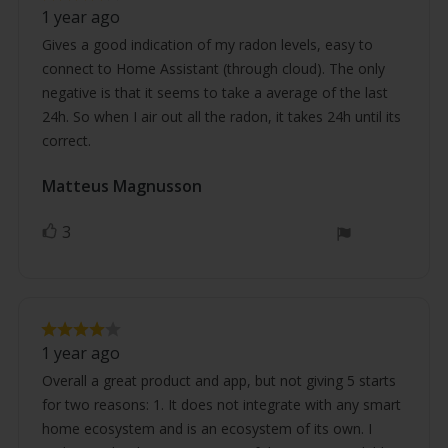
Review
rating:
1 year ago
4.0
text:
out
Gives a good indication of my radon levels, easy to
of
connect to Home Assistant (through cloud). The only
5
stars
negative is that it seems to take a average of the last
24h. So when I air out all the radon, it takes 24h until its
correct.
Review
Matteus Magnusson
Review
author:
date:
3
vote(s)
Vote
up
Review
Review
rating:
1 year ago
4.0
text:
out
Overall a great product and app, but not giving 5 starts
of
for two reasons: 1. It does not integrate with any smart
5
stars
home ecosystem and is an ecosystem of its own. I