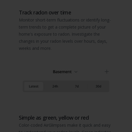
Track radon over time
Monitor short-term fluctuations or identify long-
term trends to get a complete picture of your
home's exposure to radon. Investigate the
changes in your radon levels over hours, days,
weeks and more.
Simple as green, yellow or red
Color-coded AirGlimpses make it quick and easy