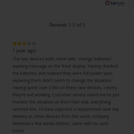
Reviews 1-5 of 5
Review
Review
rating:
1 year ago
3.0
text:
out
The two devices both came with "change batteries"
of
warning message on the front display. Having checked
5
stars
the batteries and realised they were full power wise,
replacing them didn't seem to change the situation.
Having spent over £300 on these two devices, I worry
they're not working. Customer service asked me to just
monitor the situation as from their end, everything
seemed fine. I'd have expected a replacement next day
delivery as other devices from the same company
delivered a few weeks before, came with no such
issues