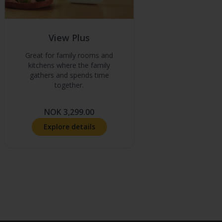
View Plus
Great for family rooms and
kitchens where the family
gathers and spends time
together.
NOK 3,299.00
Explore details