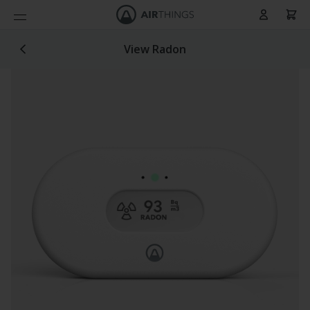
Cart
Skip to Content
View Radon