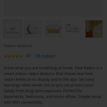
Radon detector
Average rating:
4.7
(18 reviews)
Know what you are breathing at home. View Radon is a
smart indoor radon detector that shows real-time
radon levels on its display and in the app. Get early
warnings when levels rise so you can protect your
family from long-term exposure. Perfect for
basements, bedrooms, and home offices. Simple setup
with WiFi connectivity.