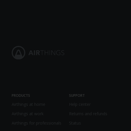
PRODUCTS
SUPPORT
Airthings at home
Help center
Airthings at work
Returns and refunds
Airthings for professionals
Status