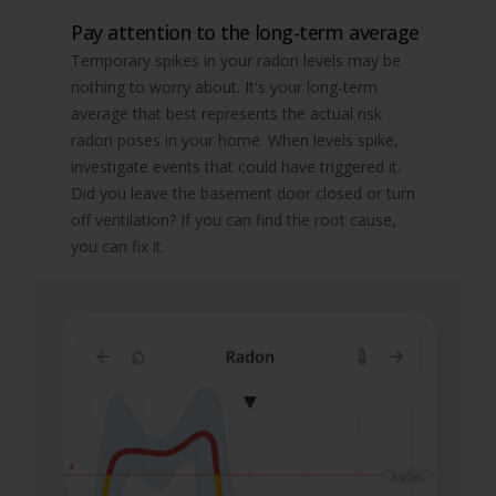
Pay attention to the long-term average
Temporary spikes in your radon levels may be
nothing to worry about. It's your long-term
average that best represents the actual risk
radon poses in your home. When levels spike,
investigate events that could have triggered it.
Did you leave the basement door closed or turn
off ventilation? If you can find the root cause,
you can fix it.