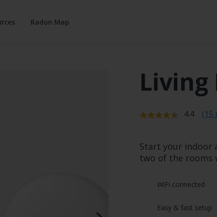
rces
Radon Map
Living
Average r
4.4
(15 
Start your indoor 
two of the rooms 
WiFi connected
Easy & fast setup