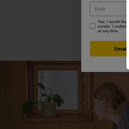
Email
Yes, I would like to
Yes, I would like
emails. I underst
at any time.
Email