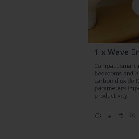
1 x Wave E
Compact smart m
bedrooms and ho
carbon dioxide (
parameters impo
productivity.