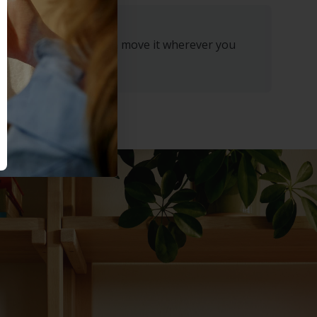
through the night. Then move it wherever you
ny time.