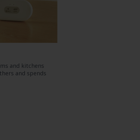
oms and kitchens
athers and spends