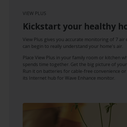
VIEW PLUS
Kickstart your healthy 
View Plus gives you accurate monitoring of 7 air 
can begin to really understand your home's air.
Place View Plus in your family room or kitchen w
spends time together. Get the big picture of your
Run it on batteries for cable-free convenience or p
its Internet hub for Wave Enhance monitor.