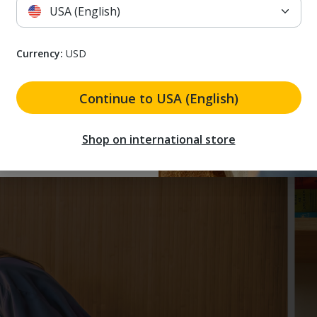
USA (English)
3. IMPROVE
Use Renew air purifier in your bedroom for clean air 
 receive marketing emails. I understand that I can unsubscribe at a
Currency:
USD
 to receive marketing
need to clean the air around your home.
and that I can unsubscribe
Continue to USA (English)
 my discount
Shop on international store