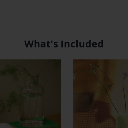
What's Included