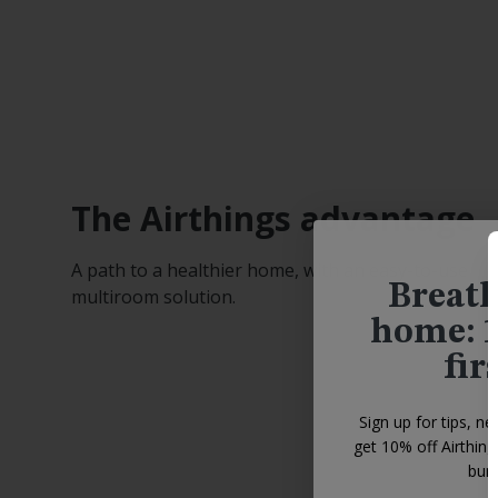
The Airthings advantage
A path to a healthier home, with an easy-to-use
Breath
multiroom solution.
home: 1
fir
Sign up for tips, ne
get 10% off Airthin
bund