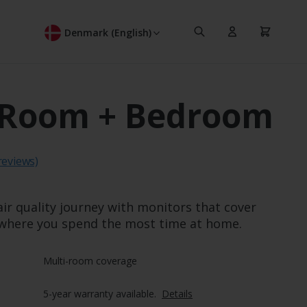
Search
Cart
Denmark (English)
 Room + Bedroom
ating:
reviews)
air quality journey with monitors that cover
where you spend the most time at home.
Multi-room coverage
5-year warranty available.  
Details