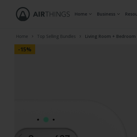
Home
Business
Resou
Skip to Content
Home
Top Selling Bundles
Living Room + Bedroom
-15%