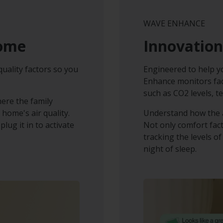
WAVE ENHANCE
home
Innovation
quality factors so you
Engineered to help 
Enhance monitors fact
such as CO2 levels, t
here the family
 home's air quality.
Understand how the a
lug it in to activate
Not only comfort fac
tracking the levels of
night of sleep.