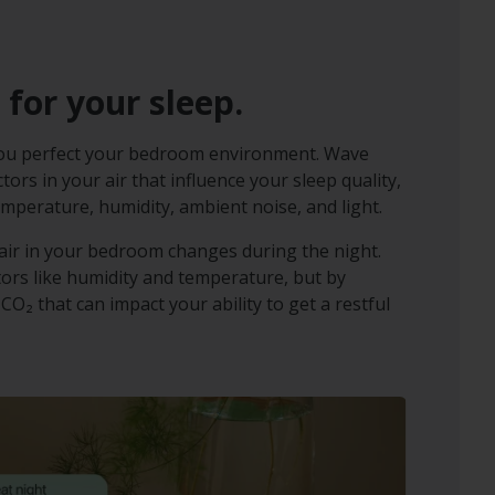
 for your sleep.
you perfect your bedroom environment. Wave
ors in your air that influence your sleep quality,
emperature, humidity, ambient noise, and light.
ir in your bedroom changes during the night.
tors like humidity and temperature, but by
 CO₂ that can impact your ability to get a restful