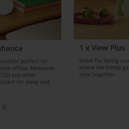
1 x View Plus
nhance
Great for family ro
onitor perfect for
where the family g
me offices. Measures
time together.
CO2) and other
rtant for sleep and