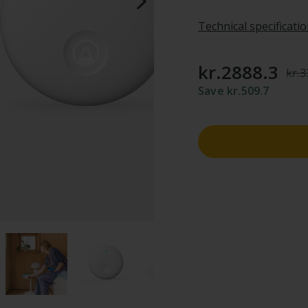
Technical specificati
kr.2888.3
kr.
Save kr.509.7