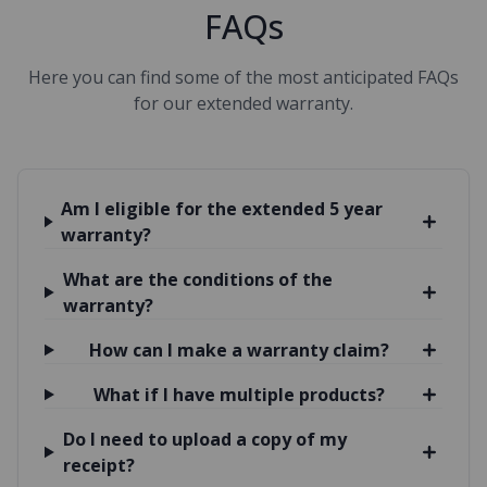
FAQs
Here you can find some of the most anticipated FAQs
for our extended warranty.
Am I eligible for the extended 5 year
warranty?
What are the conditions of the
warranty?
How can I make a warranty claim?
What if I have multiple products?
Do I need to upload a copy of my
receipt?