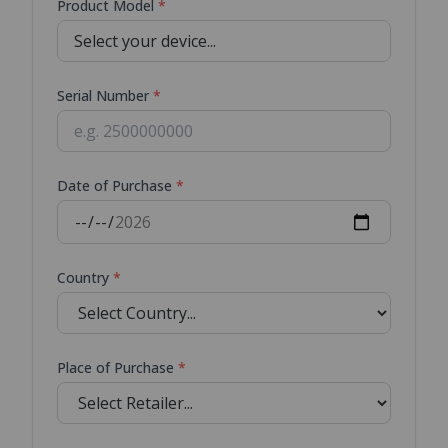
Product Model
*
Serial Number
*
Date of Purchase
*
Country
*
Place of Purchase
*