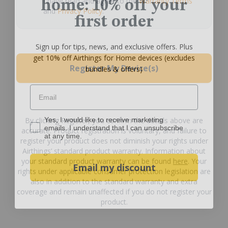
I have read and agree to the
Warranty Terms
and
Privacy Policy
.
first order
Sign up for tips, news, and exclusive offers. Plus
get 10% off Airthings for Home devices (excludes
bundles & offers)
Register My Device(s)
Email
Yes, I would like to receive marketing emails. I understan
Yes, I would like to receive marketing
By clicking Register, you confirm the details above are
emails. I understand that I can unsubscribe
at any time.
accurate. Product registration is voluntary, and failure to
register your product does not diminish your rights under
Airthings’ standard product warranty. Information about
Email my discount
your standard product warranty can be found
here
. Your
rights under applicable consumer protection legislation are
also in addition to the standard warranty and extra
coverage and remain unaffected if you do not register your
product.