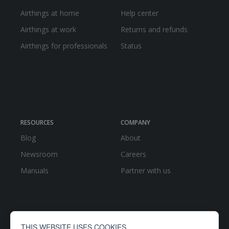
Airthings at home
Help center
Airthings at work
Returns and refunds
Airthings for professionals
Status
RESOURCES
COMPANY
Blog
About
Newsroom
Careers
Manuals
Partner with us
THIS WEBSITE USES COOKIES