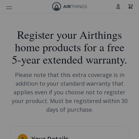
Cart
Skip to Content
Register your Airthings
home products for a free
5-year extended warranty.
Please note that this extra coverage is in
addition to your standard warranty that
applies even if you choose not to register
your product. Must be registered within 30
days of purchase.
Your Details
1