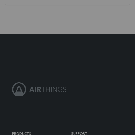
PRODUCTS
SUPPORT