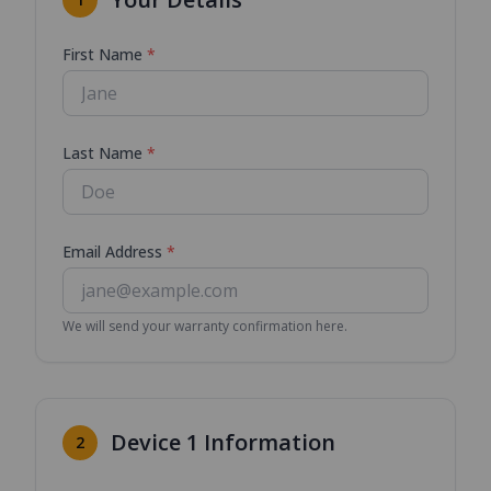
First Name
*
Last Name
*
Email Address
*
We will send your warranty confirmation here.
Device
1
Information
2