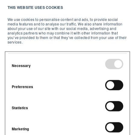
Indoor air quality solutions
exist to help you deliver
THIS WEBSITE USES COOKIES
healthy air when and where it's needed.
We use cookies to personalise content and ads, to provide social
5. Monitor your indoor
media features and to analyse our traffic. We also share information
about your use of our site with our social media, advertising and
analytics partners who may combine it with other information that
air
you’ve provided to them or that they’ve collected from your use of their
services.
It all starts with indoor air quality monitoring, for
schools
and
commercial buildings
.
Necessary
Preferences
Statistics
Marketing