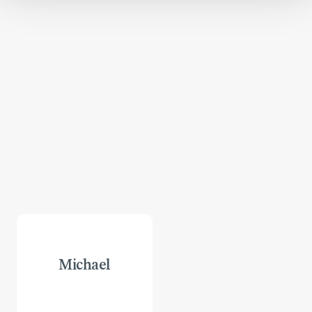
Michael