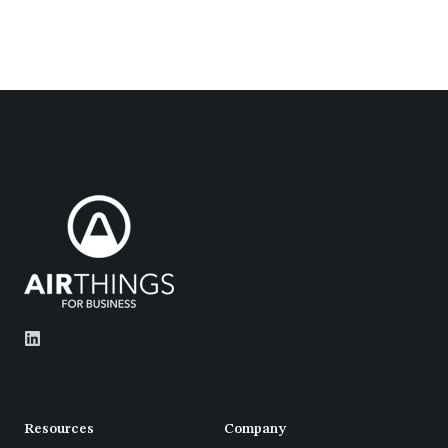
Resources
Company