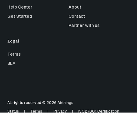
Help Center
About
Get Started
Contact
Partner with us
Legal
Terms
SLA
All rights reserved © 2026 Airthings
Status
Terms
Privacy
ISO27001 Certification