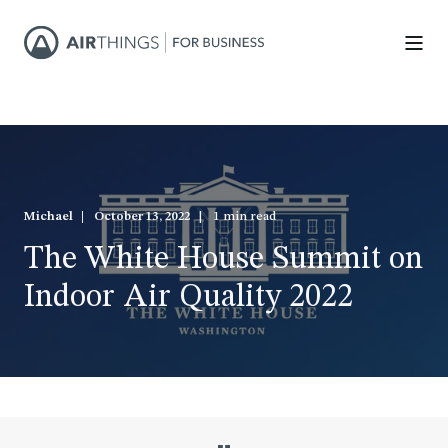
Michael
October 13, 2022
1 min read
The White House Summit on
Indoor Air Quality 2022