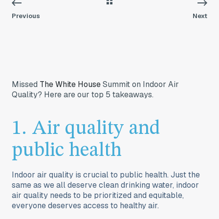
Previous
Next
Missed
The White House
Summit on Indoor Air
Quality? Here are our top 5 takeaways.
1. Air quality and
public health
Indoor air quality is crucial to public health. Just the
same as we all deserve clean drinking water, indoor
air quality needs to be prioritized and equitable,
everyone deserves access to healthy air.