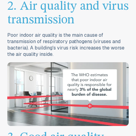
2. Air quality and virus
transmission
Poor indoor air quality is the main cause of
transmission of respiratory pathogens (viruses and
bacteria). A building's
virus risk
increases the worse
the air quality inside.