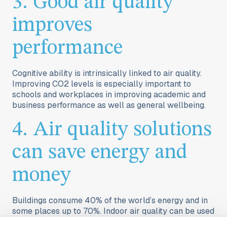
3. Good air quality
improves
performance
Cognitive ability is intrinsically linked to air quality.
Improving CO2 levels is especially important to
schools
and
workplaces
in improving academic and
business performance as well as general wellbeing.
4. Air quality solutions
can save energy and
money
Buildings consume 40% of the world’s energy and in
some places up to 70%. Indoor air quality can be used
for demand-based heating, cooling, and ventilation.