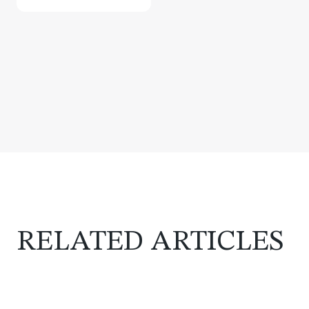
RELATED ARTICLES