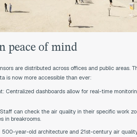
n peace of mind
nsors are distributed across offices and public areas. T
ta is now more accessible than ever:
 Centralized dashboards allow for real-time monitoring
taff can check the air quality in their specific work z
es in breakrooms.
f 500-year-old architecture and 21st-century air quality