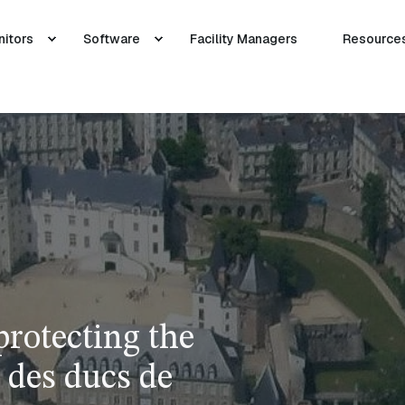
nitors
Software
Facility Managers
Resource
protecting the
 des ducs de