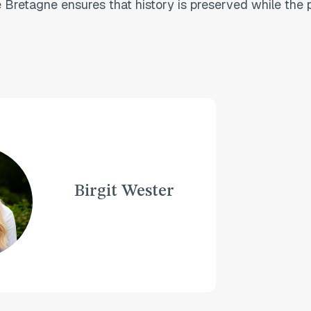
Bretagne ensures that history is preserved while the p
Birgit Wester