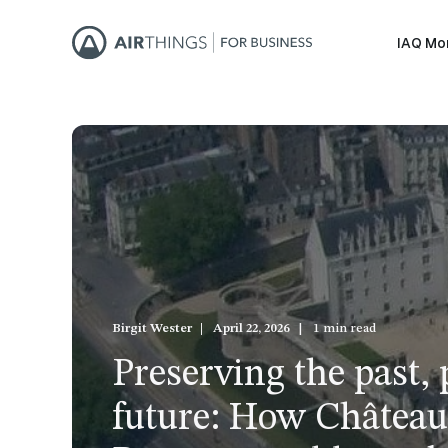
IAQ Mo
Birgit Wester
April 22, 2026
1 min read
Preserving the past, 
future: How Château