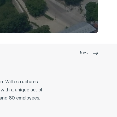
Next
. With structures
with a unique set of
rs and 80 employees.