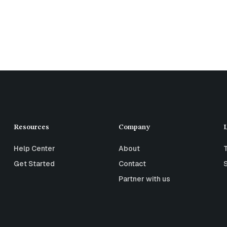
Resources
Company
Help Center
About
Get Started
Contact
Partner with us