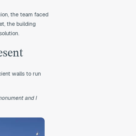
gion, the team faced
t, the building
olution.
esent
ient walls to run
 monument and I