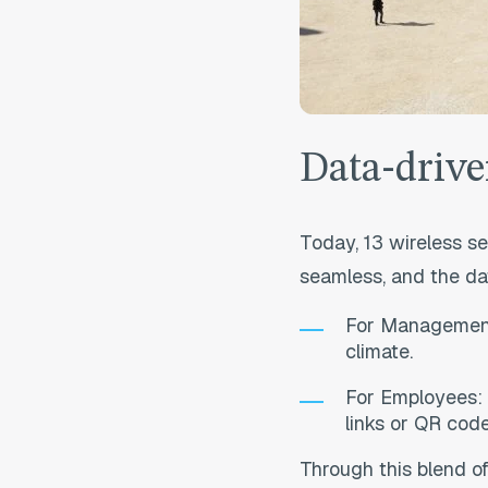
Data-drive
Today, 13 wireless se
seamless, and the da
For Management:
climate.
For Employees: S
links or QR cod
T
hrough this blend o