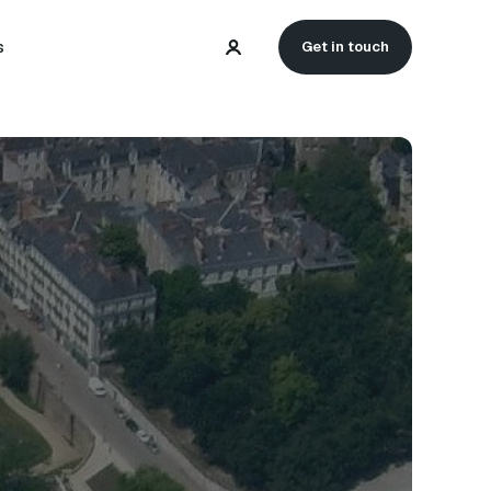
s
Get in touch