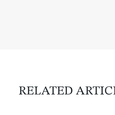
RELATED ARTIC