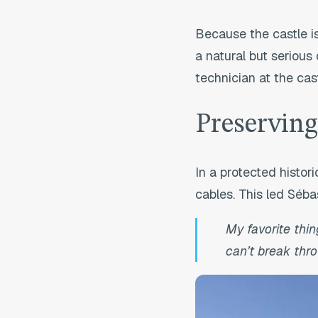
Because the castle is
a natural but serious 
technician at the cas
Preserving
In a protected histor
cables. This led Sébas
My favorite thin
can’t break thro