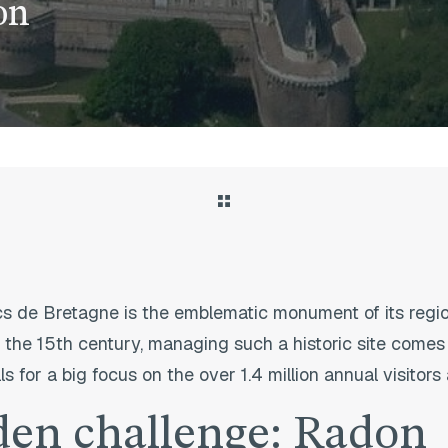
on
 de Bretagne is the emblematic monument of its region
 the 15th century, managing such a historic site comes 
lls for a big focus on the over 1.4 million annual visito
den challenge: Radon