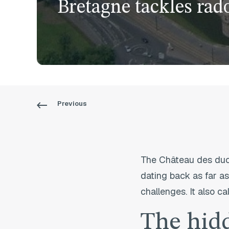
Bretagne tackles rad
Previous
The Château des ducs
dating back as far as
challenges. It also ca
The hid