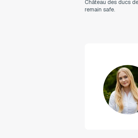
Château des ducs de 
remain safe.