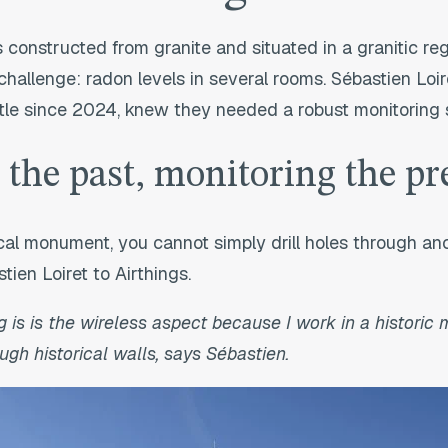
 constructed from granite and situated in a granitic re
challenge: radon levels in several rooms. Sébastien Loire
tle since 2024, knew they needed a robust monitoring s
 the past, monitoring the pr
ical monument, you cannot simply drill holes through anc
tien Loiret to Airthings.
g is
is the wireless aspect because I work in a historic
ugh historical walls, says Sébastien.