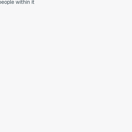
eople within it