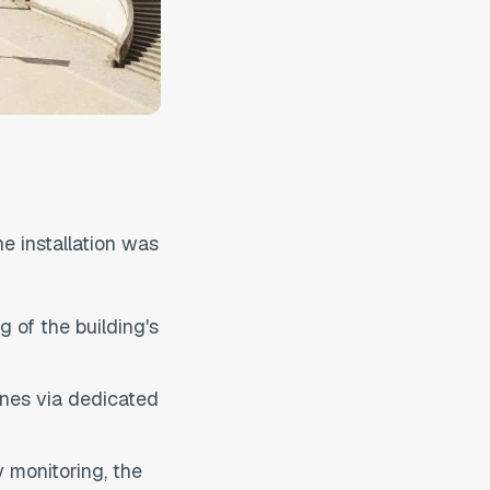
he installation was
 of the building's
ones via dedicated
 monitoring, the