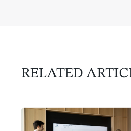
RELATED ARTIC