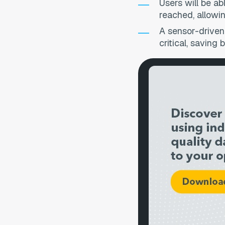
Users will be ab
reached, allowin
A sensor-driven
critical, saving