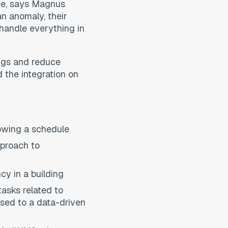
age, says Magnus
an anomaly, their
handle everything in
ings and reduce
 the integration on
lowing a schedule
pproach to
cy in a building
asks related to
ased to a data-driven