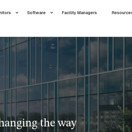
nitors
Software
Facility Managers
Resource
changing the way