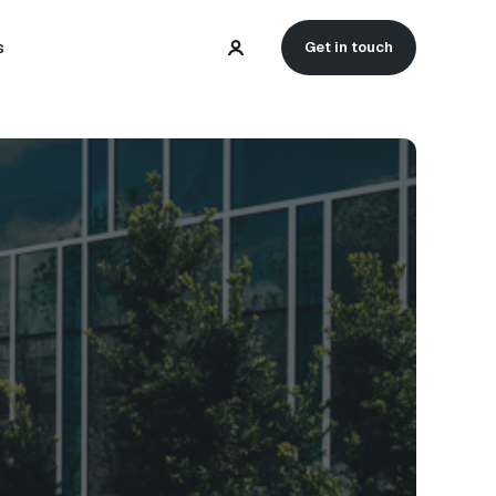
s
Get in touch