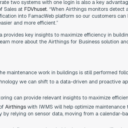
perate two systems with one login is also a key advant
of Sales at
FDVhuset
. “When Airthings monitors detect 
fication into FamacWeb platform so our customers can 
asier and more efficient.”
ta provides key insights to maximize efficiency in build
arn more about the Airthings for Business solution and
e maintenance work in buildings is still performed fol
hnology we can shift to a data-driven and proactive a
toring can provide relevant insights to maximize efficien
 of
Airthings
with IWMS will help optimize maintenance t
ty by relying on sensor data, moving from a calendar-b