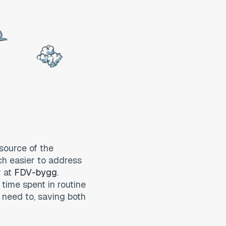
 source of the
uch easier to address
r at
FDV-bygg
.
 time spent in routine
need to, saving both