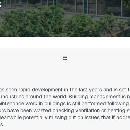
s
 seen rapid development in the last years and is set t
 industries around the world. Building management is n
ntenance work in buildings is still performed following
urs have been wasted checking ventilation or heating 
eanwhile potentially missing out on issues that if addre
s.