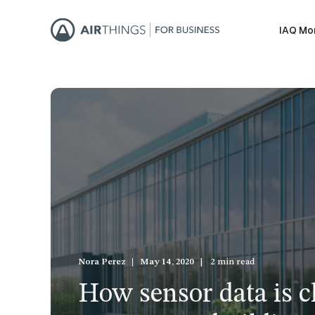
IAQ Mo
Nora Perez
May 14, 2020
2 min read
How sensor data is 