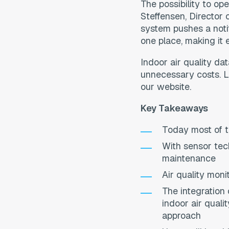
The possibility to o
Steffensen, Director 
system pushes a noti
one place, making it e
Indoor air quality da
unnecessary costs. Le
our website.
Key Takeaways
Today most of th
With sensor tec
maintenance
Air quality moni
The integration
indoor air quali
approach