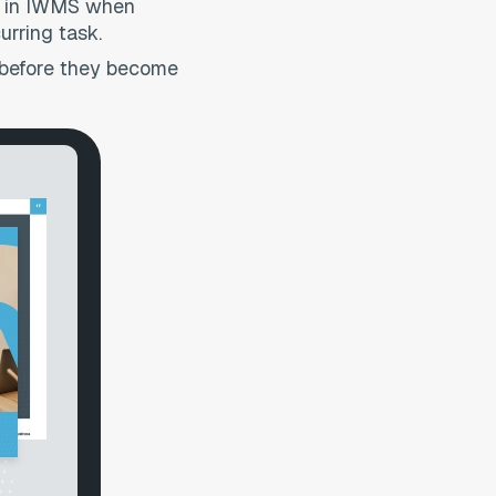
ion in IWMS when
urring task.
s before they become