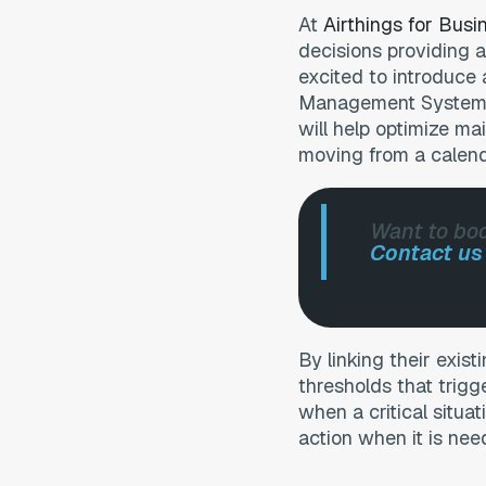
At
Airthings for Busi
decisions providing a
excited to introduce 
Management Systems
will help optimize ma
moving from a calen
Want to boo
Contact u
By linking their exi
thresholds that trigg
when a critical situat
action when it is nee