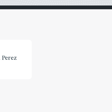
 Perez