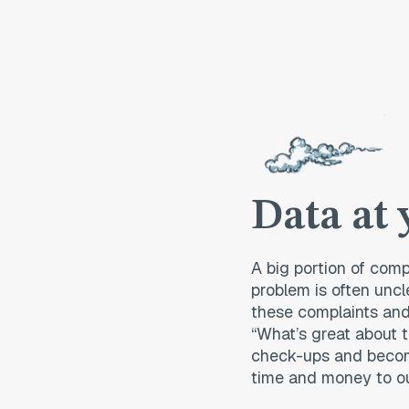
Data at 
A big portion of comp
problem is often uncl
these complaints and
“What’s great about t
check-ups and becom
time and money to o