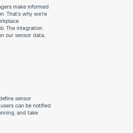
nagers make informed
on. That’s why we’re
orkplace
. The integration
on our sensor data,
 define sensor
 users can be notified
running, and take