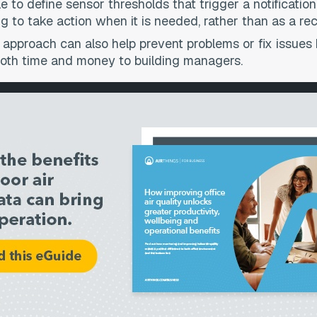
le to define sensor thresholds that trigger a notificat
g to take action when it is needed, rather than as a rec
 approach can also help prevent problems or fix issue
 both time and money to building managers.