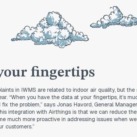
your fingertips
laints in IWMS are related to indoor air quality, but the
ear. “When you have the data at your fingertips, it’s m
 fix the problem,” says Jonas Havord, General Manage
his integration with Airthings is that we can reduce the
e much more proactive in addressing issues when we 
ur customers.”