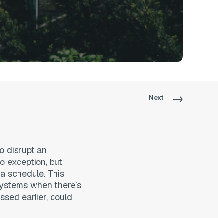
Next
o disrupt an
o exception, but
 a schedule. This
systems when there’s
ssed earlier, could