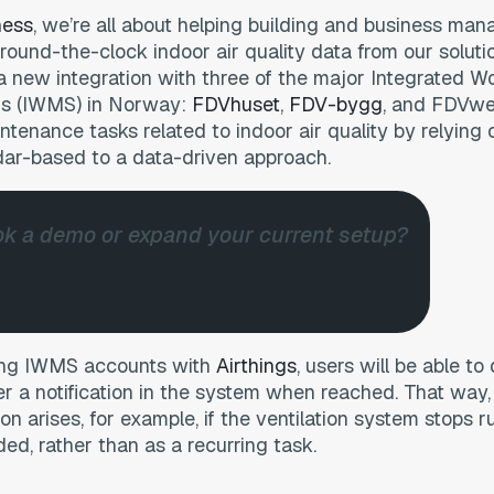
ness
, we’re all about helping building and business ma
round-the-clock indoor air quality data from our soluti
a new integration with three of the major Integrated W
 (IWMS) in Norway:
FDVhuset
,
FDV-bygg
, and FDVweb
intenance tasks related to indoor air quality by relying 
dar-based to a data-driven approach.
k a demo or expand your current setup?
s
sting IWMS accounts with
Airthings
, users will be able to
er a notification in the system when reached. That way,
ion arises, for example, if the ventilation system stops 
ded, rather than as a recurring task.