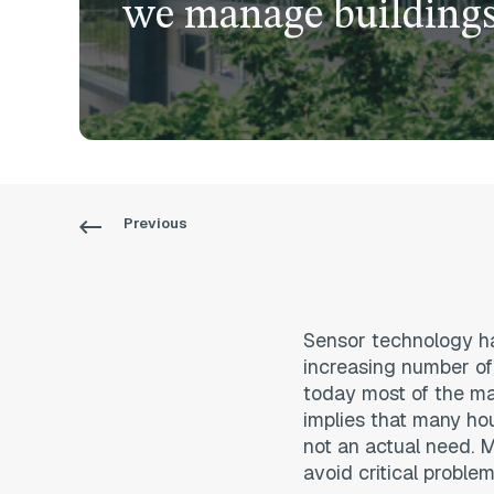
we manage building
Previous
Sensor technology has
increasing number of
today most of the mai
implies that many ho
not an actual need. M
avoid critical problem